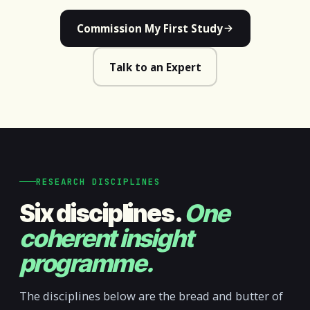
Commission My First Study
Talk to an Expert
RESEARCH DISCIPLINES
Six disciplines.
One
coherent insight
programme.
The disciplines below are the bread and butter of