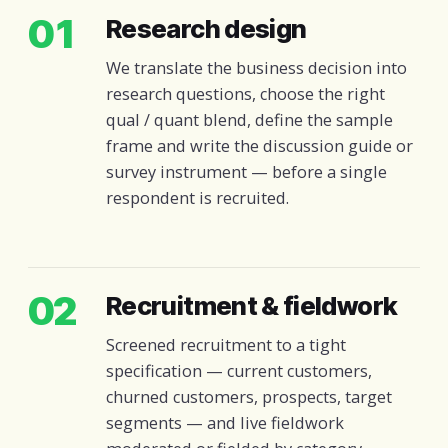
01
Research design
We translate the business decision into
research questions, choose the right
qual / quant blend, define the sample
frame and write the discussion guide or
survey instrument — before a single
respondent is recruited.
02
Recruitment & fieldwork
Screened recruitment to a tight
specification — current customers,
churned customers, prospects, target
segments — and live fieldwork