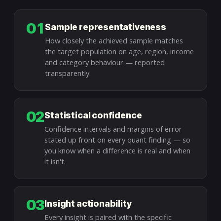
01
Sample representativeness
How closely the achieved sample matches
the target population on age, region, income
and category behaviour — reported
transparently.
02
Statistical confidence
Confidence intervals and margins of error
stated up front on every quant finding — so
you know when a difference is real and when
it isn't.
03
Insight actionability
Every insight is paired with the specific