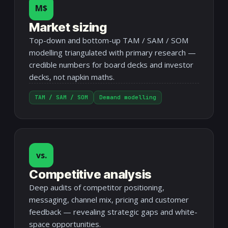
M$
Market sizing
Top-down and bottom-up TAM / SAM / SOM
modelling triangulated with primary research —
credible numbers for board decks and investor
decks, not napkin maths.
TAM / SAM / SOM
Demand modelling
vs.
Competitive analysis
Deep audits of competitor positioning,
messaging, channel mix, pricing and customer
feedback — revealing strategic gaps and white-
space opportunities.