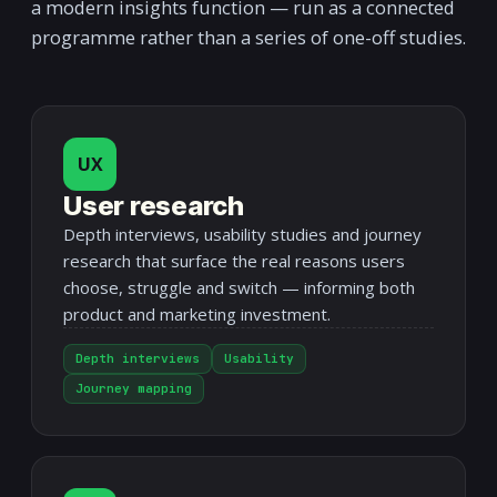
a modern insights function — run as a connected
programme rather than a series of one-off studies.
UX
User research
Depth interviews, usability studies and journey
research that surface the real reasons users
choose, struggle and switch — informing both
product and marketing investment.
Depth interviews
Usability
Journey mapping