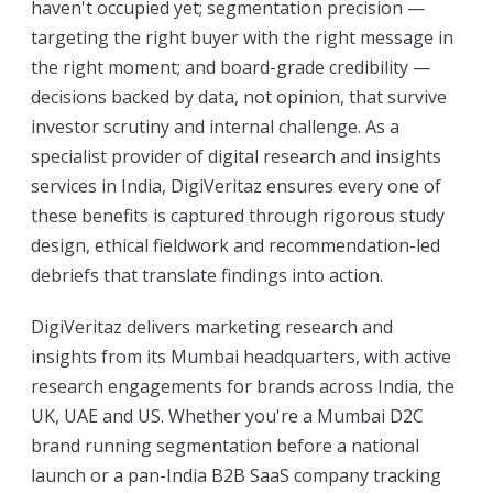
haven't occupied yet; segmentation precision —
targeting the right buyer with the right message in
the right moment; and board-grade credibility —
decisions backed by data, not opinion, that survive
investor scrutiny and internal challenge. As a
specialist provider of digital research and insights
services in India, DigiVeritaz ensures every one of
these benefits is captured through rigorous study
design, ethical fieldwork and recommendation-led
debriefs that translate findings into action.
DigiVeritaz delivers marketing research and
insights from its Mumbai headquarters, with active
research engagements for brands across India, the
UK, UAE and US. Whether you're a Mumbai D2C
brand running segmentation before a national
launch or a pan-India B2B SaaS company tracking