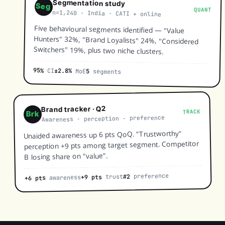
Segmentation study
Seg
QUANT
n=1,240 · India · CATI + online
Five behavioural segments identified — "Value
Hunters" 32%, "Brand Loyalists" 24%, "Considered
Switchers" 19%, plus two niche clusters.
95%
CI
±2.8%
MoE
5
segments
Brand tracker · Q2
TRACK
Brk
Awareness · perception · preference
Unaided awareness up 6 pts QoQ. "Trustworthy"
perception +9 pts among target segment. Competitor
B losing share on "value".
preference
#2
trust
+9 pts
awareness
+6 pts