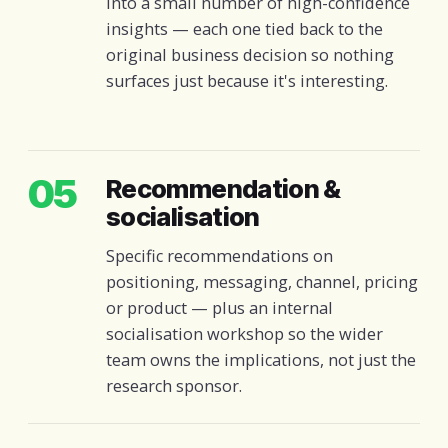
into a small number of high-confidence
insights — each one tied back to the
original business decision so nothing
surfaces just because it's interesting.
05
Recommendation &
socialisation
Specific recommendations on
positioning, messaging, channel, pricing
or product — plus an internal
socialisation workshop so the wider
team owns the implications, not just the
research sponsor.