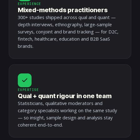
EXPERIENCE
Mixed-methods practitioners
300+ studies shipped across qual and quant —
depth interviews, ethnography, large-sample
surveys, conjoint and brand tracking — for D2C,
fintech, healthcare, education and B2B SaaS
brands.
EXPERTISE
Qual + quant rigour in one team
Statisticians, qualitative moderators and
category specialists working on the same study
— so insight, sample design and analysis stay
coherent end-to-end.