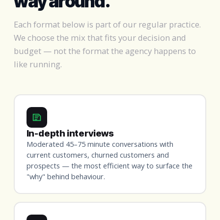
way around.
Each format below is part of our regular practice.
We choose the mix that fits your decision and
budget — not the format the agency happens to
like running.
In-depth interviews
Moderated 45–75 minute conversations with
current customers, churned customers and
prospects — the most efficient way to surface the
"why" behind behaviour.