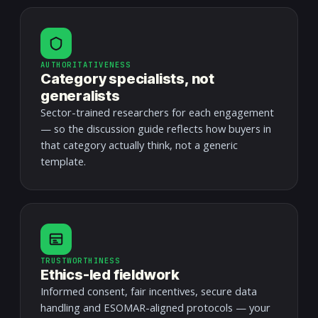
AUTHORITATIVENESS
Category specialists, not
generalists
Sector-trained researchers for each engagement
— so the discussion guide reflects how buyers in
that category actually think, not a generic
template.
TRUSTWORTHINESS
Ethics-led fieldwork
Informed consent, fair incentives, secure data
handling and ESOMAR-aligned protocols — your