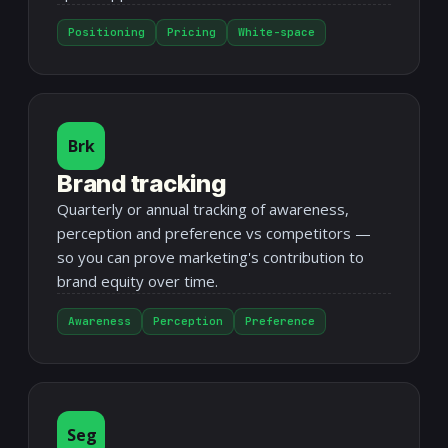
Positioning
Pricing
White-space
Brk
Brand tracking
Quarterly or annual tracking of awareness,
perception and preference vs competitors —
so you can prove marketing's contribution to
brand equity over time.
Awareness
Perception
Preference
Seg