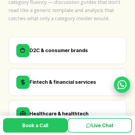
category fluency — discussion guides that don't
read like a generic template and analysis that
catches what only a category insider would.
D2C & consumer brands
Fintech & financial services
Healthcare & healthtech
Book a Call
Live Chat