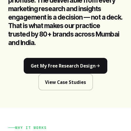
prioritise. The deliverable from every
marketing research and insights
engagement is a decision — not a deck.
That is what makes our practice
trusted by 80+ brands across Mumbai
and India.
Get My Free Research Design
View Case Studies
WHY IT WORKS