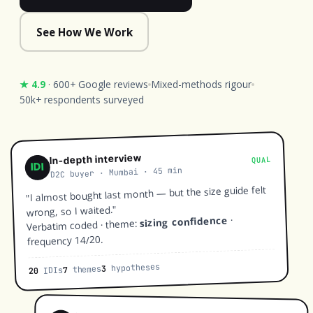
See How We Work
★ 4.9
· 600+ Google reviews
Mixed-methods rigour
50k+ respondents surveyed
In-depth interview
QUAL
IDI
D2C buyer · Mumbai · 45 min
"I almost bought last month — but the size guide felt
wrong, so I waited."
·
sizing confidence
Verbatim coded · theme:
frequency 14/20.
hypotheses
3
themes
7
IDIs
20