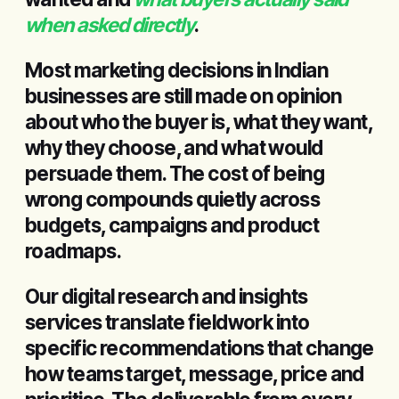
when asked directly
.
Most marketing decisions in Indian
businesses are still made on opinion
about who the buyer is, what they want,
why they choose, and what would
persuade them. The cost of being
wrong compounds quietly across
budgets, campaigns and product
roadmaps.
Our digital research and insights
services translate fieldwork into
specific recommendations that change
how teams target, message, price and