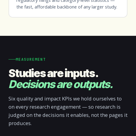
the fast, affordable backbone of any larger study.
MEASUREMENT
Studies are inputs.
Decisions are outputs.
Six quality and impact KPIs we hold ourselves to
on every research engagement — so research is
judged on the decisions it enables, not the pages it
produces.