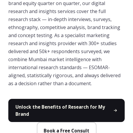
brand equity quarter on quarter, our digital
research and insights services cover the full
research stack — in-depth interviews, surveys,
ethnography, competitive analysis, brand tracking
and concept testing. As a specialist marketing
research and insights provider with 300+ studies
delivered and 50k+ respondents surveyed, we
combine Mumbai market intelligence with
international research standards — ESOMAR-
aligned, statistically rigorous, and always delivered
as a decision rather than a document.
Unlock the Benefits of Research for My
Brand
Book a Free Consult