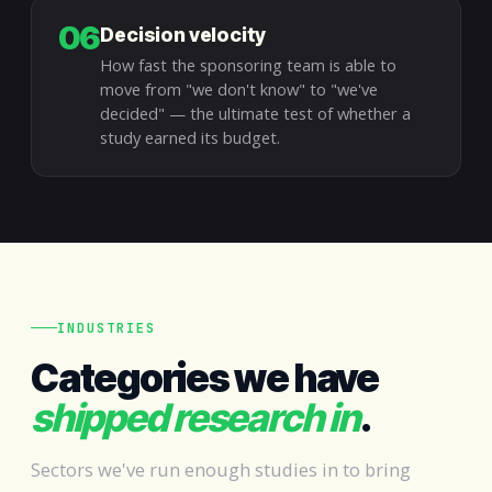
06
Decision velocity
How fast the sponsoring team is able to
move from "we don't know" to "we've
decided" — the ultimate test of whether a
study earned its budget.
INDUSTRIES
Categories we have
shipped research in
.
Sectors we've run enough studies in to bring