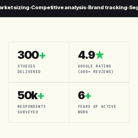
et sizing
Competitive analysis
Brand tracking
Segme
●
●
●
300
+
4.9
★
STUDIES
GOOGLE RATING
DELIVERED
(600+ REVIEWS)
50k
+
6
+
RESPONDENTS
YEARS OF ACTIVE
SURVEYED
WORK