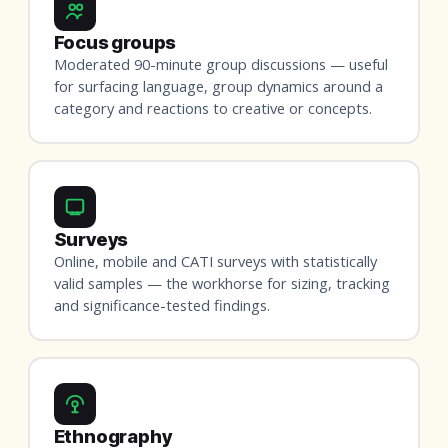
Focus groups
Moderated 90-minute group discussions — useful
for surfacing language, group dynamics around a
category and reactions to creative or concepts.
Surveys
Online, mobile and CATI surveys with statistically
valid samples — the workhorse for sizing, tracking
and significance-tested findings.
Ethnography