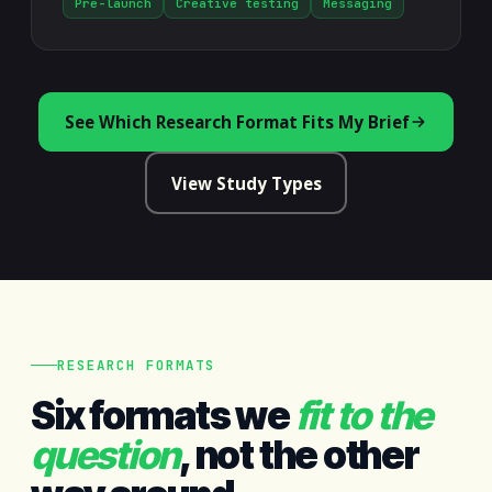
Pre-launch
Creative testing
Messaging
See Which Research Format Fits My Brief
View Study Types
RESEARCH FORMATS
Six formats we
fit to the
question
, not the other