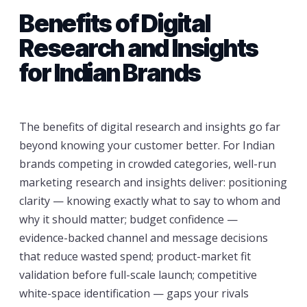
Benefits of Digital
Research and Insights
for Indian Brands
The benefits of digital research and insights go far
beyond knowing your customer better. For Indian
brands competing in crowded categories, well-run
marketing research and insights deliver: positioning
clarity — knowing exactly what to say to whom and
why it should matter; budget confidence —
evidence-backed channel and message decisions
that reduce wasted spend; product-market fit
validation before full-scale launch; competitive
white-space identification — gaps your rivals