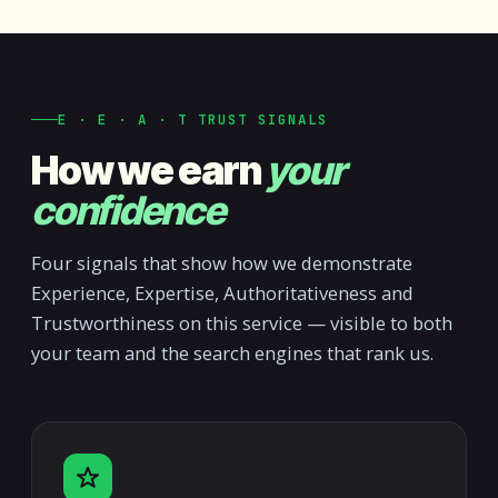
E · E · A · T TRUST SIGNALS
How we earn
your
confidence
Four signals that show how we demonstrate
Experience, Expertise, Authoritativeness and
Trustworthiness on this service — visible to both
your team and the search engines that rank us.