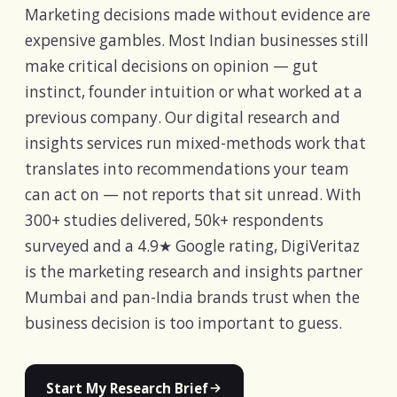
Marketing decisions made without evidence are
expensive gambles. Most Indian businesses still
make critical decisions on opinion — gut
instinct, founder intuition or what worked at a
previous company. Our digital research and
insights services run mixed-methods work that
translates into recommendations your team
can act on — not reports that sit unread. With
300+ studies delivered, 50k+ respondents
surveyed and a 4.9★ Google rating, DigiVeritaz
is the marketing research and insights partner
Mumbai and pan-India brands trust when the
business decision is too important to guess.
Start My Research Brief