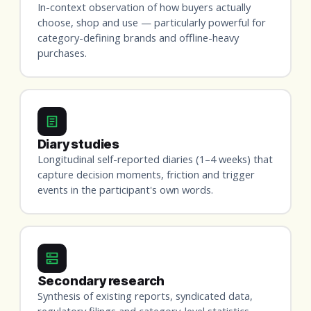
In-context observation of how buyers actually
choose, shop and use — particularly powerful for
category-defining brands and offline-heavy
purchases.
Diary studies
Longitudinal self-reported diaries (1–4 weeks) that
capture decision moments, friction and trigger
events in the participant's own words.
Secondary research
Synthesis of existing reports, syndicated data,
regulatory filings and category-level statistics —