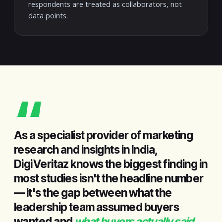
respondents are treated as collaborators, not
data points.
“
As a specialist provider of marketing
research and insights in India,
DigiVeritaz knows the biggest finding in
most studies isn't the headline number
— it's the gap between what the
leadership team assumed buyers
wanted and
what buyers actually said