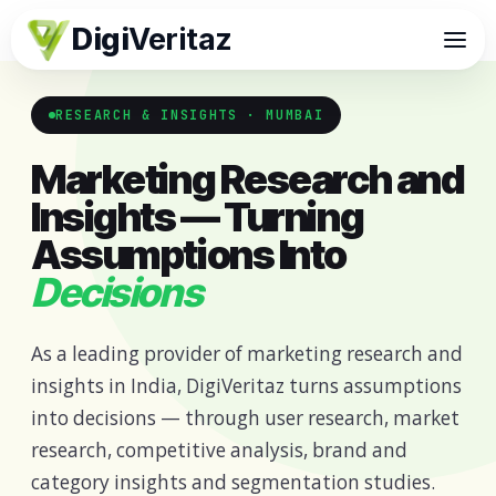
Digi
Veritaz
RESEARCH & INSIGHTS · MUMBAI
Marketing Research and
Insights — Turning
Assumptions Into
Decisions
As a leading provider of marketing research and
insights in India, DigiVeritaz turns assumptions
into decisions — through user research, market
research, competitive analysis, brand and
category insights and segmentation studies.