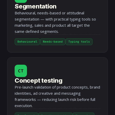
Segmentation
Behavioural, needs-based or attitudinal
segmentation — with practical typing tools so
marketing, sales and product all target the
same defined segments.
Behavioural
Needs-based
Typing tools
CT
Concept testing
Pre-launch validation of product concepts, brand
identities, ad creative and messaging
frameworks — reducing launch risk before full
execution.