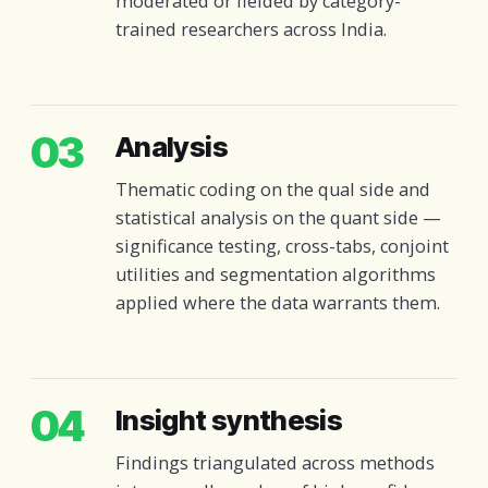
moderated or fielded by category-
trained researchers across India.
03
Analysis
Thematic coding on the qual side and
statistical analysis on the quant side —
significance testing, cross-tabs, conjoint
utilities and segmentation algorithms
applied where the data warrants them.
04
Insight synthesis
Findings triangulated across methods