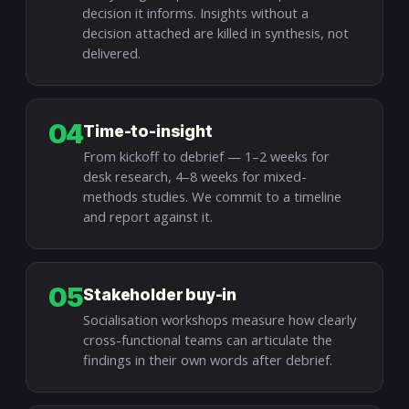
decision it informs. Insights without a
decision attached are killed in synthesis, not
delivered.
04
Time-to-insight
From kickoff to debrief — 1–2 weeks for
desk research, 4–8 weeks for mixed-
methods studies. We commit to a timeline
and report against it.
05
Stakeholder buy-in
Socialisation workshops measure how clearly
cross-functional teams can articulate the
findings in their own words after debrief.