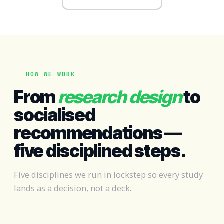
HOW WE WORK
From
research design
to
socialised
recommendations —
five disciplined steps.
Five disciplines we run in lockstep so every study
lands as a decision, not a deck.