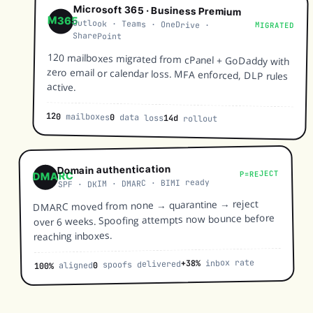
Microsoft 365 · Business Premium
M365
Outlook · Teams · OneDrive ·
MIGRATED
SharePoint
120 mailboxes migrated from cPanel + GoDaddy with
zero email or calendar loss. MFA enforced, DLP rules
active.
120
mailboxes
0
data loss
14d
rollout
Domain authentication
P=REJECT
DMARC
SPF · DKIM · DMARC · BIMI ready
DMARC moved from none → quarantine → reject
over 6 weeks. Spoofing attempts now bounce before
reaching inboxes.
inbox rate
+38%
spoofs delivered
0
aligned
100%