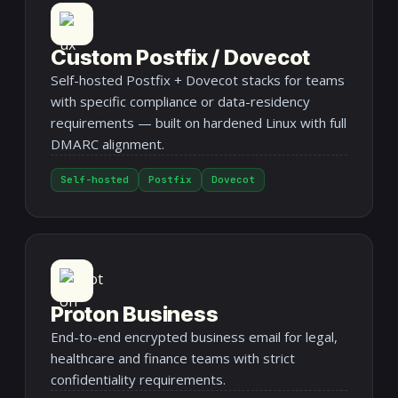
Custom Postfix / Dovecot
Self-hosted Postfix + Dovecot stacks for teams
with specific compliance or data-residency
requirements — built on hardened Linux with full
DMARC alignment.
Self-hosted
Postfix
Dovecot
Proton Business
End-to-end encrypted business email for legal,
healthcare and finance teams with strict
confidentiality requirements.