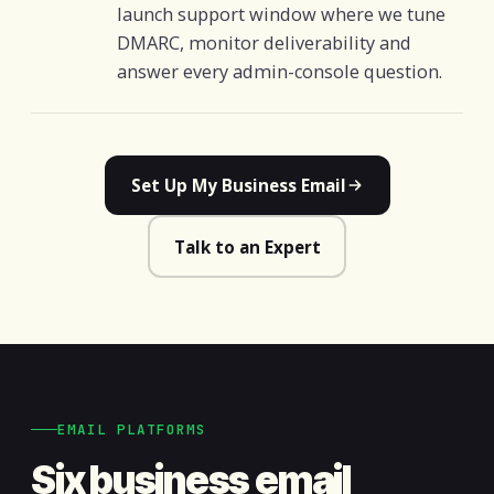
launch support window where we tune
DMARC, monitor deliverability and
answer every admin-console question.
Set Up My Business Email
Talk to an Expert
EMAIL PLATFORMS
Six business email