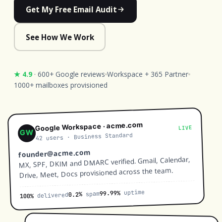
Get My Free Email Audit
See How We Work
★ 4.9
· 600+ Google reviews
Workspace + 365 Partner
1000+ mailboxes provisioned
Google Workspace · acme.com
LIVE
GW
42 users · Business Standard
founder@acme.com
MX, SPF, DKIM and DMARC verified. Gmail, Calendar,
Drive, Meet, Docs provisioned across the team.
uptime
99.99%
spam
0.2%
delivered
100%