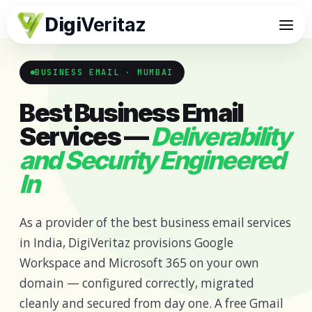
Digi
Veritaz
BUSINESS EMAIL · MUMBAI
Best Business Email
Services —
Deliverability
and Security Engineered
In
As a provider of the best business email services
in India, DigiVeritaz provisions Google
Workspace and Microsoft 365 on your own
domain — configured correctly, migrated
cleanly and secured from day one. A free Gmail