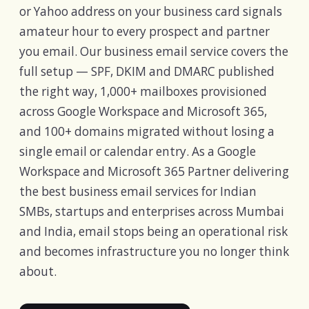
or Yahoo address on your business card signals
amateur hour to every prospect and partner
you email. Our business email service covers the
full setup — SPF, DKIM and DMARC published
the right way, 1,000+ mailboxes provisioned
across Google Workspace and Microsoft 365,
and 100+ domains migrated without losing a
single email or calendar entry. As a Google
Workspace and Microsoft 365 Partner delivering
the best business email services for Indian
SMBs, startups and enterprises across Mumbai
and India, email stops being an operational risk
and becomes infrastructure you no longer think
about.