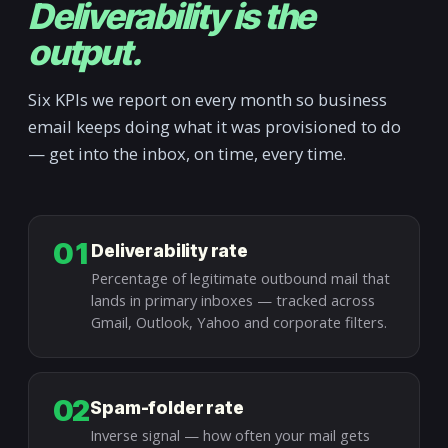
Deliverability is the
output.
Six KPIs we report on every month so business
email keeps doing what it was provisioned to do
— get into the inbox, on time, every time.
01
Deliverability rate
Percentage of legitimate outbound mail that
lands in primary inboxes — tracked across
Gmail, Outlook, Yahoo and corporate filters.
02
Spam-folder rate
Inverse signal — how often your mail gets