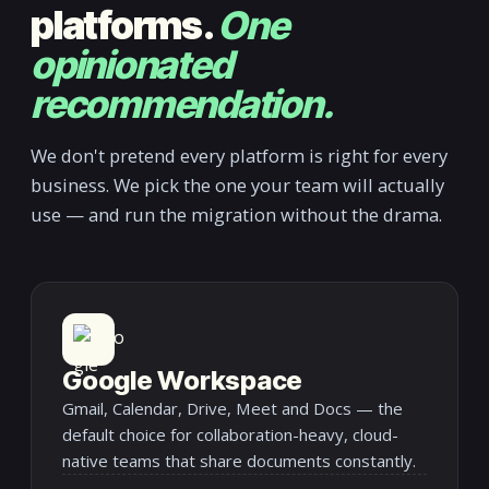
platforms.
One
opinionated
recommendation.
We don't pretend every platform is right for every
business. We pick the one your team will actually
use — and run the migration without the drama.
Google Workspace
Gmail, Calendar, Drive, Meet and Docs — the
default choice for collaboration-heavy, cloud-
native teams that share documents constantly.