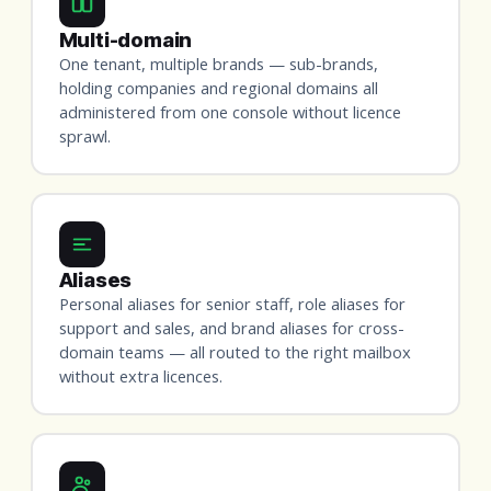
Multi-domain
One tenant, multiple brands — sub-brands,
holding companies and regional domains all
administered from one console without licence
sprawl.
Aliases
Personal aliases for senior staff, role aliases for
support and sales, and brand aliases for cross-
domain teams — all routed to the right mailbox
without extra licences.