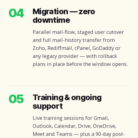
04
Migration — zero
downtime
Parallel mail-flow, staged user cutover
and full mail-history transfer from
Zoho, Rediffmail, cPanel, GoDaddy or
any legacy provider — with rollback
plans in place before the window opens.
05
Training & ongoing
support
Live training sessions for Gmail,
Outlook, Calendar, Drive, OneDrive,
Meet and Teams — plus a 90-day post-