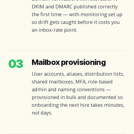
DKIM and DMARC published correctly
the first time — with monitoring set up
so drift gets caught before it costs you
an inbox-rate point.
03
Mailbox provisioning
User accounts, aliases, distribution lists,
shared mailboxes, MFA, role-based
admin and naming conventions —
provisioned in bulk and documented so
onboarding the next hire takes minutes,
not days.