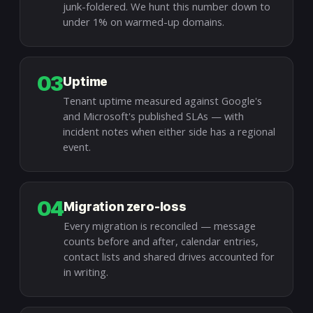
junk-foldered. We hunt this number down to
under 1% on warmed-up domains.
03
Uptime
Tenant uptime measured against Google's
and Microsoft's published SLAs — with
incident notes when either side has a regional
event.
04
Migration zero-loss
Every migration is reconciled — message
counts before and after, calendar entries,
contact lists and shared drives accounted for
in writing.