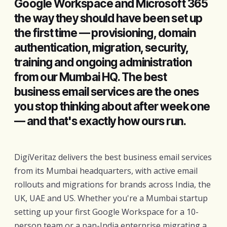
Google Workspace and Microsoft 365
the way they should have been set up
the first time — provisioning, domain
authentication, migration, security,
training and ongoing administration
from our Mumbai HQ. The best
business email services are the ones
you stop thinking about after week one
— and that's exactly how ours run.
DigiVeritaz delivers the best business email services
from its Mumbai headquarters, with active email
rollouts and migrations for brands across India, the
UK, UAE and US. Whether you're a Mumbai startup
setting up your first Google Workspace for a 10-
person team or a pan-India enterprise migrating a