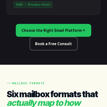
E2EE
Privacy-first
Choose the Right Email Platform
Book a Free Consult
MAILBOX FORMATS
Six mailbox formats that
actually map to how