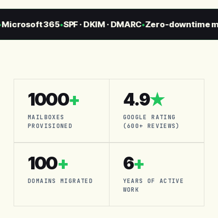
crosoft 365
SPF · DKIM · DMARC
Zero-downtime migr
●
●
1000
+
4.9
★
MAILBOXES
GOOGLE RATING
PROVISIONED
(600+ REVIEWS)
100
+
6
+
DOMAINS MIGRATED
YEARS OF ACTIVE
WORK