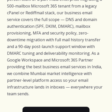
500-mailbox Microsoft 365 tenant from a legacy
cPanel or Rediffmail stack, our business email
service covers the full scope — DNS and domain
authentication (SPF, DKIM, DMARC), mailbox
provisioning, MFA and security policy, zero-
downtime migration with full mail history transfer
and a 90-day post-launch support window with
DMARC tuning and deliverability monitoring. As a
Google Workspace and Microsoft 365 Partner
providing the best business email services in India,
we combine Mumbai market intelligence with
partner-level platform access so your email
infrastructure lands in inboxes — everywhere your
team sends.