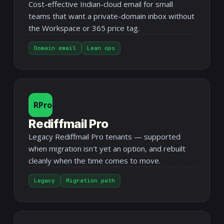
Cost-effective Indian-cloud email for small
teams that want a private-domain inbox without
the Workspace or 365 price tag.
Domain email
Lean ops
RPro
Rediffmail Pro
Legacy Rediffmail Pro tenants — supported
when migration isn't yet an option, and rebuilt
cleanly when the time comes to move.
Legacy
Migration path