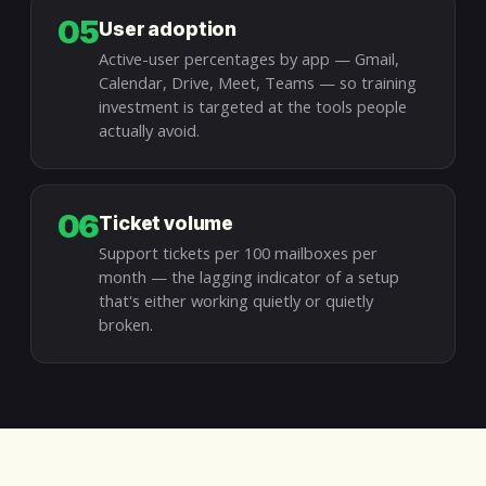
05
User adoption
Active-user percentages by app — Gmail,
Calendar, Drive, Meet, Teams — so training
investment is targeted at the tools people
actually avoid.
06
Ticket volume
Support tickets per 100 mailboxes per
month — the lagging indicator of a setup
that's either working quietly or quietly
broken.