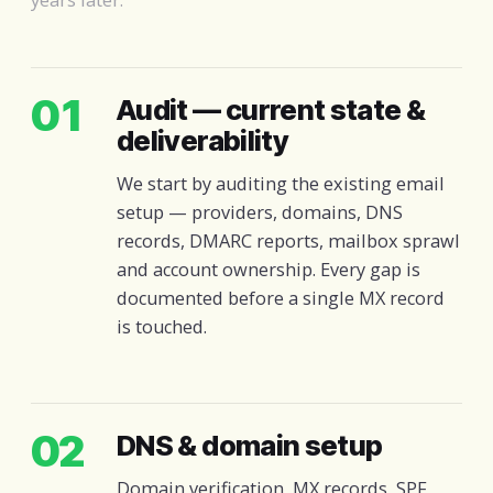
01
Audit — current state &
deliverability
We start by auditing the existing email
setup — providers, domains, DNS
records, DMARC reports, mailbox sprawl
and account ownership. Every gap is
documented before a single MX record
is touched.
02
DNS & domain setup
Domain verification, MX records, SPF,