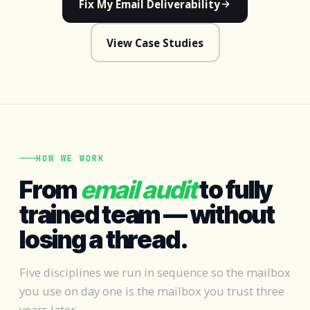
Fix My Email Deliverability
View Case Studies
HOW WE WORK
From
email audit
to fully
trained team — without
losing a thread.
Five disciplines we run in sequence so the mailbox
you use on day one is the mailbox you trust three
years later.