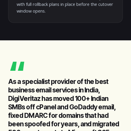
with full rollback plans in place before the cutover
window opens.
“
As a specialist provider of the best
business email services in India,
DigiVeritaz has moved 100+ Indian
SMBs off cPanel and GoDaddy email,
fixed DMARC for domains that had
been spoofed for years, and migrated