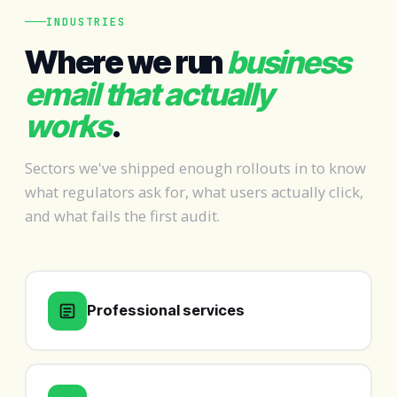
INDUSTRIES
Where we run
business
email that actually
works
.
Sectors we've shipped enough rollouts in to know
what regulators ask for, what users actually click,
and what fails the first audit.
Professional services