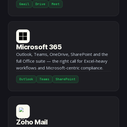
Gmail
Drive
Meet
Microsoft 365
Outlook, Teams, OneDrive, SharePoint and the
full Office suite — the right call for Excel-heavy
workflows and Microsoft-centric compliance.
Outlook
Teams
SharePoint
Zoho Mail