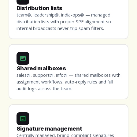
Distribution lists
team@, leadership@, india-ops@ — managed
distribution lists with proper SPF alignment so
internal broadcasts never trip spam filters.
Shared mailboxes
sales@, support@, info@ — shared mailboxes with
assignment workflows, auto-reply rules and full
audit logs across the team.
Signature management
Centrally managed, brand-compliant signatures