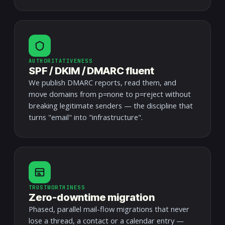
AUTHORITATIVENESS
SPF / DKIM / DMARC fluent
We publish DMARC reports, read them, and
move domains from p=none to p=reject without
breaking legitimate senders — the discipline that
turns "email" into "infrastructure".
TRUSTWORTHINESS
Zero-downtime migration
Phased, parallel mail-flow migrations that never
lose a thread, a contact or a calendar entry —