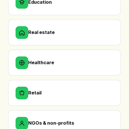
Education
Real estate
Healthcare
Retail
NGOs & non-profits