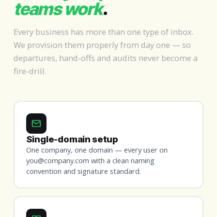
teams work
.
Every business has more than one type of inbox.
We provision them properly from day one — so
departures, hand-offs and audits never become a
fire-drill.
Single-domain setup
One company, one domain — every user on
you@company.com with a clean naming
convention and signature standard.