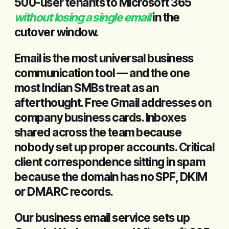
500-user tenants to Microsoft 365
without losing a single email
in the
cutover window.
Email is the most universal business
communication tool — and the one
most Indian SMBs treat as an
afterthought. Free Gmail addresses on
company business cards. Inboxes
shared across the team because
nobody set up proper accounts. Critical
client correspondence sitting in spam
because the domain has no SPF, DKIM
or DMARC records.
Our business email service sets up