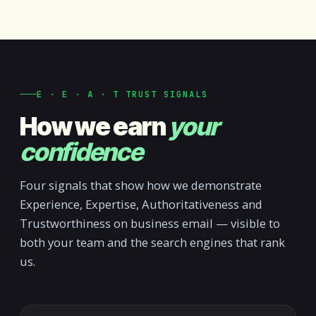
E · E · A · T TRUST SIGNALS
How we earn
your
confidence
Four signals that show how we demonstrate
Experience, Expertise, Authoritativeness and
Trustworthiness on business email — visible to
both your team and the search engines that rank
us.