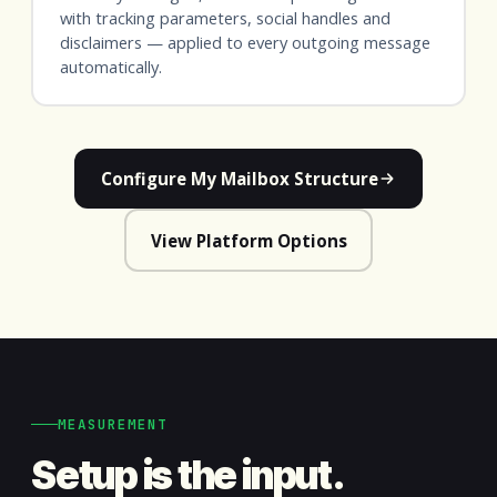
with tracking parameters, social handles and
disclaimers — applied to every outgoing message
automatically.
Configure My Mailbox Structure
View Platform Options
MEASUREMENT
Setup is the input.