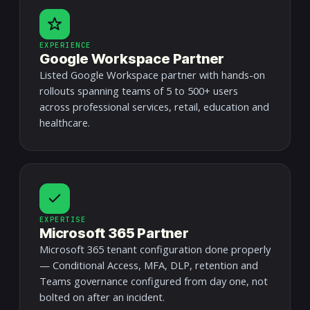
EXPERIENCE
Google Workspace Partner
Listed Google Workspace partner with hands-on
rollouts spanning teams of 5 to 500+ users
across professional services, retail, education and
healthcare.
EXPERTISE
Microsoft 365 Partner
Microsoft 365 tenant configuration done properly
— Conditional Access, MFA, DLP, retention and
Teams governance configured from day one, not
bolted on after an incident.