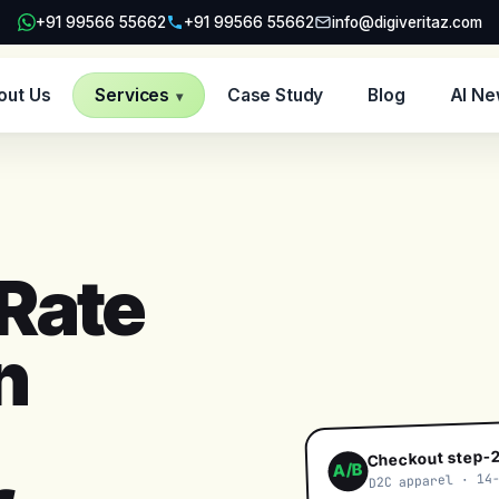
+91 99566 55662
+91 99566 55662
info@digiveritaz.com
out Us
Services
Case Study
Blog
AI N
▾
Rate
n
Checkout step-2
A/B
D2C apparel · 14