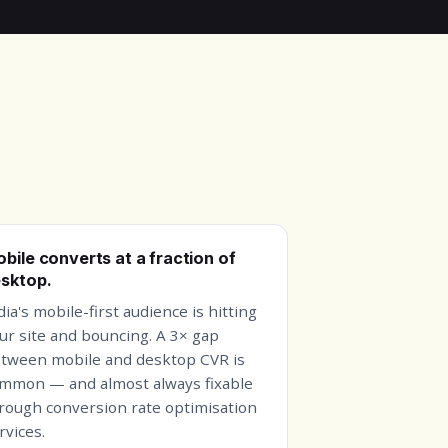
bile converts at a fraction of
sktop.
dia's mobile-first audience is hitting
ur site and bouncing. A 3× gap
tween mobile and desktop CVR is
mmon — and almost always fixable
rough conversion rate optimisation
rvices.