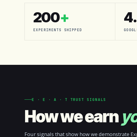
200
+
4
EXPERIMENTS SHIPPED
GOOGL
E · E · A · T TRUST SIGNALS
How we earn
yo
Four signals that show how we demonstrate Exp