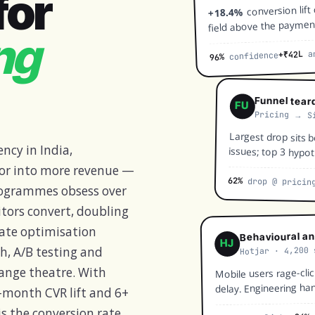
for
conversion lift
+18.4%
field above the paymen
ng
an
+₹42L
confidence
96%
Funnel tear
FU
Pricing → S
Largest drop sits b
ncy in India,
issues; top 3 hypoth
 for into more revenue —
62%
drop @ pricin
programmes obsess over
sitors convert, doubling
 rate optimisation
Behavioural an
HJ
Hotjar · 4,200 
ch, A/B testing and
Mobile users rage-cli
hange theatre. With
delay. Engineering ha
-month CVR lift and 6+
is the conversion rate