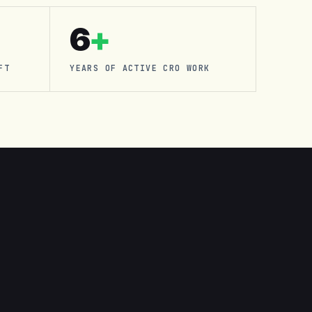
6
+
FT
YEARS OF ACTIVE CRO WORK