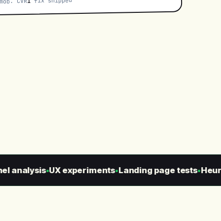
fix shipped
1
ob. CVR
 analysis
UX experiments
Landing page tests
Heurist
●
●
●