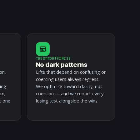
TRUSTWORTHINESS
No dark patterns
on,
Lifts that depend on confusing or
coercing users always regress.
ding
We optimise toward clarity, not
em;
coercion — and we report every
t one
losing test alongside the wins.