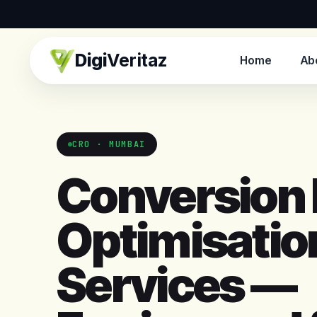
Digi
Veritaz
Home
Ab
CRO · MUMBAI
Conversion 
Optimisatio
Services —