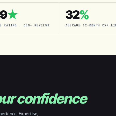
.9
★
32
%
E RATING · 600+ REVIEWS
AVERAGE 12-MONTH CVR LI
ur confidence
erience, Expertise,