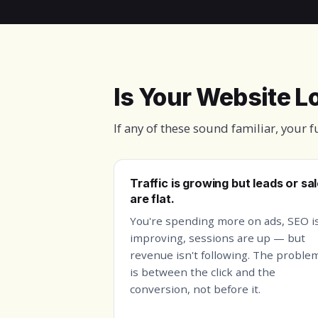
Is Your Website 
If any of these sound familiar, your 
Traffic is growing but leads or sa
are flat.
You're spending more on ads, SEO i
improving, sessions are up — but
revenue isn't following. The proble
is between the click and the
conversion, not before it.