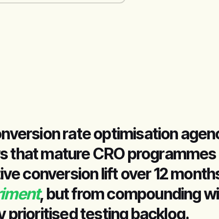
onversion rate optimisation agency
s that mature CRO programmes ty
e conversion lift over 12 mont
riment
, but from compounding w
y prioritised testing backlog.