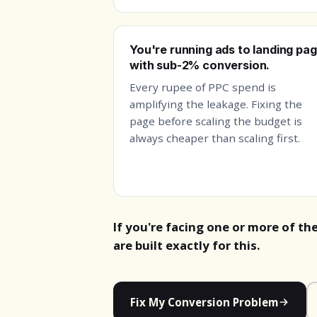
You're running ads to landing pa
with sub-2% conversion.
Every rupee of PPC spend is
amplifying the leakage. Fixing the
page before scaling the budget is
always cheaper than scaling first.
If you're facing one or more of th
are built exactly for this.
Fix My Conversion Problem