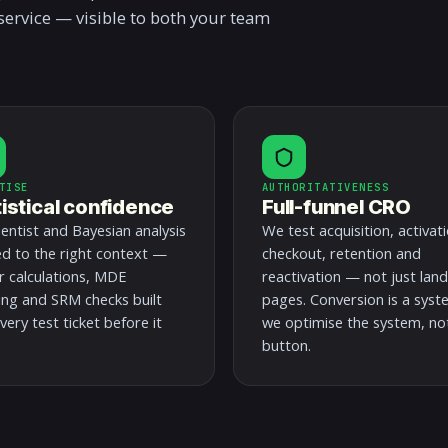
service — visible to both your team
TISE
AUTHORITATIVENESS
tistical confidence
Full-funnel CRO
entist and Bayesian analysis
We test acquisition, activati
ed to the right context —
checkout, retention and
 calculations, MDE
reactivation — not just lan
ing and SRM checks built
pages. Conversion is a syst
very test ticket before it
we optimise the system, no
button.