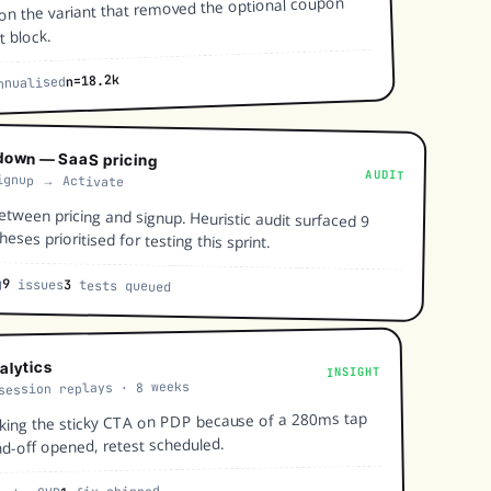
 on the variant that removed the optional coupon
t block.
n=18.2k
nualised
down — SaaS pricing
AUDIT
ignup → Activate
etween pricing and signup. Heuristic audit surfaced 9
eses prioritised for testing this sprint.
g
9
issues
3
tests queued
alytics
INSIGHT
session replays · 8 weeks
cking the sticky CTA on PDP because of a 280ms tap
nd-off opened, retest scheduled.