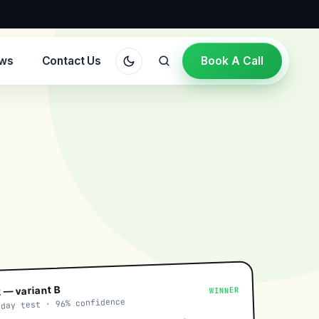
ews
Contact Us
Book A Call
 — variant B
WINNER
-day test · 96% confidence