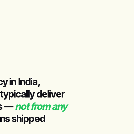
 in India,
pically deliver
hs —
not from any
ins shipped