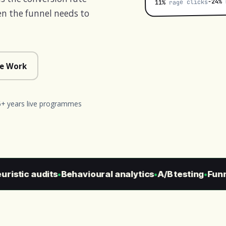
m
−24%
rage clicks
11%
n the funnel needs to
e Work
6+ years live programmes
istic audits
Behavioural analytics
A/B testing
Funnel
●
●
●