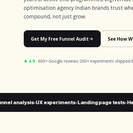
optimisation agency Indian brands trust whe
compound, not just grow.
Get My Free Funnel Audit
See How W
★ 4.9
· 600+ Google reviews
200+ experiments shipped
el analysis
UX experiments
Landing page tests
Heur
●
●
●