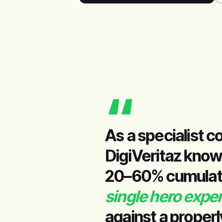
“
As a specialist c
DigiVeritaz know
20–60% cumulativ
single hero expe
against a properl