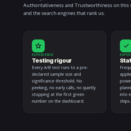
Authoritativeness and Trustworthiness on this 
and the search engines that rank us.
EXPERIENCE
EXPER
Testing rigour
Sta
Every A/B test runs to a pre-
Frequ
declared sample size and
appli
significance threshold. No
power
peeking, no early calls, no quietly
plann
stopping at the first green
into e
number on the dashboard.
ships.