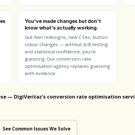
ges
You've made changes but don't
know what's actually working.
Gut-feel redesigns, new CTAs, button
colour changes — without A/B testing
and statistical confidence, you're
guessing. Our conversion rate
optimisation agency replaces guessing
with evidence.
ese — DigiVeritaz's conversion rate optimisation serv
See Common Issues We Solve