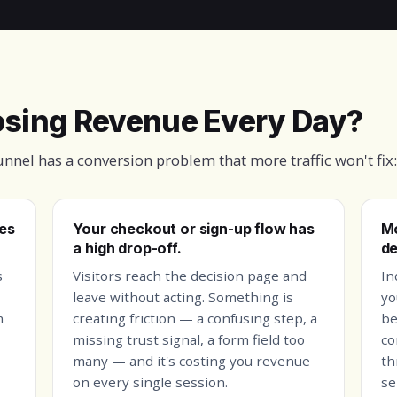
Losing Revenue Every Day?
funnel has a conversion problem that more traffic won't fix:
les
Your checkout or sign-up flow has
Mo
a high drop-off.
de
s
Visitors reach the decision page and
In
leave without acting. Something is
yo
m
creating friction — a confusing step, a
be
missing trust signal, a form field too
co
many — and it's costing you revenue
th
on every single session.
se