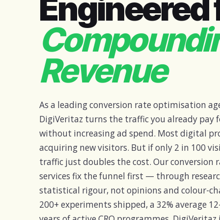
Engineered 
Compoundi
Revenue
As a leading conversion rate optimisation age
DigiVeritaz turns the traffic you already pay
without increasing ad spend. Most digital 
acquiring new visitors. But if only 2 in 100 vi
traffic just doubles the cost. Our conversion
services fix the funnel first — through resear
statistical rigour, not opinions and colour-c
200+ experiments shipped, a 32% average 12
years of active CRO programmes, DigiVeritaz 