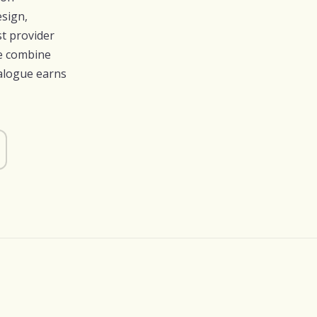
esign,
t provider
we combine
talogue earns