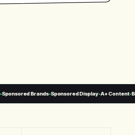
ponsored Brands
Sponsored Display
A+ Content
Bra
●
●
●