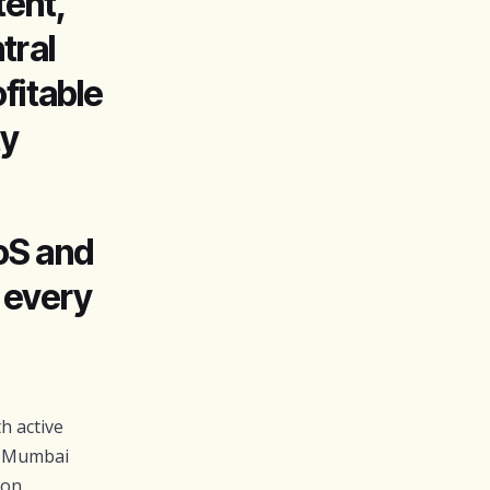
ent,
tral
fitable
ty
oS and
n every
h active
a Mumbai
zon