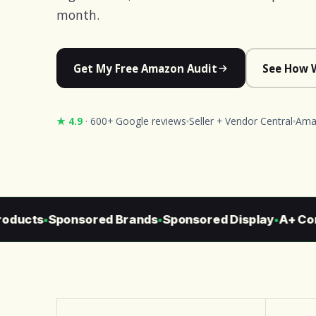
month.
Get My Free Amazon Audit
See How 
★ 4.9
· 600+ Google reviews
Seller + Vendor Central
Amaz
ducts
Sponsored Brands
Sponsored Display
A+ Cont
●
●
●