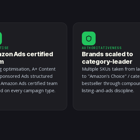
TISE
AUTHORITATIVENESS
zon Ads certified
Brands scaled to
m
category-leader
ng optimisation, A+ Content
Multiple SKUs taken from l
ponsored Ads structured
to "Amazon's Choice" / cat
 Amazon Ads certified team
bestseller through compou
ed on every campaign type.
listing-and-ads discipline.