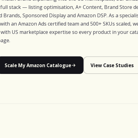
full stack — listing optimisation, A+ Content, Brand Store d
 Brands, Sponsored Display and Amazon DSP. As a specialis
 with an Amazon Ads certified team and 500+ SKUs scaled, 
e with US marketplace expertise so every product in your ca
page.
Scale My Amazon Catalogue
View Case Studies