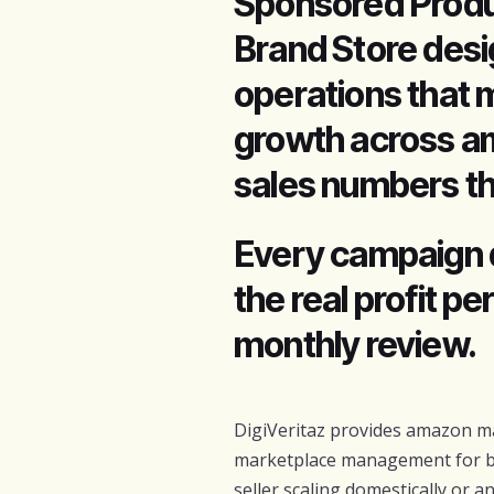
Sponsored Produ
Brand Store desi
operations that 
growth across am
sales numbers th
Every campaign 
the real profit p
monthly review.
DigiVeritaz provides amazon ma
marketplace management for b
seller scaling domestically or