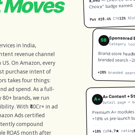
t Moves
₹2,840
Choice" badge earned.
ACo
12%
CTR
8.4%
Pos #2
Sponsored B
SB
Category loc
vices in India,
Brand-store headli
intent revenue channel
branded search ~2
 US. On Amazon, every
st purchase intent of
+28%
branded sear
rs takes four things:
and ad spend. As a full-
A+ Content + S
y 80+ brands, we run
A+
Detail page + b
bility. With ₹40Cr+ in ad
Premium A+ modules —
azon Ads certified
+18% vs pre-launch ba
istently compound
rating
4.7★
CVR
+18%
able ROAS month after