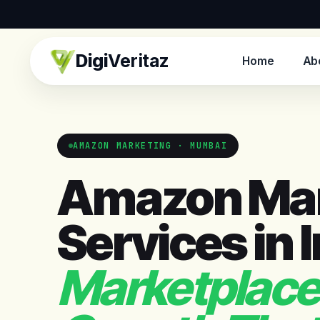
Digi
Veritaz
Home
Ab
AMAZON MARKETING · MUMBAI
Amazon Mar
Services in 
Marketplace