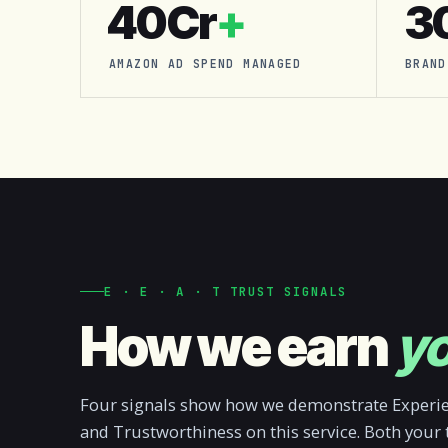
₹40Cr
+
3
AMAZON AD SPEND MANAGED
BRAND
E · E · A · T TRUST SIGNALS
How we earn
yo
Four signals show how we demonstrate Experien
and Trustworthiness on this service. Both your