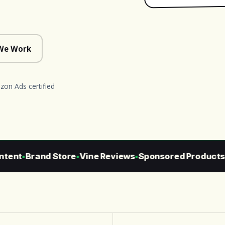
We Work
on Ads certified
ent
Brand Store
Vine Reviews
Sponsored Products
S
●
●
●
●