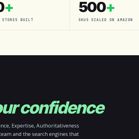
0
+
500
+
 STORES BUILT
SKUS SCALED ON AMAZON
ur confidence
ce, Expertise, Authoritativeness
 team and the search engines that