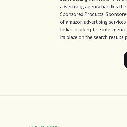
advertising agency handles the 
Sponsored Products, Sponsored
of amazon advertising services
Indian marketplace intelligenc
its place on the search results 