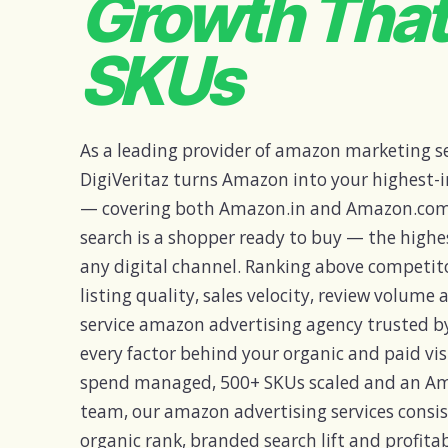
Growth Tha
SKUs
As a leading provider of amazon marketing ser
DigiVeritaz turns Amazon into your highest-
— covering both Amazon.in and Amazon.com
search is a shopper ready to buy — the highe
any digital channel. Ranking above competito
listing quality, sales velocity, review volume 
service amazon advertising agency trusted b
every factor behind your organic and paid visi
spend managed, 500+ SKUs scaled and an Am
team, our amazon advertising services cons
organic rank, branded search lift and profit