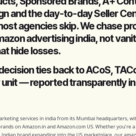
cts, Sponsored Brands, A+ Cont
gn and the day-to-day Seller Cen
most agencies skip. We chase pro
azon advertising india, not vani
at hide losses.
decision ties back to ACoS, TAC
er unit — reported transparently i
rketing services in india from its Mumbai headquarters, wit
rands on Amazon.in and Amazon.com US. Whether you're 
 an Indian brand expanding into the US marketplace, our ama