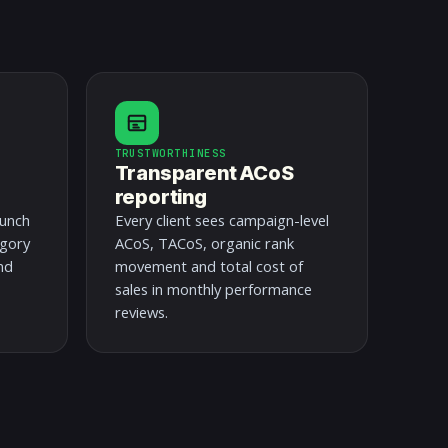
TRUSTWORTHINESS
Transparent ACoS
reporting
aunch
Every client sees campaign-level
egory
ACoS, TACoS, organic rank
nd
movement and total cost of
sales in monthly performance
reviews.