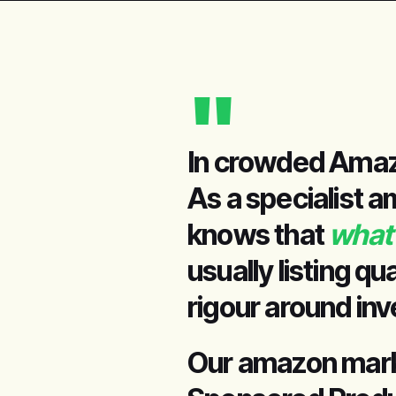
"
In crowded Amazo
As a specialist a
knows that
what 
usually listing qu
rigour around in
Our amazon market