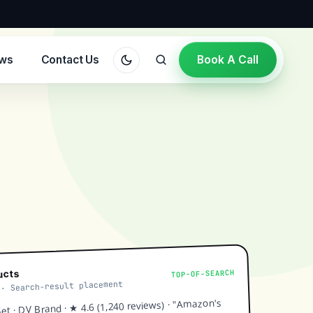
ews
Contact Us
Book A Call
TOP-OF-SEARCH
ucts
 · Search-result placement
t · DV Brand · ★ 4.6 (1,240 reviews) · "Amazon's