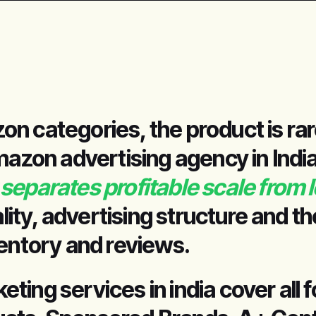
n categories, the product is rar
mazon advertising agency in India
separates profitable scale from 
ality, advertising structure and t
ventory and reviews.
ing services in india cover all 