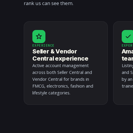
rank us can see them.
EXPERIENCE
EXPER
Seller & Vendor
Ama
Central experience
tea
Active account management
Listi
across both Seller Central and
and S
Vendor Central for brands in
by an
FMCG, electronics, fashion and
train
lifestyle categories.