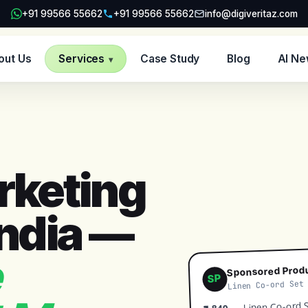
+91 99566 55662
+91 99566 55662
info@digiveritaz.com
out Us
Services
Case Study
Blog
AI N
▾
keting
India —
Sponsored Prod
SP
Linen Co-ord Set
— Linen Co-ord Se