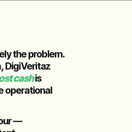
ely the problem.
, DigiVeritaz
lost cash
is
he operational
four —