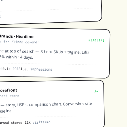
S
rands · Headline
HEADLINE
k for 'linen co-ord'
ne at top of search — 3 hero SKUs + tagline. Lifts
8% within 14 days.
ch
4.1×
ROAS
1.8L
impressions
torefront
A+
rand store
 story, USPs, comparison chart. Conversion rate
seline.
visits/mo
Brand store: 22k