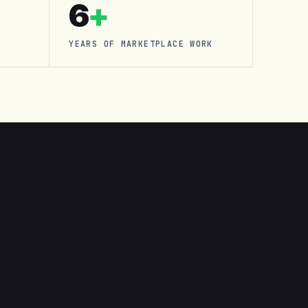
6
+
YEARS OF MARKETPLACE WORK