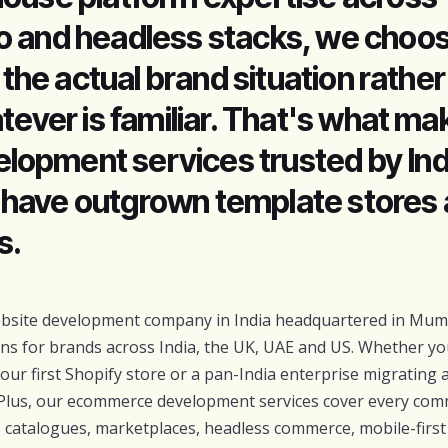
o and headless stacks, we choos
r the actual brand situation rather
tever is familiar. That's what ma
opment services trusted by Ind
have outgrown template stores
s.
ebsite development company in India headquartered in Mumb
ons for brands across India, the UK, UAE and US. Whether yo
r first Shopify store or a pan-India enterprise migrating 
Plus, our ecommerce development services cover every co
 catalogues, marketplaces, headless commerce, mobile-firs