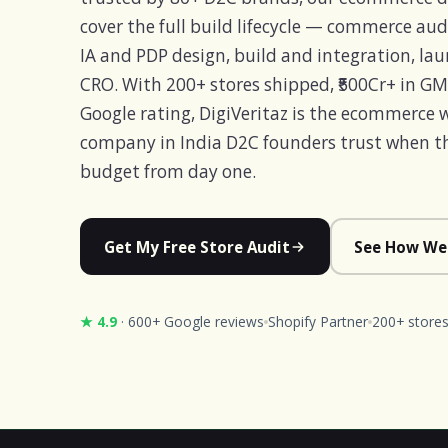
cover the full build lifecycle — commerce audi
IA and PDP design, build and integration, la
CRO. With 200+ stores shipped, ₹500Cr+ in G
Google rating, DigiVeritaz is the ecommerce
company in India D2C founders trust when the
budget from day one.
Get My Free Store Audit
See How We
★ 4.9
· 600+ Google reviews
Shopify Partner
200+ stores