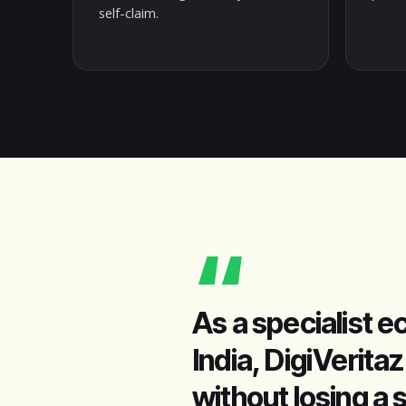
self-claim.
“
As a specialist
India, DigiVerit
without losing a 