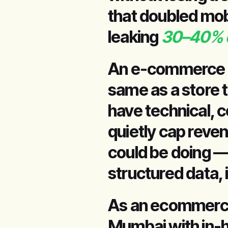
that doubled mo
leaking
30–40% of
An e-commerce st
same as a store 
have technical, c
quietly cap reve
could be doing —
structured data, 
As an ecommerc
Mumbai with in-h