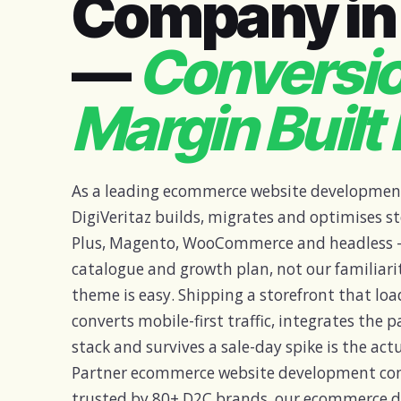
Company in 
—
Conversi
Margin Built 
As a leading ecommerce website developmen
DigiVeritaz builds, migrates and optimises st
Plus, Magento, WooCommerce and headless —
catalogue and growth plan, not our familiari
theme is easy. Shipping a storefront that loa
converts mobile-first traffic, integrates the
stack and survives a sale-day spike is the actu
Partner ecommerce website development c
trusted by 80+ D2C brands, our ecommerce d