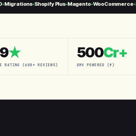
Migrations
Shopify Plus
Magento
WooCommerce
H
●
●
●
●
.9
★
500
Cr+
E RATING (600+ REVIEWS)
GMV POWERED (₹)