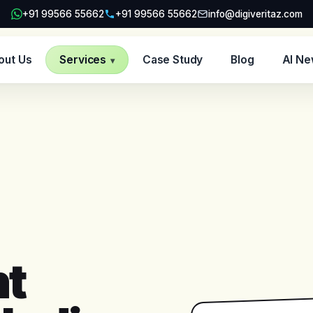
+91 99566 55662
+91 99566 55662
info@digiveritaz.com
out Us
Services
Case Study
Blog
AI N
▾
t