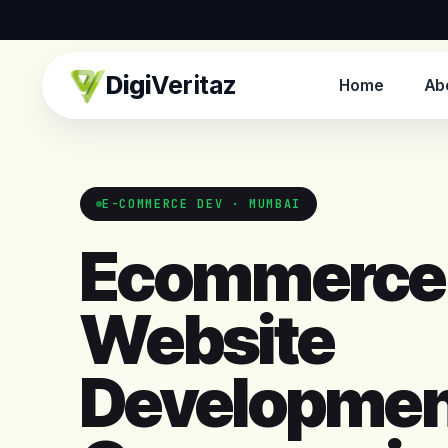
Digi
Veritaz
Home
Ab
E-COMMERCE DEV · MUMBAI
Ecommerce
Website
Developmen