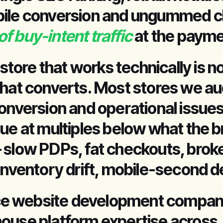
bile conversion and ungummed c
 buy-intent traffic
at the payme
ore that works technically is no
that converts. Most stores we au
onversion and operational issues
nue at multiples below what the 
 slow PDPs, fat checkouts, brok
inventory drift, mobile-second d
e website development company
ouse platform expertise across