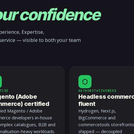
ur confidence
erience, Expertise,
service — visible to both your team
TISE
AUTHORITATIVENESS
ento (Adobe
Headless commer
merce) certified
fluent
fied Magento / Adobe
Hydrogen, Next.js,
rce developers in-house
BigCommerce and
omplex catalogues, B2B and
commercetools storefronts
nalisation-heavy workloads.
shipped — decoupled