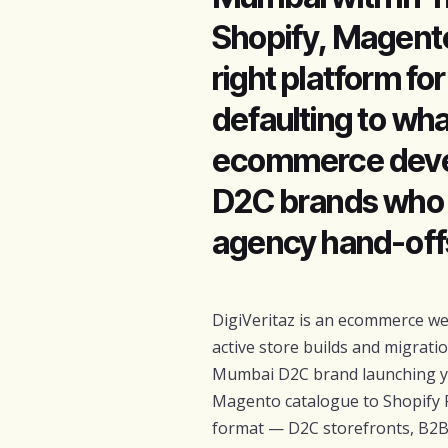
Shopify, Magent
right platform fo
defaulting to wha
ecommerce devel
D2C brands who 
agency hand-off
DigiVeritaz is an ecommerce w
active store builds and migrati
Mumbai D2C brand launching you
Magento catalogue to Shopify 
format — D2C storefronts, B2B