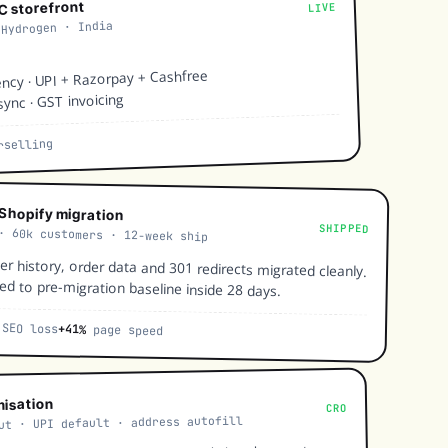
2C storefront
LIVE
 Hydrogen · India
ency · UPI + Razorpay + Cashfree
sync · GST invoicing
selling
Shopify migration
SHIPPED
· 60k customers · 12-week ship
r history, order data and 301 redirects migrated cleanly.
ed to pre-migration baseline inside 28 days.
SEO loss
+41%
page speed
misation
CRO
ut · UPI default · address autofill