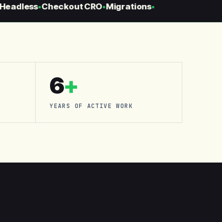
eadless
Checkout CRO
Migrations
●
●
●
6
+
YEARS OF ACTIVE WORK