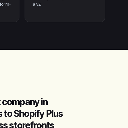
tform-
a v2.
 company in
 to Shopify Plus
ess storefronts