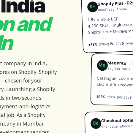
India
Shopify Plus · D
S+
Headless theme ·
on and
mobile LCP
1.9s
4,200 SKUs · multi-curr
Shiprocket + Delhivery 
In
over
0
AOV
+22%
CVR
+38%
t company in India,
Magento → 
Mg
14,000 SKUs 
ores on Shopify, Shopify
Catalogue, custome
 chosen for your
SEO traffic recover
ty. Launching a Shopify
100%
data parity
ds in two seconds,
0
 payment-and-logistics
al job. As a Shopify
Checkout opti
ompany in Mumbai
Co
One-page checko
evelopment services