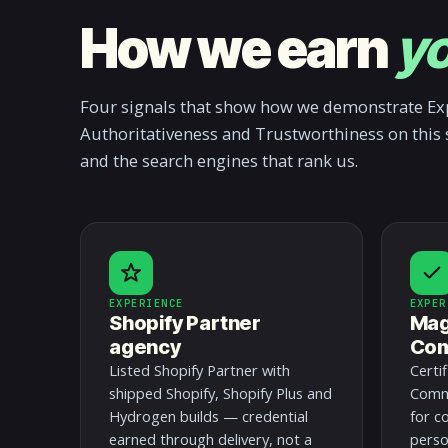
How we earn
yo
Four signals that show how we demonstrate Exp
Authoritativeness and Trustworthiness on this 
and the search engines that rank us.
EXPERIENCE
EXPER
Shopify Partner
Mag
agency
Com
Listed Shopify Partner with
Certi
shipped Shopify, Shopify Plus and
Comme
Hydrogen builds — credential
for c
earned through delivery, not a
perso