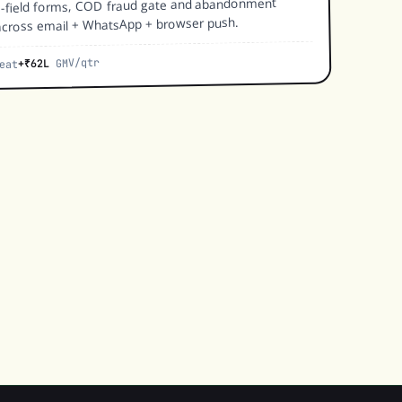
e-field forms, COD fraud gate and abandonment
cross email + WhatsApp + browser push.
GMV/qtr
+₹62L
eat