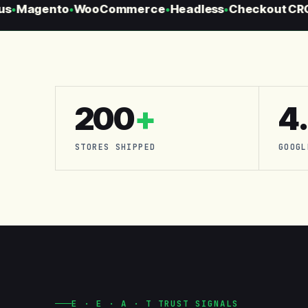
s
Magento
WooCommerce
Headless
Checkout CRO
●
●
●
●
●
200
+
4
STORES SHIPPED
GOOGL
E · E · A · T TRUST SIGNALS