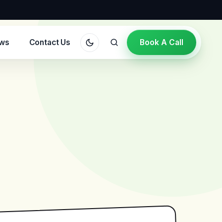
ews
Contact Us
Book A Call