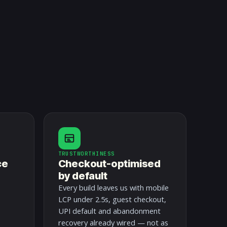
TRUSTWORTHINESS
ce
Checkout-optimised
by default
Every build leaves us with mobile
LCP under 2.5s, guest checkout,
UPI default and abandonment
recovery already wired — not as