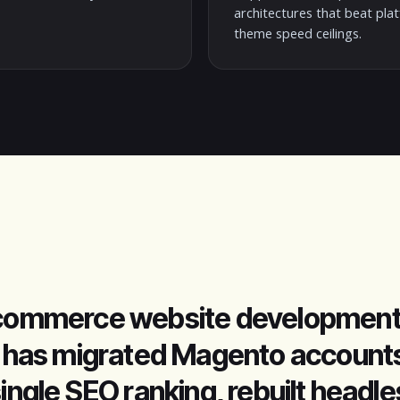
architectures that beat pla
theme speed ceilings.
 ecommerce website development
az has migrated Magento accounts
single SEO ranking, rebuilt headl