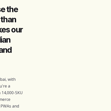
e the
 than
kes our
ian
 and
ai, with
u're a
a 14,000-SKU
mmerce
t PWAs and