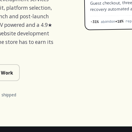
Guest checkout, thre
recovery automated a
t, platform selection,
unch and post-launch
rep
+18%
abandon
-31%
MV powered and a 4.9★
 website development
 store has to earn its
 Work
 shipped