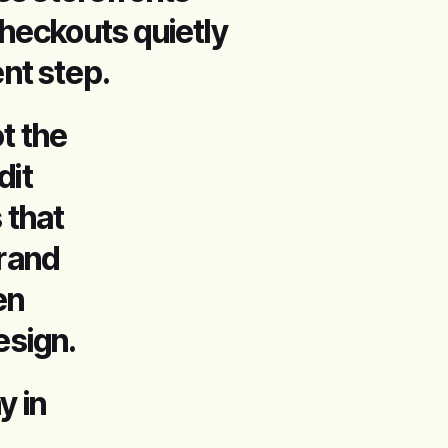
heckouts quietly
nt step.
t the
dit
 that
brand
en
esign.
 in