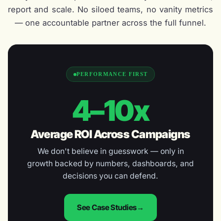
report and scale. No siloed teams, no vanity metrics
— one accountable partner across the full funnel.
PERFORMANCE FIRST
4–10x
Average ROI Across Campaigns
We don't believe in guesswork — only in
growth backed by numbers, dashboards, and
decisions you can defend.
See Case Studies