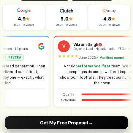
4.9
5.0
4.8
★
★
★
150+ Reviews
250+ Reviews
200+ Reviews
Vikram Singh
V
views · 12 photos
Regional Lead · Hyundai India · ₹50L+ project
★★★★★
June 2025
✓ Verified spend
P REVIEW
 lead generation. Their
A truly
performance-first
team. We scal
livered consistent,
campaigns 4× and saw direct impact on
day one — exactly what
showroom footfalls. They treat our numbers 
ded.
their own.
Quality
Schedule
Get My Free Proposal
→