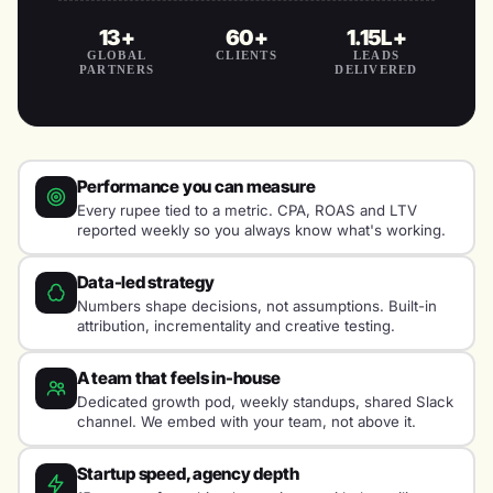
13+
60+
1.15L+
GLOBAL
CLIENTS
LEADS
PARTNERS
DELIVERED
Performance you can measure
Every rupee tied to a metric. CPA, ROAS and LTV
reported weekly so you always know what's working.
Data-led strategy
Numbers shape decisions, not assumptions. Built-in
attribution, incrementality and creative testing.
A team that feels in-house
Dedicated growth pod, weekly standups, shared Slack
channel. We embed with your team, not above it.
Startup speed, agency depth