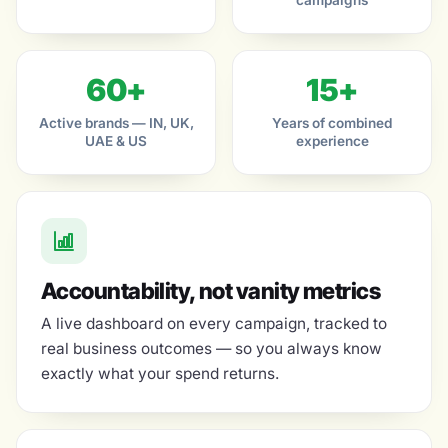
campaigns
60+
15+
Active brands — IN, UK,
Years of combined
UAE & US
experience
Accountability, not vanity metrics
A live dashboard on every campaign, tracked to
real business outcomes — so you always know
exactly what your spend returns.