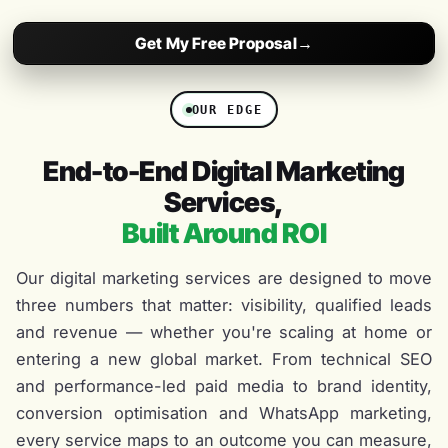
Get My Free Proposal
→
OUR EDGE
End-to-End Digital Marketing
Services,
Built Around ROI
Our digital marketing services are designed to move
three numbers that matter: visibility, qualified leads
and revenue — whether you're scaling at home or
entering a new global market. From technical SEO
and performance-led paid media to brand identity,
conversion optimisation and WhatsApp marketing,
every service maps to an outcome you can measure,