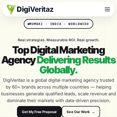
Digi
Veritaz
MUMBAI · INDIA · WORLDWIDE
Real strategies. Measurable ROI. Real growth.
Top Digital Marketing
Agency
Delivering Results
Globally.
DigiVeritaz is a global digital marketing agency trusted
by 60+ brands across multiple countries — helping
businesses generate qualified leads, scale revenue and
dominate their markets with data-driven precision.
Get My Free Proposal
See Our Work