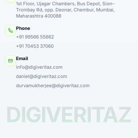
1st Floor, Ujagar Chambers, Bus Depot, Sion–
Trombay Rd, opp. Deonar, Chembur, Mumbai,
Maharashtra 400088
Phone
+91 99566 55662
+91 70453 37060
Email
info@digiveritaz.com
daniel@digiveritaz.com
durvamukherjee@digiveritaz.com
DIGIVERITAZ