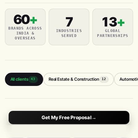
60
+
7
13
+
BRANDS ACROSS
INDUSTRIES
GLOBAL
INDIA &
SERVED
PARTNERSHIPS
OVERSEAS
All clients
Real Estate & Construction
Automoti
43
12
Get My Free Proposal
→