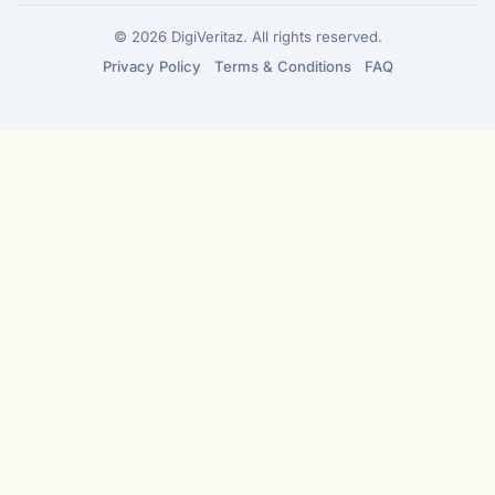
© 2026 DigiVeritaz. All rights reserved.
Privacy Policy
Terms & Conditions
FAQ