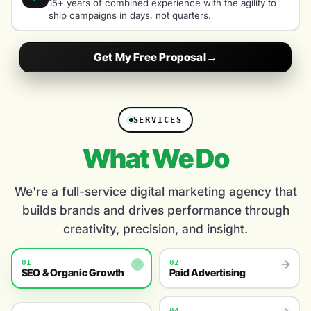
15+ years of combined experience with the agility to
ship campaigns in days, not quarters.
Get My Free Proposal
→
SERVICES
What We Do
We're a full-service digital marketing agency that
builds brands and drives performance through
creativity, precision, and insight.
01
02
SEO & Organic Growth
Paid Advertising
04