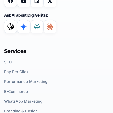
Ask AI about DigiVeritaz
Services
SEO
Pay Per Click
Performance Marketing
E-Commerce
WhatsApp Marketing
Branding & Design