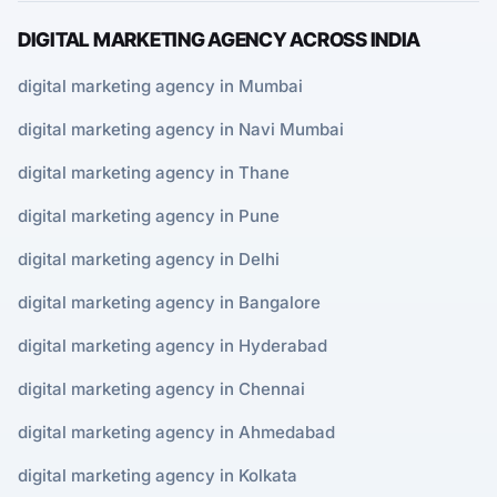
DIGITAL MARKETING AGENCY ACROSS INDIA
digital marketing agency in Mumbai
digital marketing agency in Navi Mumbai
digital marketing agency in Thane
digital marketing agency in Pune
digital marketing agency in Delhi
digital marketing agency in Bangalore
digital marketing agency in Hyderabad
digital marketing agency in Chennai
digital marketing agency in Ahmedabad
digital marketing agency in Kolkata