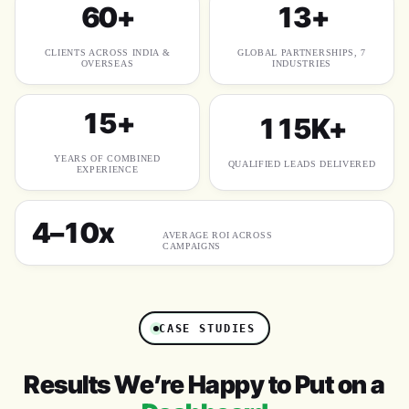
60+
13+
CLIENTS ACROSS INDIA &
GLOBAL PARTNERSHIPS, 7
OVERSEAS
INDUSTRIES
15+
115K+
YEARS OF COMBINED
QUALIFIED LEADS DELIVERED
EXPERIENCE
4–10x
AVERAGE ROI ACROSS
CAMPAIGNS
CASE STUDIES
Results We’re Happy to Put on a