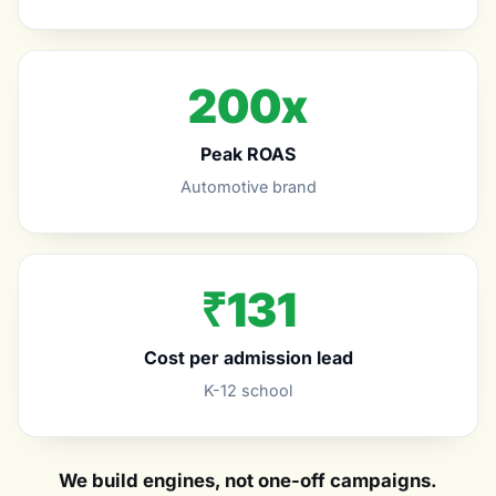
200x
Peak ROAS
Automotive brand
₹131
Cost per admission lead
K-12 school
We build engines, not one-off campaigns.