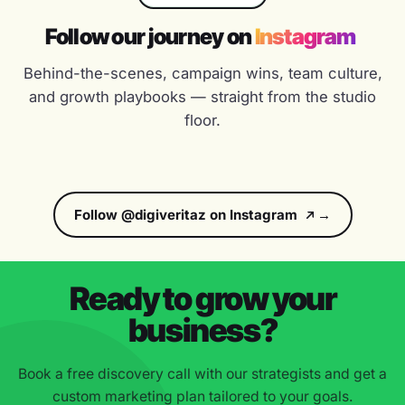
Follow our journey on
Instagram
“
★★★★★
Behind-the-scenes, campaign wins, team culture,
Weekly reporting, full transparency and a team that
and growth playbooks — straight from the studio
ships. We've grown organic traffic 3x in 8 months
floor.
working with DigiVeritaz.
Neha Kapoor
NK
GROWTH LEAD, KHYBER
Follow @digiveritaz on Instagram
“
★★★★★
They feel like a startup partner with enterprise depth.
Ready to grow your
Quick to ship, fast to iterate, and obsessed with the
numbers that matter.
business?
Sanjay Patel
SP
Book a free discovery call with our strategists and get a
DIRECTOR, TRANSCON TRIUMPH
custom marketing plan tailored to your goals.