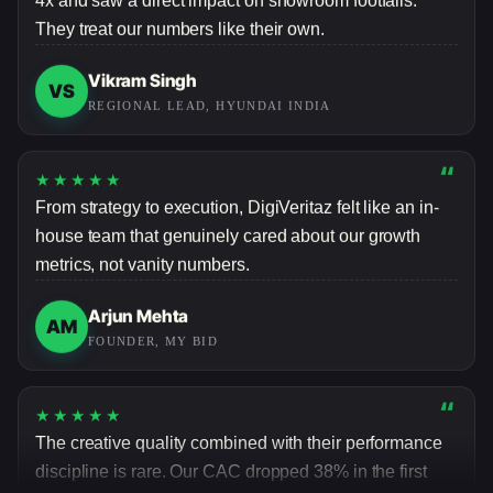
They treat our numbers like their own.
Vikram Singh
VS
REGIONAL LEAD, HYUNDAI INDIA
“
★★★★★
From strategy to execution, DigiVeritaz felt like an in-
house team that genuinely cared about our growth
metrics, not vanity numbers.
Arjun Mehta
AM
FOUNDER, MY BID
“
★★★★★
The creative quality combined with their performance
discipline is rare. Our CAC dropped 38% in the first
quarter alone.