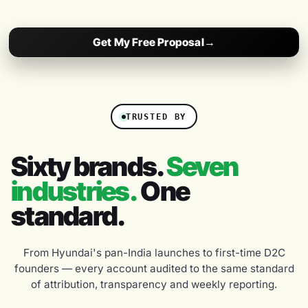
Get My Free Proposal
→
TRUSTED BY
Sixty brands.
Seven
industries.
One
standard.
From Hyundai's pan-India launches to first-time D2C
founders — every account audited to the same standard
of attribution, transparency and weekly reporting.