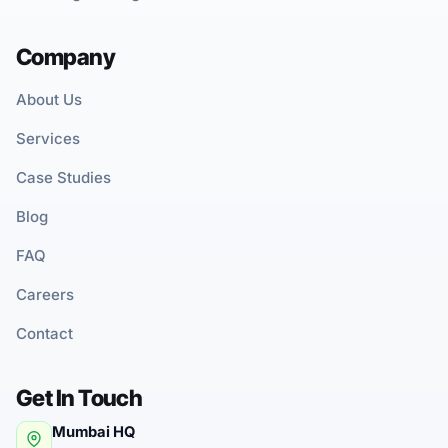
Company
About Us
Services
Case Studies
Blog
FAQ
Careers
Contact
Get In Touch
Mumbai HQ