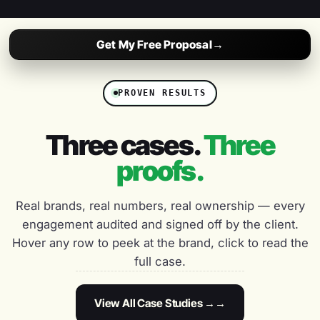
Priya Shah
PS
CMO, EBCO
Get My Free Proposal
→
“
★★★★★
PROVEN RESULTS
Weekly reporting, full transparency and a team that
ships. We've grown organic traffic 3x in 8 months
Three cases.
Three
working with DigiVeritaz.
proofs.
Neha Kapoor
NK
GROWTH LEAD, KHYBER
Real brands, real numbers, real ownership — every
engagement audited and signed off by the client.
“
★★★★★
Hover any row to peek at the brand, click to read the
They feel like a startup partner with enterprise depth.
full case.
Quick to ship, fast to iterate, and obsessed with the
numbers that matter.
View All Case Studies →