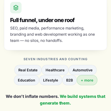
Full funnel, under one roof
SEO, paid media, performance marketing,
branding and web development working as one
team — no silos, no handoffs.
SEVEN INDUSTRIES AND COUNTING
Real Estate
Healthcare
Automotive
Education
Lifestyle
B2B
+ more
We don’t inflate numbers.
We build systems that
generate them.