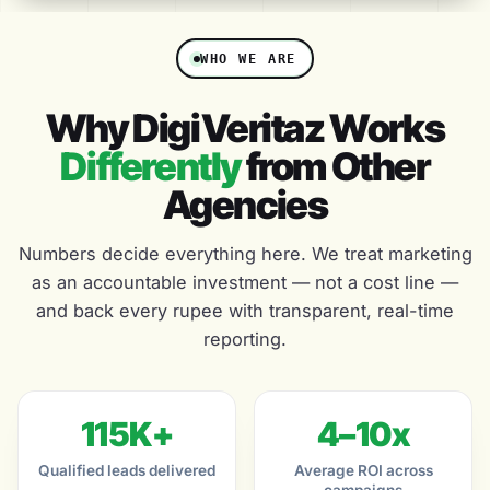
WHO WE ARE
Why DigiVeritaz Works
Differently
from Other
Agencies
Numbers decide everything here. We treat marketing
as an accountable investment — not a cost line —
and back every rupee with transparent, real-time
reporting.
115K+
4–10x
Qualified leads delivered
Average ROI across