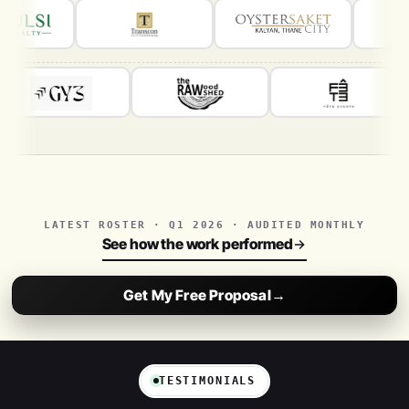
LATEST ROSTER · Q1 2026 · AUDITED MONTHLY
See how the work performed
Get My Free Proposal
→
TESTIMONIALS