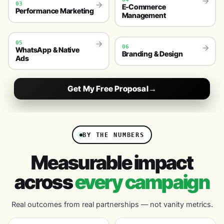
03
E-Commerce
Performance Marketing
Management
05
06
WhatsApp & Native
Branding & Design
Ads
Get My Free Proposal
→
BY THE NUMBERS
Measurable impact
across
every campaign
Real outcomes from real partnerships — not vanity metrics.