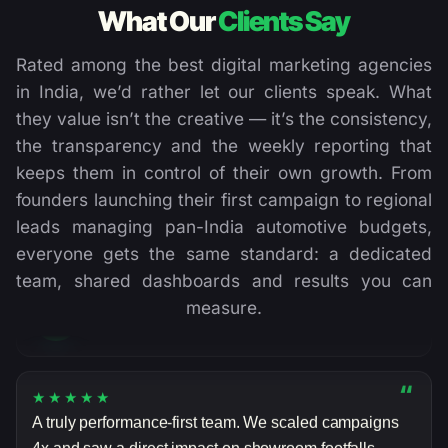
What Our
Clients Say
Rated among the best digital marketing agencies
in India, we’d rather let our clients speak. What
they value isn’t the creative — it’s the consistency,
the transparency and the weekly reporting that
“
★★★★★
keeps them in control of their own growth. From
DigiVeritaz transformed our lead generation. Their
founders launching their first campaign to regional
data-led approach delivered consistent, predictable
leads managing pan-India automotive budgets,
results from day one — exactly what we needed.
everyone gets the same standard: a dedicated
team, shared dashboards and results you can
Rahul Mehta
RM
measure.
MARKETING HEAD, JK SHAH CLASSES
“
★★★★★
A truly performance-first team. We scaled campaigns
4x and saw a direct impact on showroom footfalls.