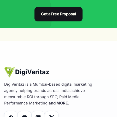
Get a Free Proposal
Digi
Veritaz
DigiVeritaz is a Mumbai-based digital marketing
agency helping brands across India achieve
measurable ROI through SEO, Paid Media,
Performance Marketing
and MORE
.