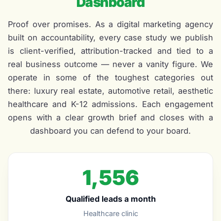
Dashboard
Proof over promises. As a digital marketing agency
built on accountability, every case study we publish
is client-verified, attribution-tracked and tied to a
real business outcome — never a vanity figure. We
operate in some of the toughest categories out
there: luxury real estate, automotive retail, aesthetic
healthcare and K-12 admissions. Each engagement
opens with a clear growth brief and closes with a
dashboard you can defend to your board.
1,556
Qualified leads a month
Healthcare clinic