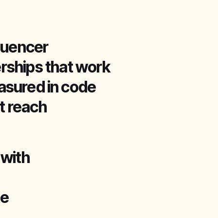
fluencer
erships that work
sured in code
t reach
 with
te