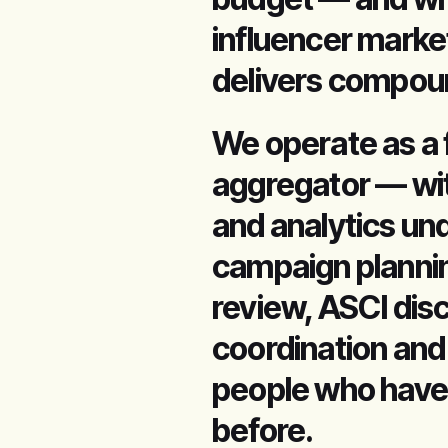
influencer marke
delivers compoun
We operate as a 
aggregator — wit
and analytics un
campaign plannin
review, ASCI dis
coordination and
people who have
before.