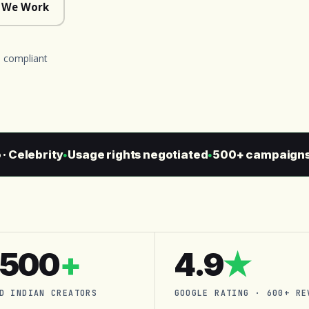
 We Work
 compliant
elebrity
Usage rights negotiated
500+ campaigns sh
●
●
,500
+
4.9
★
D INDIAN CREATORS
GOOGLE RATING · 600+ RE