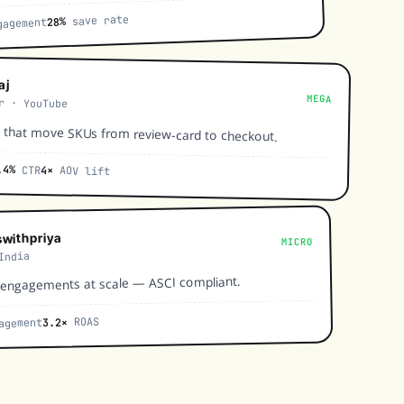
save rate
28%
agement
aj
MEGA
r · YouTube
 that move SKUs from review-card to checkout.
.4%
CTR
4×
AOV lift
withpriya
MICRO
India
-engagements at scale — ASCI compliant.
ROAS
3.2×
agement