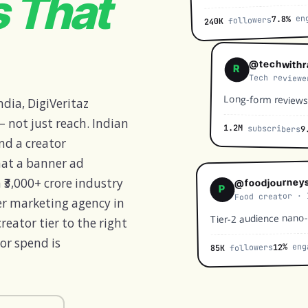
s That
eng
7.8%
followers
240K
@techwithr
R
Tech reviewe
Long-form reviews
ndia, DigiVeritaz
 not just reach. Indian
1.2M
subscribers
9
nd a creator
at a banner ad
 ₹3,000+ crore industry
@foodjourneys
P
Food creator · 
cer marketing agency in
Tier-2 audience nano
eator tier to the right
or spend is
eng
12%
followers
85K