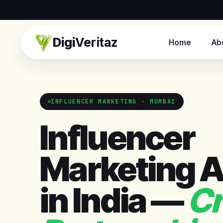
Digi
Veritaz
Home
Ab
INFLUENCER MARKETING · MUMBAI
Influencer
Marketing 
in India —
Cr