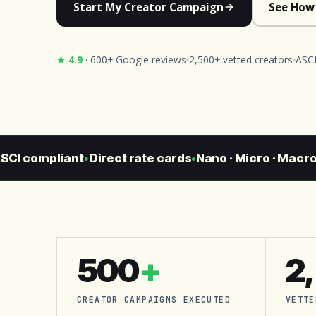
Start My Creator Campaign
See How
★ 4.9
· 600+ Google reviews
2,500+ vetted creators
ASCI
 compliant
Direct rate cards
Nano · Micro · Macro · C
●
●
500
+
2
CREATOR CAMPAIGNS EXECUTED
VETTE