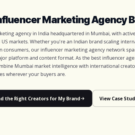
Influencer Marketing Agency B
arketing agency in India headquartered in Mumbai, with acti
 US markets. Whether you're an Indian brand scaling interna
an consumers, our influencer marketing agency network spa
jor platform and content format. As the best influencer age
bine Mumbai market intelligence with international creato
ces wherever your buyers are.
nd the Right Creators for My Brand
View Case Stud