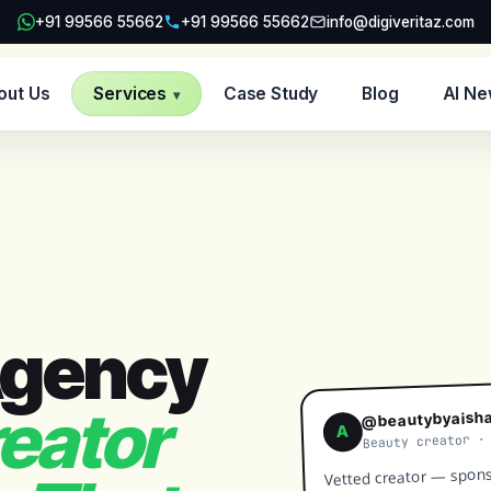
+91 99566 55662
+91 99566 55662
info@digiveritaz.com
out Us
Services
Case Study
Blog
AI N
▾
Agency
eator
@beautybyaish
A
Beauty creator ·
Vetted creator — spons