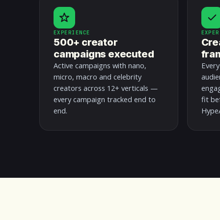
EXPERIENCE
EXPER
500+ creator
Cre
campaigns executed
fra
Active campaigns with nano,
Every
micro, macro and celebrity
audie
creators across 12+ verticals —
engag
every campaign tracked end to
fit b
end.
HypeA