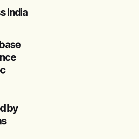
s India
abase
ance
ic
d by
ns