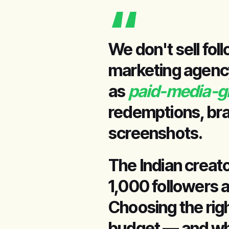
“
We don't sell fol
marketing agency 
as
paid-media-g
redemptions, bra
screenshots.
The Indian creat
1,000 followers a
Choosing the rig
budget — and whe