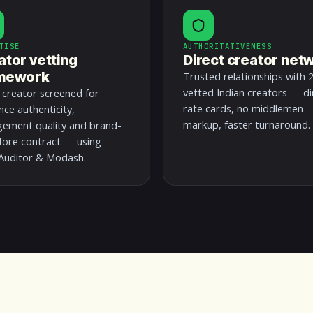
TISE
AUTHORITATIVENESS
ator vetting
Direct creator net
mework
Trusted relationships with 
vetted Indian creators — di
 creator screened for
rate cards, no middlemen
nce authenticity,
markup, faster turnaround.
ement quality and brand-
efore contract — using
uditor & Modash.