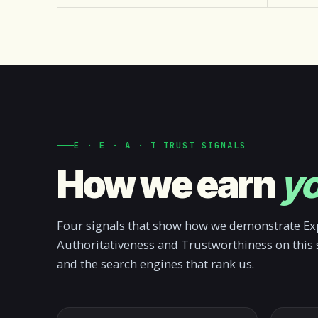
E · E · A · T TRUST SIGNALS
How we earn
yo
Four signals that show how we demonstrate Exp
Authoritativeness and Trustworthiness on this 
and the search engines that rank us.