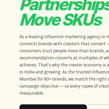
Partnership
Move SKUs
As a leading influencer marketing agency in I
connects brands with creators that convert —
consumers trust people more than brands, a
recommendation converts at multiples of wh
achieves. That's why the creator economy is a
in India and growing. As the trusted influen
Mumbai for 80+ brands, we match the right cr
campaign objective — so every rupee of creat
measurable.