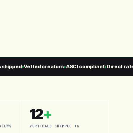
ipped
Vetted creators
ASCI compliant
Direct rate c
●
●
●
12
+
VIEWS
VERTICALS SHIPPED IN