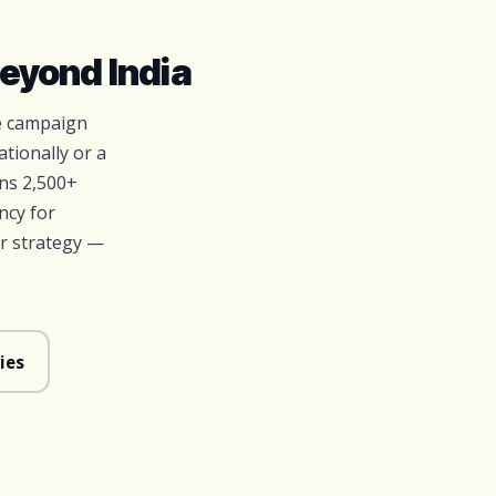
eyond India
ve campaign
tionally or a
ns 2,500+
ncy for
r strategy —
ies