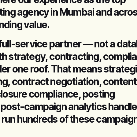
ting agency in Mumbai and acros
ding value.
full-service partner — not a dat
h strategy, contracting, compli
der one roof. That means strateg
g, contract negotiation, content
closure compliance, posting
 post-campaign analytics handle
 run hundreds of these campaig