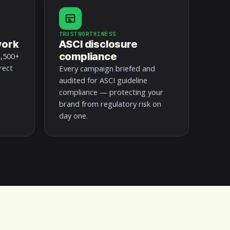
TRUSTWORTHINESS
work
ASCI disclosure
compliance
2,500+
rect
Every campaign briefed and
audited for ASCI guideline
compliance — protecting your
brand from regulatory risk on
day one.