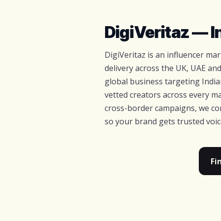
DigiVeritaz — 
DigiVeritaz is an influencer m
delivery across the UK, UAE and
global business targeting Indi
vetted creators across every ma
cross-border campaigns, we com
so your brand gets trusted voi
Fi