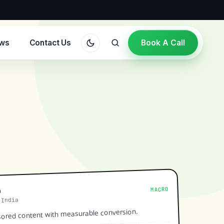
ews
Contact Us
Book A Call
MACRO
a
 India
ored content with measurable conversion.