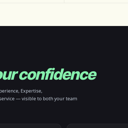
ur confidence
erience, Expertise,
service — visible to both your team