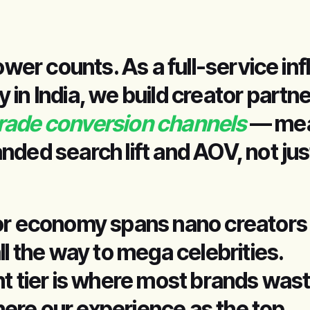
lower counts. As a full-service in
in India, we build creator partn
rade conversion channels
— mea
nded search lift and AOV, not jus
or economy spans nano creators
ll the way to mega celebrities.
ht tier is where most brands was
re our experience as the top