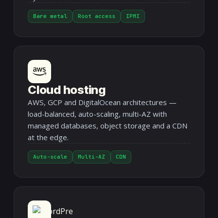
Bare metal
Root access
IPMI
Cloud hosting
AWS, GCP and DigitalOcean architectures —
load-balanced, auto-scaling, multi-AZ with
managed databases, object storage and a CDN
at the edge.
Auto-scale
Multi-AZ
CDN