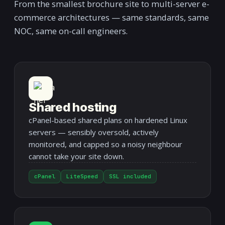
From the smallest brochure site to multi-server e-
commerce architectures — same standards, same
NOC, same on-call engineers.
Shared hosting
cPanel-based shared plans on hardened Linux
servers — sensibly oversold, actively
monitored, and capped so a noisy neighbour
cannot take your site down.
cPanel
LiteSpeed
SSL included