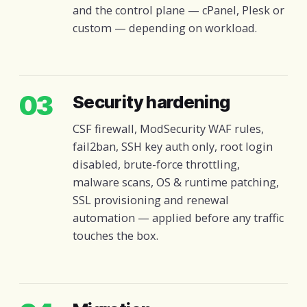
and the control plane — cPanel, Plesk or
custom — depending on workload.
03
Security hardening
CSF firewall, ModSecurity WAF rules,
fail2ban, SSH key auth only, root login
disabled, brute-force throttling,
malware scans, OS & runtime patching,
SSL provisioning and renewal
automation — applied before any traffic
touches the box.