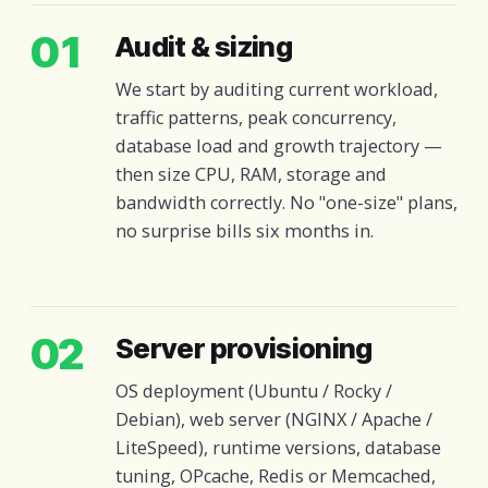
01
Audit & sizing
We start by auditing current workload,
traffic patterns, peak concurrency,
database load and growth trajectory —
then size CPU, RAM, storage and
bandwidth correctly. No "one-size" plans,
no surprise bills six months in.
02
Server provisioning
OS deployment (Ubuntu / Rocky /
Debian), web server (NGINX / Apache /
LiteSpeed), runtime versions, database
tuning, OPcache, Redis or Memcached,