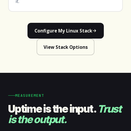
it.
Configure My Linux Stack
View Stack Options
MEASUREMENT
Uptime is the input.
Trust
is the output.