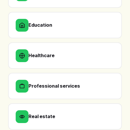
Education
Healthcare
Professional services
Real estate