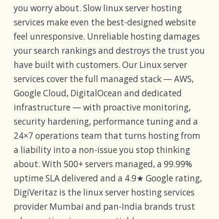
you worry about. Slow linux server hosting
services make even the best-designed website
feel unresponsive. Unreliable hosting damages
your search rankings and destroys the trust you
have built with customers. Our Linux server
services cover the full managed stack — AWS,
Google Cloud, DigitalOcean and dedicated
infrastructure — with proactive monitoring,
security hardening, performance tuning and a
24×7 operations team that turns hosting from
a liability into a non-issue you stop thinking
about. With 500+ servers managed, a 99.99%
uptime SLA delivered and a 4.9★ Google rating,
DigiVeritaz is the linux server hosting services
provider Mumbai and pan-India brands trust