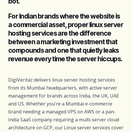
bot.
For Indian brands where the website is
a commercial asset, proper linux server
hosting services are the difference
between a marketing investment that
compounds and one that quietly leaks
revenue every time the server hiccups.
DigiVeritaz delivers linux server hosting services
from its Mumbai headquarters, with active server
management for brands across India, the UK, UAE
and US. Whether you're a Mumbai e-commerce
brand needing a managed VPS on AWS or a pan-
India SaaS company requiring a multi-server cloud
architecture on GCP, our Linux server services cover