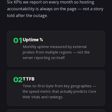
Six KPIs we report on every month so hosting
accountability is always on the page — not a story
told after the outage.
01
Uptime %
Monthly uptime measured by external
probes from multiple regions — not the
server reporting on itself.
02
TTFB
Time-to-first-byte from key geographies —
the speed metric that actually predicts Core
Web Vitals and rankings.