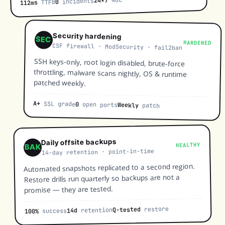
24×7
incidents
0
TTFB
112ms
Security hardening
SEC
HARDENED
CSF firewall · ModSecurity · fail2ban
SSH keys-only, root login disabled, brute-force
throttling, malware scans nightly, OS & runtime
patched weekly.
A+
SSL grade
0
open ports
Weekly
patch
Daily offsite backups
HEALTHY
BAK
14-day retention · point-in-time
Automated snapshots replicated to a second region.
Restore drills run quarterly so backups are not a
promise — they are tested.
restore
Q-tested
retention
14d
success
100%