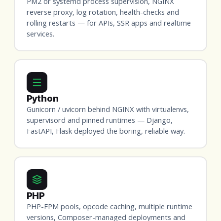
PM2 or systemd process supervision, NGINX
reverse proxy, log rotation, health-checks and
rolling restarts — for APIs, SSR apps and realtime
services.
Python
Gunicorn / uvicorn behind NGINX with virtualenvs,
supervisord and pinned runtimes — Django,
FastAPI, Flask deployed the boring, reliable way.
PHP
PHP-FPM pools, opcode caching, multiple runtime
versions, Composer-managed deployments and