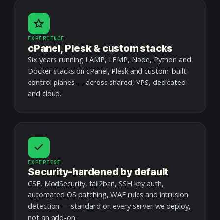
EXPERIENCE
cPanel, Plesk & custom stacks
Six years running LAMP, LEMP, Node, Python and
Docker stacks on cPanel, Plesk and custom-built
control planes — across shared, VPS, dedicated
and cloud.
EXPERTISE
Security-hardened by default
CSF, ModSecurity, fail2ban, SSH key auth,
automated OS patching, WAF rules and intrusion
detection — standard on every server we deploy,
not an add-on.