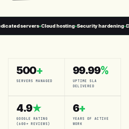
cated servers
Cloud hosting
Security hardening
Dai
●
●
●
500
+
99.99
%
SERVERS MANAGED
UPTIME SLA
DELIVERED
4.9
★
6
+
GOOGLE RATING
YEARS OF ACTIVE
(600+ REVIEWS)
WORK