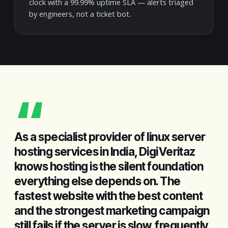
clock with a 99.99% uptime SLA — alerts triaged
by engineers, not a ticket bot.
“
As a specialist provider of linux server
hosting services in India, DigiVeritaz
knows hosting is the silent foundation
everything else depends on. The
fastest website with the best content
and the strongest marketing campaign
still fails if the server is slow, frequently