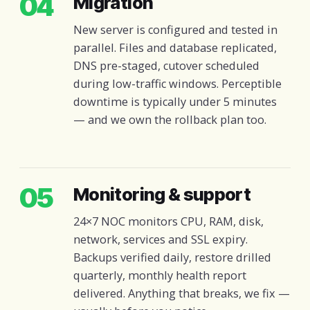
04
Migration
New server is configured and tested in
parallel. Files and database replicated,
DNS pre-staged, cutover scheduled
during low-traffic windows. Perceptible
downtime is typically under 5 minutes
— and we own the rollback plan too.
05
Monitoring & support
24×7 NOC monitors CPU, RAM, disk,
network, services and SSL expiry.
Backups verified daily, restore drilled
quarterly, monthly health report
delivered. Anything that breaks, we fix —