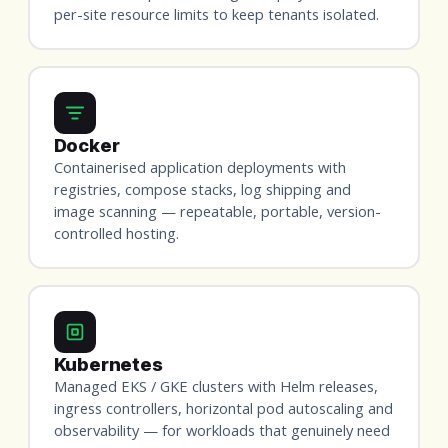
per-site resource limits to keep tenants isolated.
Docker
Containerised application deployments with
registries, compose stacks, log shipping and
image scanning — repeatable, portable, version-
controlled hosting.
Kubernetes
Managed EKS / GKE clusters with Helm releases,
ingress controllers, horizontal pod autoscaling and
observability — for workloads that genuinely need