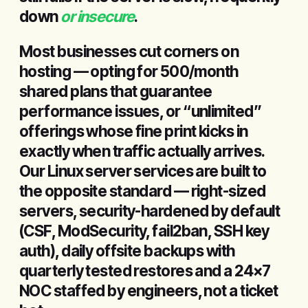
down
or insecure
.
Most businesses cut corners on
hosting — opting for ₹500/month
shared plans that guarantee
performance issues, or “unlimited”
offerings whose fine print kicks in
exactly when traffic actually arrives.
Our Linux server services are built to
the opposite standard — right-sized
servers, security-hardened by default
(CSF, ModSecurity, fail2ban, SSH key
auth), daily offsite backups with
quarterly tested restores and a 24×7
NOC staffed by engineers, not a ticket