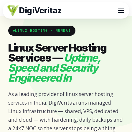
Digi
Veritaz
LINUX HOSTING · MUMBAI
Linux Server Hosting
Services —
Uptime,
Speed and Security
Engineered In
As a leading provider of linux server hosting
services in India, DigiVeritaz runs managed
Linux infrastructure — shared, VPS, dedicated
and cloud — with hardening, daily backups and
a 24×7 NOC so the server stops being a thing