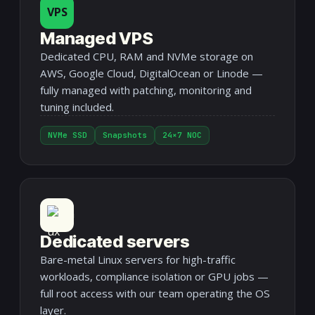
VPS
Managed VPS
Dedicated CPU, RAM and NVMe storage on
AWS, Google Cloud, DigitalOcean or Linode —
fully managed with patching, monitoring and
tuning included.
NVMe SSD
Snapshots
24×7 NOC
Dedicated servers
Bare-metal Linux servers for high-traffic
workloads, compliance isolation or GPU jobs —
full root access with our team operating the OS
layer.