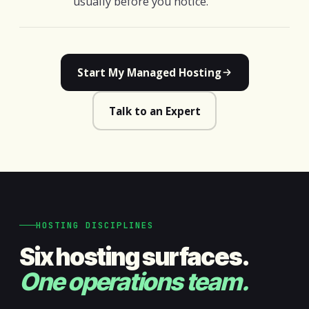
usually before you notice.
Start My Managed Hosting
Talk to an Expert
HOSTING DISCIPLINES
Six hosting surfaces.
One operations team.