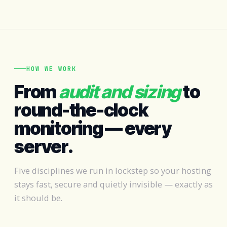
HOW WE WORK
From
audit and sizing
to
round-the-clock
monitoring — every
server.
Five disciplines we run in lockstep so your hosting
stays fast, secure and quietly invisible — exactly as
it should be.