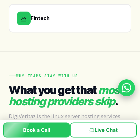
Fintech
WHY TEAMS STAY WITH US
What you get that
most
hosting providers skip
.
DigiVeritaz is the linux server hosting services
provider teams trust when uptime is non-
Book a Call
Live Chat
negotiable — not just a number on a marketing