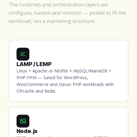
The runtimes and orchestration layers we
configure, harden and monitor — picked to fit the
workload, not a marketing brochure.
LAMP / LEMP
Linux + Apache or NGINX + MySQL/MariaDB +
PHP-FPM — tuned for WordPress,
WooCommerce and classic PHP workloads with
OPcache and Redis.
Node.js