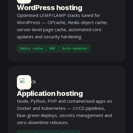
WordPress hosting
Optimised LEMP/LAMP stacks tuned for
WordPress — OPcache, Redis object cache,
server-level page cache, automated core
updates and security hardening.
Redis cache
WAF
Auto-updates
Application hosting
Node, Python, PHP and containerised apps on
Docker and Kubernetes — CI/CD pipelines,
blue-green deploys, secrets management and
zero-downtime releases.