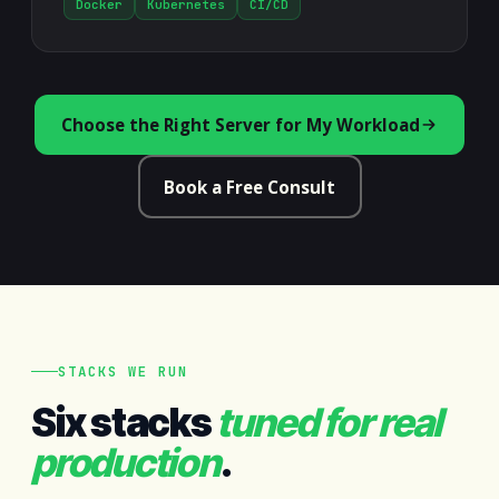
Docker
Kubernetes
CI/CD
Choose the Right Server for My Workload
Book a Free Consult
STACKS WE RUN
Six stacks
tuned for real
production
.