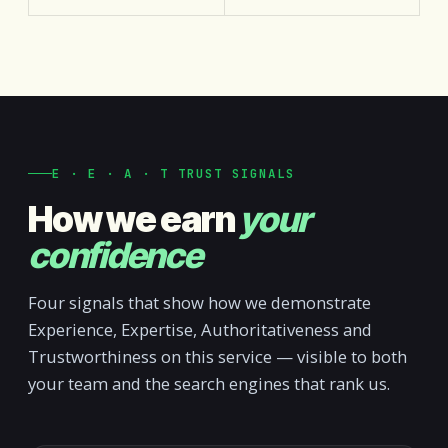
E · E · A · T TRUST SIGNALS
How we earn
your
confidence
Four signals that show how we demonstrate
Experience, Expertise, Authoritativeness and
Trustworthiness on this service — visible to both
your team and the search engines that rank us.