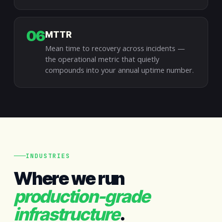
06
MTTR
Mean time to recovery across incidents —
the operational metric that quietly
compounds into your annual uptime number.
INDUSTRIES
Where we run
production-grade
infrastructure
.