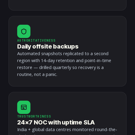
AUTHORITATIVENESS
Daily offsite backups
Automated snapshots replicated to a second
region with 14-day retention and point-in-time
restore — drilled quarterly so recovery is a
routine, not a panic.
TRUSTWORTHINESS
24×7 NOC with uptime SLA
India + global data centres monitored round-the-