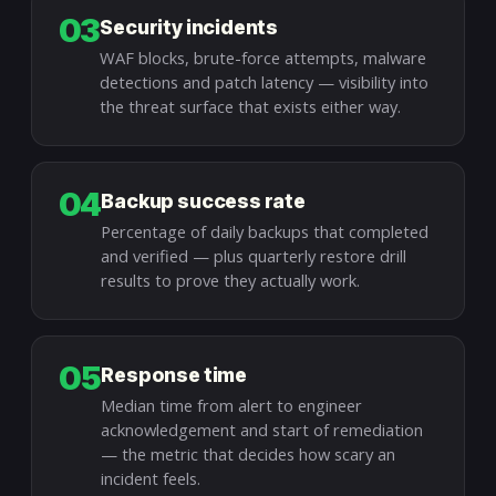
03
Security incidents
WAF blocks, brute-force attempts, malware
detections and patch latency — visibility into
the threat surface that exists either way.
04
Backup success rate
Percentage of daily backups that completed
and verified — plus quarterly restore drill
results to prove they actually work.
05
Response time
Median time from alert to engineer
acknowledgement and start of remediation
— the metric that decides how scary an
incident feels.