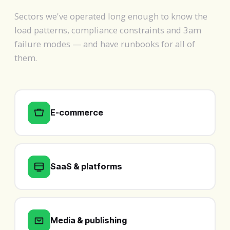
Sectors we've operated long enough to know the
load patterns, compliance constraints and 3am
failure modes — and have runbooks for all of
them.
E-commerce
SaaS & platforms
Media & publishing