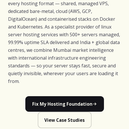
every hosting format — shared, managed VPS,
dedicated bare-metal, cloud (AWS, GCP,
DigitalOcean) and containerised stacks on Docker
and Kubernetes. As a specialist provider of linux
server hosting services with 500+ servers managed,
99.99% uptime SLA delivered and India + global data
centres, we combine Mumbai market intelligence
with international infrastructure engineering
standards — so your server stays fast, secure and
quietly invisible, wherever your users are loading it
from.
Fix My Hosting Foundation
View Case Studies