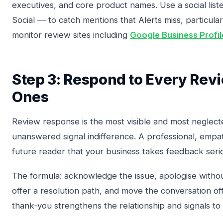
executives, and core product names. Use a social lis
Social — to catch mentions that Alerts miss, particular
monitor review sites including
Google Business Profil
Step 3: Respond to Every Rev
Ones
Review response is the most visible and most neglecte
unanswered signal indifference. A professional, empath
future reader that your business takes feedback serio
The formula: acknowledge the issue, apologise witho
offer a resolution path, and move the conversation off
thank-you strengthens the relationship and signals to 