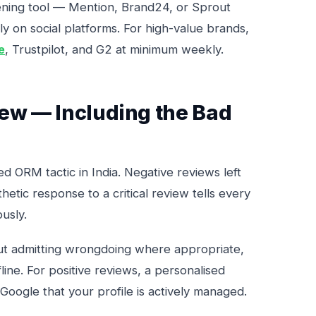
tening tool — Mention, Brand24, or Sprout
ly on social platforms. For high-value brands,
e
, Trustpilot, and G2 at minimum weekly.
iew — Including the Bad
d ORM tactic in India. Negative reviews left
etic response to a critical review tells every
usly.
ut admitting wrongdoing where appropriate,
line. For positive reviews, a personalised
Google that your profile is actively managed.