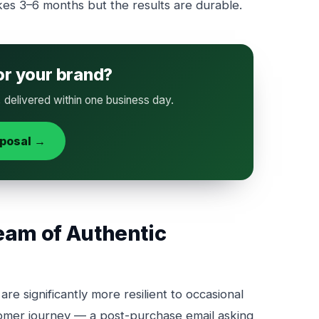
akes 3–6 months but the results are durable.
or your brand?
, delivered within one business day.
oposal →
eam of Authentic
re significantly more resilient to occasional
tomer journey — a post-purchase email asking