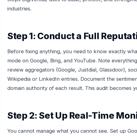
industries.
Step 1: Conduct a Full Reputat
Before fixing anything, you need to know exactly wha
mode on Google, Bing, and YouTube. Note everything
review aggregators (Google, Justdial, Glassdoor), soc
Wikipedia or LinkedIn entries. Document the sentimen
domain authority of each result. This audit becomes y
Step 2: Set Up Real-Time Mon
You cannot manage what you cannot see. Set up Goog