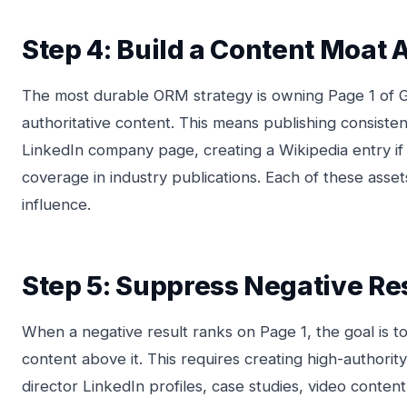
Step 4: Build a Content Moat
The most durable ORM strategy is owning Page 1 of G
authoritative content. This means publishing consisten
LinkedIn company page, creating a Wikipedia entry if 
coverage in industry publications. Each of these asse
influence.
Step 5: Suppress Negative Res
When a negative result ranks on Page 1, the goal is t
content above it. This requires creating high-authorit
director LinkedIn profiles, case studies, video conte