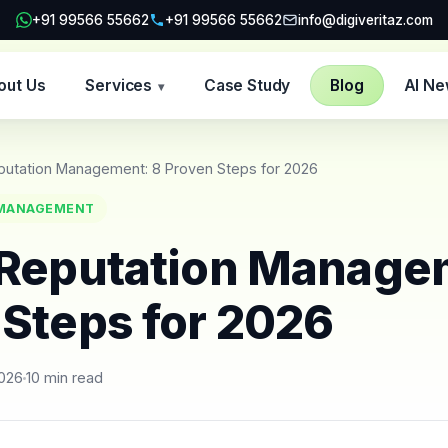
+91 99566 55662
+91 99566 55662
info@digiveritaz.com
out Us
Services
Case Study
Blog
AI N
▾
putation Management: 8 Proven Steps for 2026
 MANAGEMENT
 Reputation Manage
 Steps for 2026
2026
10 min read