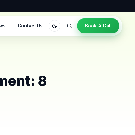
ews
Contact Us
Book A Call
ment: 8