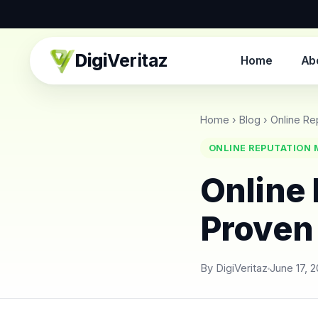
Digi
Veritaz
Home
Ab
Home
›
Blog
›
Online Re
ONLINE REPUTATION
Online
Proven
By DigiVeritaz
June 17, 