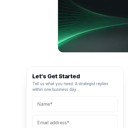
Let’s Get Started
Tell us what you need. A strategist replies
within one business day.