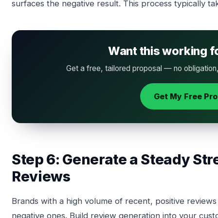
surfaces the negative result. This process typically t
Want this working f
Get a free, tailored proposal — no obligation
Get My Free Pr
Step 6: Generate a Steady Str
Reviews
Brands with a high volume of recent, positive reviews a
negative ones. Build review generation into your cus