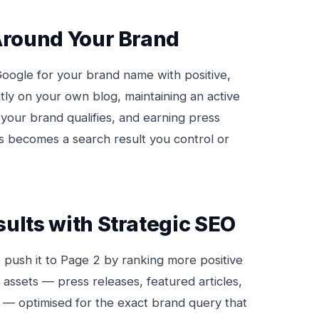
 Around Your Brand
oogle for your brand name with positive,
tly on your own blog, maintaining an active
your brand qualifies, and earning press
ts becomes a search result you control or
ults with Strategic SEO
o push it to Page 2 by ranking more positive
y assets — press releases, featured articles,
nt — optimised for the exact brand query that