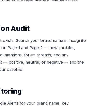
ion Audit
t exists. Search your brand name in incognito
 on Page 1 and Page 2 — news articles,
ial mentions, forum threads, and any
t — positive, neutral, or negative — and the
our baseline.
itoring
le Alerts for your brand name, key