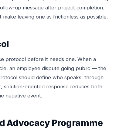
follow-up message after project completion.
 make leaving one as frictionless as possible.
col
se protocol before it needs one. When a
icle, an employee dispute going public — the
protocol should define who speaks, through
t, solution-oriented response reduces both
he negative event.
and Advocacy Programme