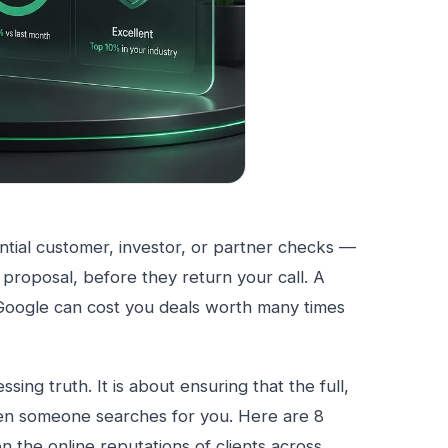
tential customer, investor, or partner checks —
 proposal, before they return your call. A
n Google can cost you deals worth many times
sing truth. It is about ensuring that the full,
en someone searches for you. Here are 8
n the online reputations of clients across