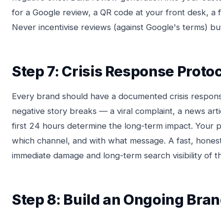
for a Google review, a QR code at your front desk, a 
Never incentivise reviews (against Google's terms) but
Step 7: Crisis Response Proto
Every brand should have a documented crisis respon
negative story breaks — a viral complaint, a news art
first 24 hours determine the long-term impact. Your 
which channel, and with what message. A fast, hones
immediate damage and long-term search visibility of t
Step 8: Build an Ongoing Br