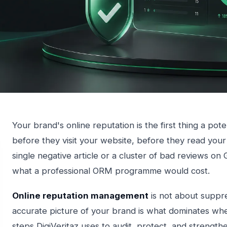
Your brand's online reputation is the first thing a po
before they visit your website, before they read your
single negative article or a cluster of bad reviews o
what a professional ORM programme would cost.
Online reputation management
is not about suppres
accurate picture of your brand is what dominates wh
steps DigiVeritaz uses to audit, protect, and strengthe