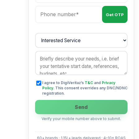
Get OTP
I agree to DigiVeritaz’s
T&C
and
Privacy
Policy
. This consent overrides any DNC/NDNC
registration.
Send
Verify your mobile number above to submit.
60+ brands · 1.15L+ leads delivered · 4–10× ROAS