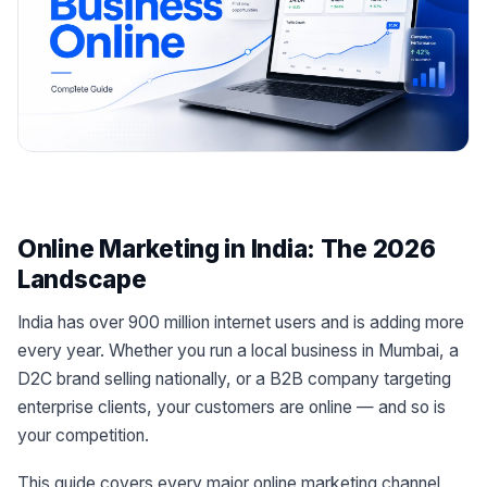
Online Marketing in India: The 2026
Landscape
India has over 900 million internet users and is adding more
every year. Whether you run a local business in Mumbai, a
D2C brand selling nationally, or a B2B company targeting
enterprise clients, your customers are online — and so is
your competition.
This guide covers every major online marketing channel,