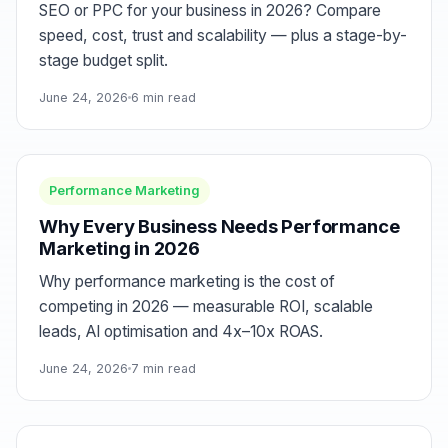
SEO or PPC for your business in 2026? Compare
speed, cost, trust and scalability — plus a stage-by-
stage budget split.
June 24, 2026
6 min read
Performance Marketing
Why Every Business Needs Performance
Marketing in 2026
Why performance marketing is the cost of
competing in 2026 — measurable ROI, scalable
leads, AI optimisation and 4x–10x ROAS.
June 24, 2026
7 min read