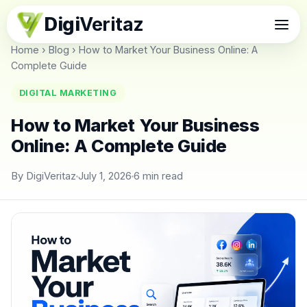
Digi
Veritaz
Home
›
Blog
›
How to Market Your Business Online: A
Complete Guide
DIGITAL MARKETING
How to Market Your Business
Online: A Complete Guide
By DigiVeritaz
July 1, 2026
6 min read