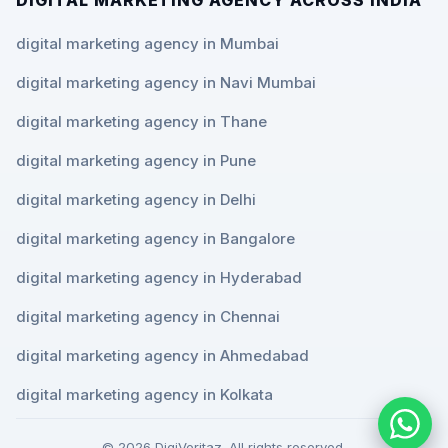
digital marketing agency in Mumbai
digital marketing agency in Navi Mumbai
digital marketing agency in Thane
digital marketing agency in Pune
digital marketing agency in Delhi
digital marketing agency in Bangalore
digital marketing agency in Hyderabad
digital marketing agency in Chennai
digital marketing agency in Ahmedabad
digital marketing agency in Kolkata
© 2026 DigiVeritaz. All rights reserved.