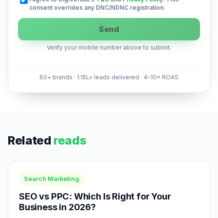
consent overrides any DNC/NDNC registration.
Send
Verify your mobile number above to submit.
60+ brands · 1.15L+ leads delivered · 4–10× ROAS
Related
reads
Search Marketing
SEO vs PPC: Which Is Right for Your
Business in 2026?