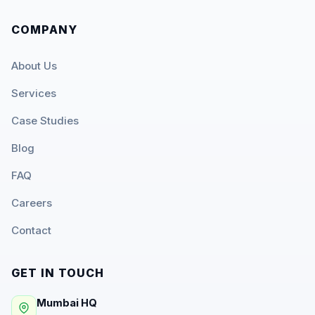
COMPANY
About Us
Services
Case Studies
Blog
FAQ
Careers
Contact
GET IN TOUCH
Mumbai HQ