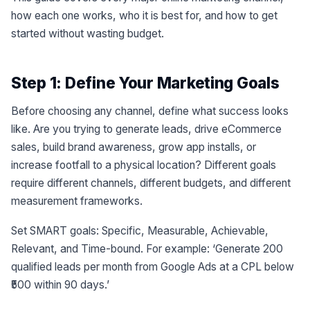
how each one works, who it is best for, and how to get
started without wasting budget.
Step 1: Define Your Marketing Goals
Before choosing any channel, define what success looks
like. Are you trying to generate leads, drive eCommerce
sales, build brand awareness, grow app installs, or
increase footfall to a physical location? Different goals
require different channels, different budgets, and different
measurement frameworks.
Set SMART goals: Specific, Measurable, Achievable,
Relevant, and Time-bound. For example: ‘Generate 200
qualified leads per month from Google Ads at a CPL below
₹500 within 90 days.’