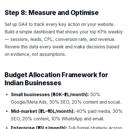
Step 8: Measure and Optimise
Set up GA4 to track every key action on your website.
Build a simple dashboard that shows your top KPIs weekly
— sessions, leads, CPL, conversion rate, and revenue.
Review this data every week and make decisions based
on evidence, not assumptions.
Budget Allocation Framework for
Indian Businesses
Small businesses (₹50K–₹2L/month):
50%
Google/Meta Ads, 30% SEO, 20% content and social.
Mid-market (₹2L–₹10L/month):
40% paid media, 30%
SEO, 20% content, 10% WhatsApp and email.
Enterprise (₹10L+/month):
Full-funnel strategy across