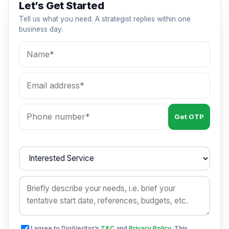
Let’s Get Started
Tell us what you need. A strategist replies within one
business day.
Get OTP
I agree to DigiVeritaz’s
T&C
and
Privacy Policy
. This