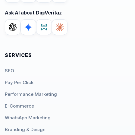
Ask AI about DigiVeritaz
SERVICES
SEO
Pay Per Click
Performance Marketing
E-Commerce
WhatsApp Marketing
Branding & Design