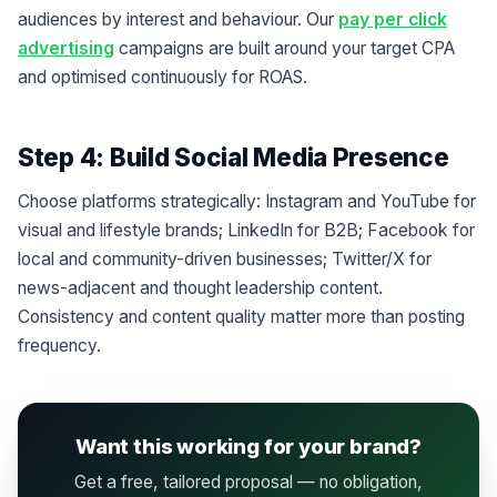
audiences by interest and behaviour. Our
pay per click
advertising
campaigns are built around your target CPA
and optimised continuously for ROAS.
Step 4: Build Social Media Presence
Choose platforms strategically: Instagram and YouTube for
visual and lifestyle brands; LinkedIn for B2B; Facebook for
local and community-driven businesses; Twitter/X for
news-adjacent and thought leadership content.
Consistency and content quality matter more than posting
frequency.
Want this working for your brand?
Get a free, tailored proposal — no obligation,