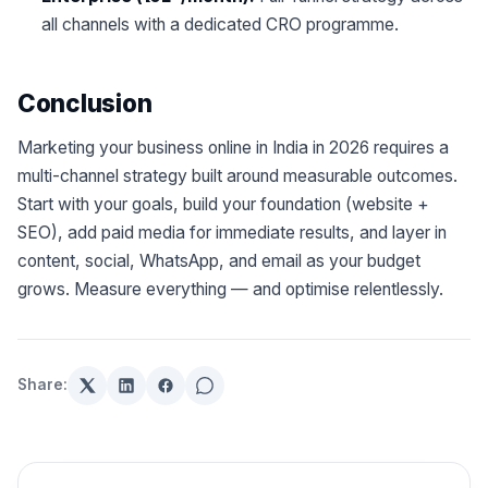
all channels with a dedicated CRO programme.
Conclusion
Marketing your business online in India in 2026 requires a
multi-channel strategy built around measurable outcomes.
Start with your goals, build your foundation (website +
SEO), add paid media for immediate results, and layer in
content, social, WhatsApp, and email as your budget
grows. Measure everything — and optimise relentlessly.
Share: