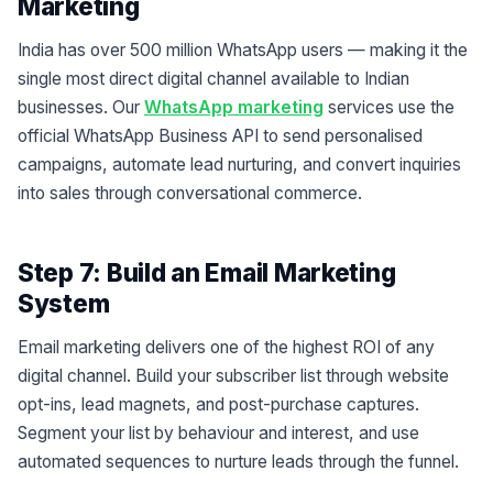
Marketing
India has over 500 million WhatsApp users — making it the
single most direct digital channel available to Indian
businesses. Our
WhatsApp marketing
services use the
official WhatsApp Business API to send personalised
campaigns, automate lead nurturing, and convert inquiries
into sales through conversational commerce.
Step 7: Build an Email Marketing
System
Email marketing delivers one of the highest ROI of any
digital channel. Build your subscriber list through website
opt-ins, lead magnets, and post-purchase captures.
Segment your list by behaviour and interest, and use
automated sequences to nurture leads through the funnel.