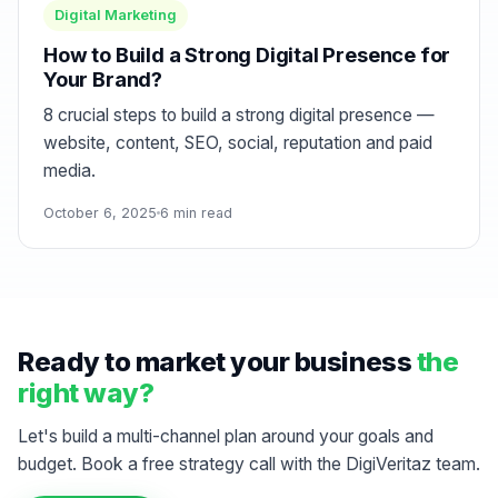
Digital Marketing
How to Build a Strong Digital Presence for
Your Brand?
8 crucial steps to build a strong digital presence —
website, content, SEO, social, reputation and paid
media.
October 6, 2025
6 min read
Ready to market your business
the
right way?
Let's build a multi-channel plan around your goals and
budget. Book a free strategy call with the DigiVeritaz team.