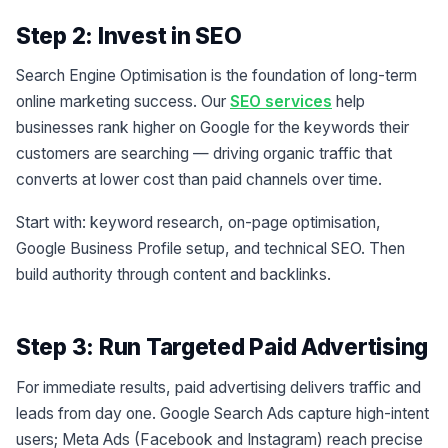
Step 2: Invest in SEO
Search Engine Optimisation is the foundation of long-term
online marketing success. Our
SEO services
help
businesses rank higher on Google for the keywords their
customers are searching — driving organic traffic that
converts at lower cost than paid channels over time.
Start with: keyword research, on-page optimisation,
Google Business Profile setup, and technical SEO. Then
build authority through content and backlinks.
Step 3: Run Targeted Paid Advertising
For immediate results, paid advertising delivers traffic and
leads from day one. Google Search Ads capture high-intent
users; Meta Ads (Facebook and Instagram) reach precise