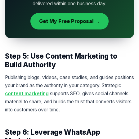
delivered within one business day.
Get My Free Proposal →
Step 5: Use Content Marketing to
Build Authority
Publishing blogs, videos, case studies, and guides positions
your brand as the authority in your category. Strategic
content marketing
supports SEO, gives social channels
material to share, and builds the trust that converts visitors
into customers over time.
Step 6: Leverage WhatsApp