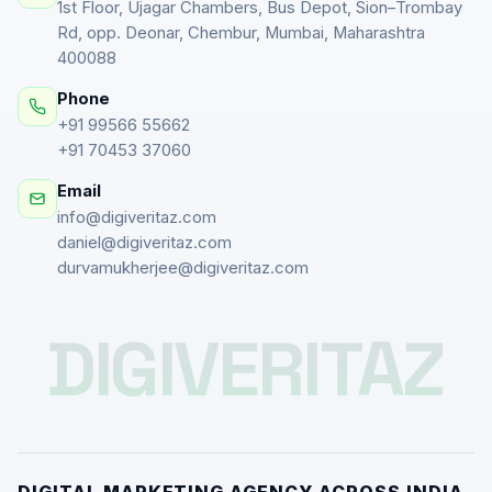
1st Floor, Ujagar Chambers, Bus Depot, Sion–Trombay
Rd, opp. Deonar, Chembur, Mumbai, Maharashtra
400088
Phone
+91 99566 55662
+91 70453 37060
Email
info@digiveritaz.com
daniel@digiveritaz.com
durvamukherjee@digiveritaz.com
DIGIVERITAZ
DIGITAL MARKETING AGENCY ACROSS INDIA