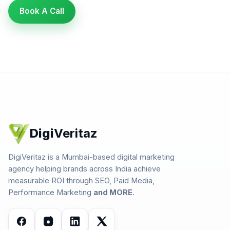
Book A Call
Digi
Veritaz
DigiVeritaz is a Mumbai-based digital marketing
agency helping brands across India achieve
measurable ROI through SEO, Paid Media,
Performance Marketing
and MORE
.