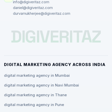
info@digiveritaz.com
daniel@digiveritaz.com
durvamukherjee@digiveritaz.com
DIGIVERITAZ
DIGITAL MARKETING AGENCY ACROSS INDIA
digital marketing agency in Mumbai
digital marketing agency in Navi Mumbai
digital marketing agency in Thane
digital marketing agency in Pune