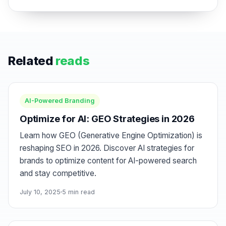
Related
reads
AI-Powered Branding
Optimize for AI: GEO Strategies in 2026
Learn how GEO (Generative Engine Optimization) is
reshaping SEO in 2026. Discover AI strategies for
brands to optimize content for AI-powered search
and stay competitive.
July 10, 2025
5 min read