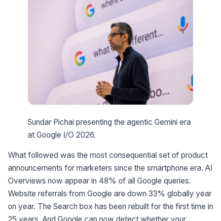
Sundar Pichai presenting the agentic Gemini era
at Google I/O 2026.
What followed was the most consequential set of product
announcements for marketers since the smartphone era. AI
Overviews now appear in 48% of all Google queries.
Website referrals from Google are down 33% globally year
on year. The Search box has been rebuilt for the first time in
25 years. And Google can now detect whether your