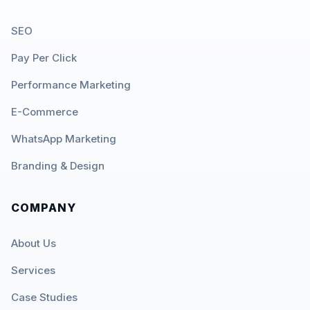
SEO
Pay Per Click
Performance Marketing
E-Commerce
WhatsApp Marketing
Branding & Design
COMPANY
About Us
Services
Case Studies