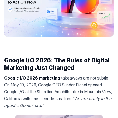
Google I/O 2026: The Rules of Digital
Marketing Just Changed
Google I/O 2026 marketing
takeaways are not subtle.
On May 19, 2026, Google CEO Sundar Pichai opened
Google I/O at the Shoreline Amphitheatre in Mountain View,
California with one clear declaration:
"We are firmly in the
agentic Gemini era."