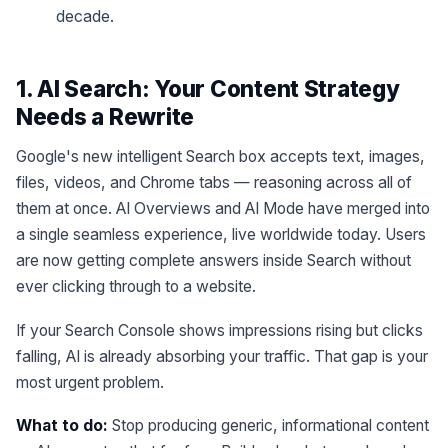
decade.
1. AI Search: Your Content Strategy
Needs a Rewrite
Google's new intelligent Search box accepts text, images,
files, videos, and Chrome tabs — reasoning across all of
them at once. AI Overviews and AI Mode have merged into
a single seamless experience, live worldwide today. Users
are now getting complete answers inside Search without
ever clicking through to a website.
If your Search Console shows impressions rising but clicks
falling, AI is already absorbing your traffic. That gap is your
most urgent problem.
What to do:
Stop producing generic, informational content