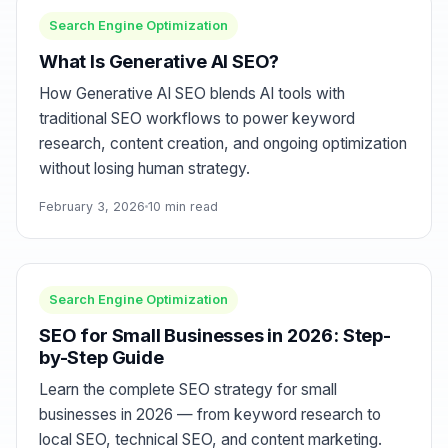
Search Engine Optimization
What Is Generative AI SEO?
How Generative AI SEO blends AI tools with
traditional SEO workflows to power keyword
research, content creation, and ongoing optimization
without losing human strategy.
February 3, 2026
10 min read
Search Engine Optimization
SEO for Small Businesses in 2026: Step-
by-Step Guide
Learn the complete SEO strategy for small
businesses in 2026 — from keyword research to
local SEO, technical SEO, and content marketing.