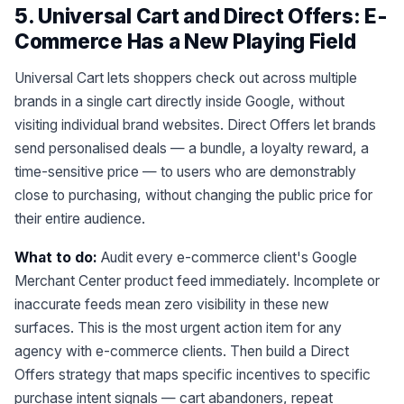
5. Universal Cart and Direct Offers: E-
Commerce Has a New Playing Field
Universal Cart lets shoppers check out across multiple
brands in a single cart directly inside Google, without
visiting individual brand websites. Direct Offers let brands
send personalised deals — a bundle, a loyalty reward, a
time-sensitive price — to users who are demonstrably
close to purchasing, without changing the public price for
their entire audience.
What to do:
Audit every e-commerce client's Google
Merchant Center product feed immediately. Incomplete or
inaccurate feeds mean zero visibility in these new
surfaces. This is the most urgent action item for any
agency with e-commerce clients. Then build a Direct
Offers strategy that maps specific incentives to specific
purchase intent signals — cart abandoners, repeat