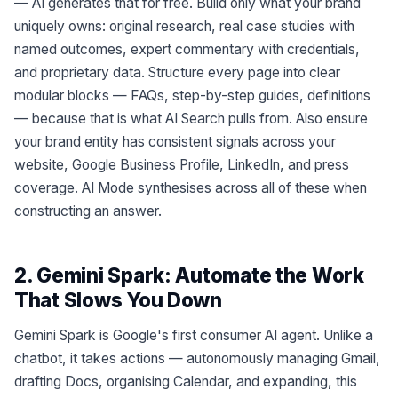
— AI generates that for free. Build only what your brand
uniquely owns: original research, real case studies with
named outcomes, expert commentary with credentials,
and proprietary data. Structure every page into clear
modular blocks — FAQs, step-by-step guides, definitions
— because that is what AI Search pulls from. Also ensure
your brand entity has consistent signals across your
website, Google Business Profile, LinkedIn, and press
coverage. AI Mode synthesises across all of these when
constructing an answer.
2. Gemini Spark: Automate the Work
That Slows You Down
Gemini Spark is Google's first consumer AI agent. Unlike a
chatbot, it takes actions — autonomously managing Gmail,
drafting Docs, organising Calendar, and expanding, this