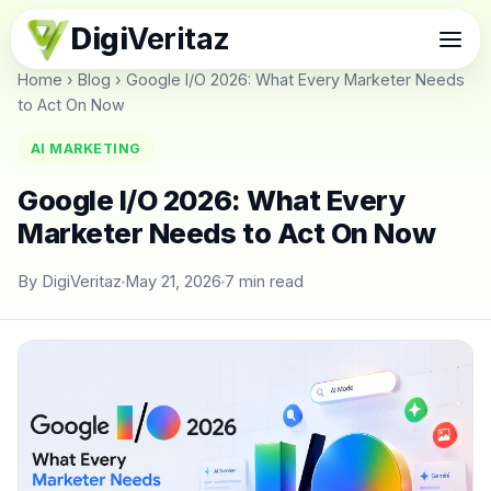
Digi
Veritaz
Home
›
Blog
›
Google I/O 2026: What Every Marketer Needs
to Act On Now
AI MARKETING
Google I/O 2026: What Every
Marketer Needs to Act On Now
By DigiVeritaz
May 21, 2026
7 min read