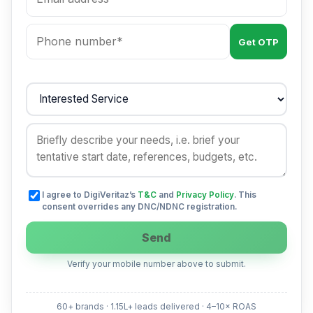
Get OTP
I agree to DigiVeritaz’s
T&C
and
Privacy Policy
. This
consent overrides any DNC/NDNC registration.
Send
Verify your mobile number above to submit.
60+ brands · 1.15L+ leads delivered · 4–10× ROAS