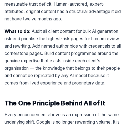
measurable trust deficit. Human-authored, expert-
attributed, original content has a structural advantage it did
not have twelve months ago.
What to do:
Audit all client content for bulk AI generation
risk and prioritise the highest-risk pages for human review
and rewriting. Add named author bios with credentials to all
cornerstone pages. Build content programmes around the
genuine expertise that exists inside each client's
organisation — the knowledge that belongs to their people
and cannot be replicated by any AI model because it
comes from lived experience and proprietary data.
The One Principle Behind All of It
Every announcement above is an expression of the same
underlying shift. Google is no longer rewarding volume. It is