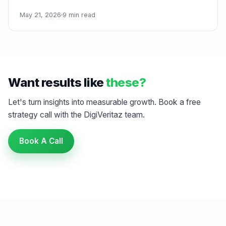
May 21, 2026
9 min read
Want results like
these?
Let's turn insights into measurable growth. Book a free
strategy call with the DigiVeritaz team.
Book A Call