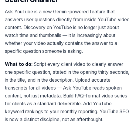
Ask YouTube is a new Gemini-powered feature that
answers user questions directly from inside YouTube video
content. Discovery on YouTube is no longer just about
watch time and thumbnails — it is increasingly about
whether your video actually contains the answer to a
specific question someone is asking.
What to do:
Script every client video to clearly answer
one specific question, stated in the opening thirty seconds,
in the title, and in the description. Upload accurate
transcripts for all videos — Ask YouTube reads spoken
content, not just metadata. Build FAQ-format video series
for clients as a standard deliverable. Add YouTube
keyword rankings to your monthly reporting. YouTube SEO
is now a distinct discipline, not an afterthought.