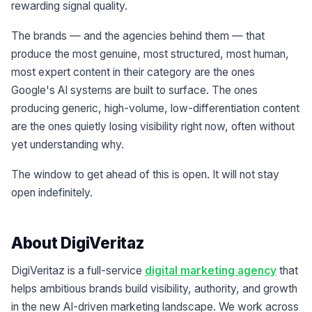
rewarding signal quality.
The brands — and the agencies behind them — that
produce the most genuine, most structured, most human,
most expert content in their category are the ones
Google's AI systems are built to surface. The ones
producing generic, high-volume, low-differentiation content
are the ones quietly losing visibility right now, often without
yet understanding why.
The window to get ahead of this is open. It will not stay
open indefinitely.
About DigiVeritaz
DigiVeritaz is a full-service
digital marketing agency
that
helps ambitious brands build visibility, authority, and growth
in the new AI-driven marketing landscape. We work across