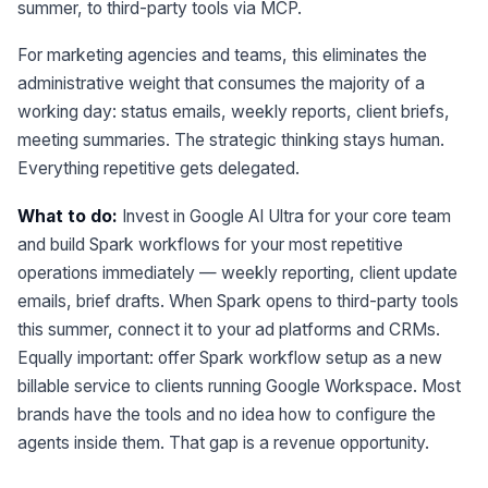
summer, to third-party tools via MCP.
For marketing agencies and teams, this eliminates the
administrative weight that consumes the majority of a
working day: status emails, weekly reports, client briefs,
meeting summaries. The strategic thinking stays human.
Everything repetitive gets delegated.
What to do:
Invest in Google AI Ultra for your core team
and build Spark workflows for your most repetitive
operations immediately — weekly reporting, client update
emails, brief drafts. When Spark opens to third-party tools
this summer, connect it to your ad platforms and CRMs.
Equally important: offer Spark workflow setup as a new
billable service to clients running Google Workspace. Most
brands have the tools and no idea how to configure the
agents inside them. That gap is a revenue opportunity.