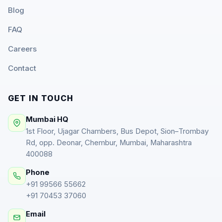
Blog
FAQ
Careers
Contact
GET IN TOUCH
Mumbai HQ
1st Floor, Ujagar Chambers, Bus Depot, Sion–Trombay
Rd, opp. Deonar, Chembur, Mumbai, Maharashtra
400088
Phone
+91 99566 55662
+91 70453 37060
Email