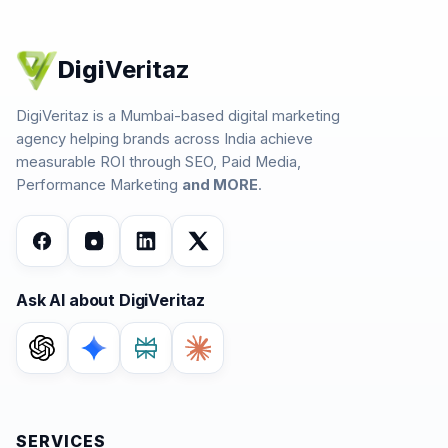
Digi
Veritaz
DigiVeritaz is a Mumbai-based digital marketing
agency helping brands across India achieve
measurable ROI through SEO, Paid Media,
Performance Marketing
and MORE
.
Ask AI about DigiVeritaz
SERVICES