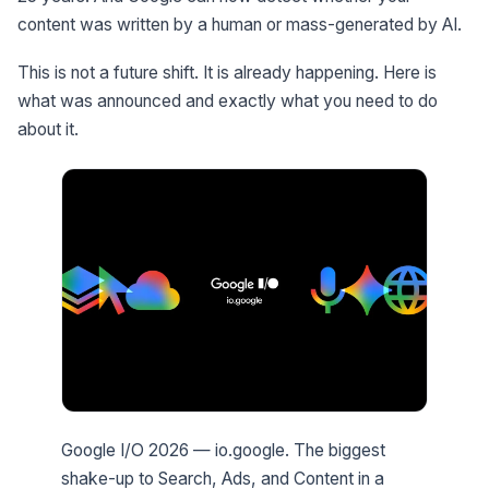
content was written by a human or mass-generated by AI.
This is not a future shift. It is already happening. Here is
what was announced and exactly what you need to do
about it.
Google I/O 2026 — io.google. The biggest
shake-up to Search, Ads, and Content in a