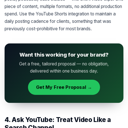
piece of content, multiple formats, no additional production
spend. Use the YouTube Shorts integration to maintain a
daily posting cadence for clients, something that was
previously cost-prohibitive for most brands.
Want this working for your brand?
Get a free, tailored proposal — no obligation,
delivered within one business day.
Get My Free Proposal →
4. Ask YouTube: Treat Video Like a
Search Channel