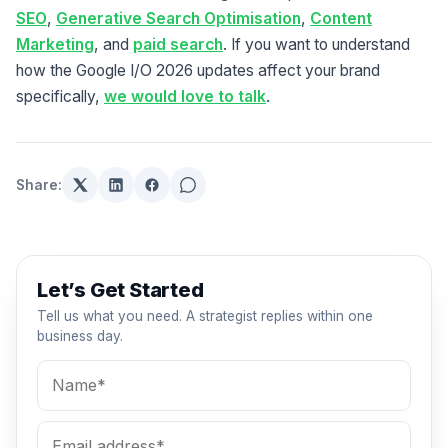
SEO
,
Generative Search Optimisation
,
Content
Marketing
, and
paid search
. If you want to understand
how the Google I/O 2026 updates affect your brand
specifically,
we would love to talk
.
Share:
Let’s Get Started
Tell us what you need. A strategist replies within one
business day.