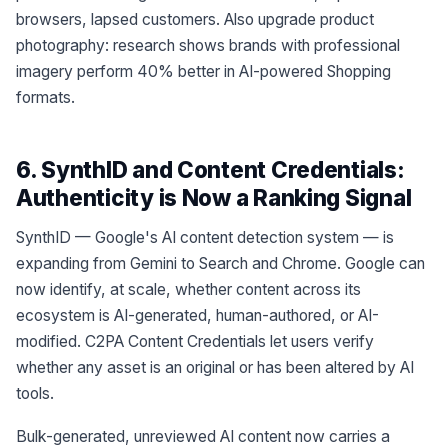
browsers, lapsed customers. Also upgrade product
photography: research shows brands with professional
imagery perform 40% better in AI-powered Shopping
formats.
6. SynthID and Content Credentials:
Authenticity is Now a Ranking Signal
SynthID — Google's AI content detection system — is
expanding from Gemini to Search and Chrome. Google can
now identify, at scale, whether content across its
ecosystem is AI-generated, human-authored, or AI-
modified. C2PA Content Credentials let users verify
whether any asset is an original or has been altered by AI
tools.
Bulk-generated, unreviewed AI content now carries a