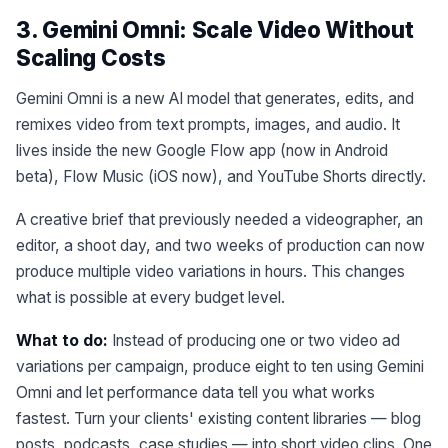
3. Gemini Omni: Scale Video Without
Scaling Costs
Gemini Omni is a new AI model that generates, edits, and
remixes video from text prompts, images, and audio. It
lives inside the new Google Flow app (now in Android
beta), Flow Music (iOS now), and YouTube Shorts directly.
A creative brief that previously needed a videographer, an
editor, a shoot day, and two weeks of production can now
produce multiple video variations in hours. This changes
what is possible at every budget level.
What to do:
Instead of producing one or two video ad
variations per campaign, produce eight to ten using Gemini
Omni and let performance data tell you what works
fastest. Turn your clients' existing content libraries — blog
posts, podcasts, case studies — into short video clips. One