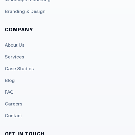
Branding & Design
COMPANY
About Us
Services
Case Studies
Blog
FAQ
Careers
Contact
GET IN TOUCH