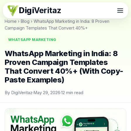
Digi
Veritaz
Home
›
Blog
›
WhatsApp Marketing in India: 8 Proven
Campaign Templates That Convert 40%+
WHATSAPP MARKETING
WhatsApp Marketing in India: 8
Proven Campaign Templates
That Convert 40%+ (With Copy-
Paste Examples)
By DigiVeritaz
May 29, 2026
12 min read