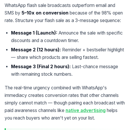
WhatsApp flash sale broadcasts outperform email and
SMS by
5–10x on conversion
because of the 98% open
rate. Structure your flash sale as a 3-message sequence:
Message 1 (Launch):
Announce the sale with specific
discounts and a countdown timer.
Message 2 (12 hours):
Reminder + bestseller highlight
— share which products are selling fastest.
Message 3 (Final 2 hours):
Last-chance message
with remaining stock numbers.
The real-time urgency combined with WhatsApp's
immediacy creates conversion rates that other channels
simply cannot match — though pairing each broadcast with
paid awareness channels like
native advertising
helps
you reach buyers who aren't yet on your list.