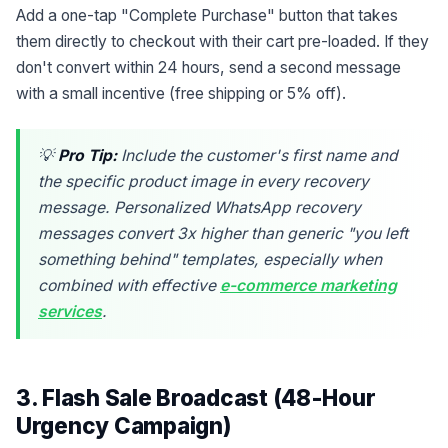
Add a one-tap "Complete Purchase" button that takes
them directly to checkout with their cart pre-loaded. If they
don't convert within 24 hours, send a second message
with a small incentive (free shipping or 5% off).
💡
Pro Tip:
Include the customer's first name and
the specific product image in every recovery
message. Personalized WhatsApp recovery
messages convert 3x higher than generic "you left
something behind" templates, especially when
combined with effective
e-commerce marketing
services
.
3. Flash Sale Broadcast (48-Hour
Urgency Campaign)