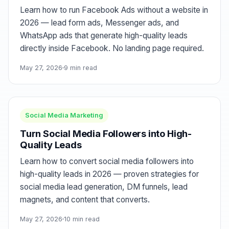
Learn how to run Facebook Ads without a website in
2026 — lead form ads, Messenger ads, and
WhatsApp ads that generate high-quality leads
directly inside Facebook. No landing page required.
May 27, 2026
9 min read
Social Media Marketing
Turn Social Media Followers into High-
Quality Leads
Learn how to convert social media followers into
high-quality leads in 2026 — proven strategies for
social media lead generation, DM funnels, lead
magnets, and content that converts.
May 27, 2026
10 min read