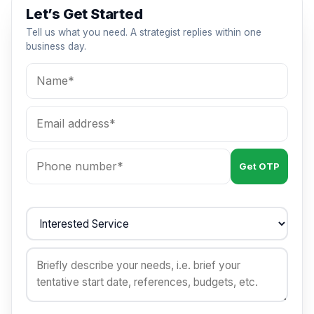
Let’s Get Started
Tell us what you need. A strategist replies within one
business day.
Get OTP