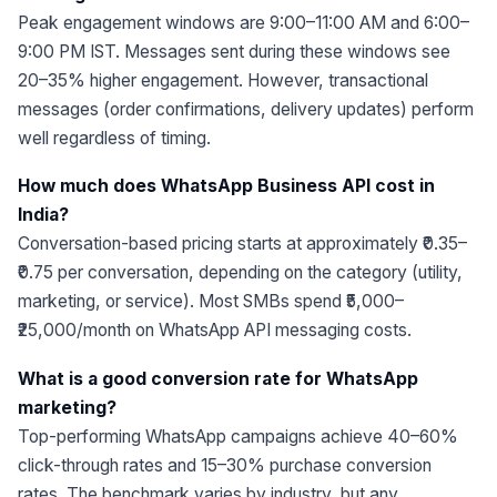
Peak engagement windows are 9:00–11:00 AM and 6:00–
9:00 PM IST. Messages sent during these windows see
20–35% higher engagement. However, transactional
messages (order confirmations, delivery updates) perform
well regardless of timing.
How much does WhatsApp Business API cost in
India?
Conversation-based pricing starts at approximately ₹0.35–
₹0.75 per conversation, depending on the category (utility,
marketing, or service). Most SMBs spend ₹5,000–
₹25,000/month on WhatsApp API messaging costs.
What is a good conversion rate for WhatsApp
marketing?
Top-performing WhatsApp campaigns achieve 40–60%
click-through rates and 15–30% purchase conversion
rates. The benchmark varies by industry, but any