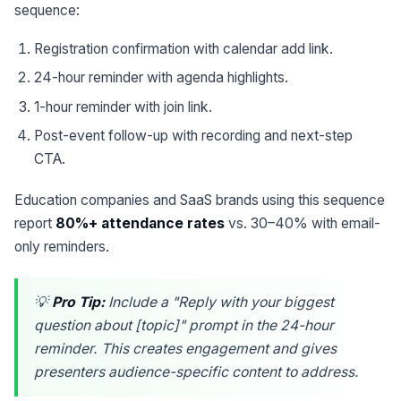
sequence:
Registration confirmation with calendar add link.
24-hour reminder with agenda highlights.
1-hour reminder with join link.
Post-event follow-up with recording and next-step
CTA.
Education companies and SaaS brands using this sequence
report
80%+ attendance rates
vs. 30–40% with email-
only reminders.
💡
Pro Tip:
Include a "Reply with your biggest
question about [topic]" prompt in the 24-hour
reminder. This creates engagement and gives
presenters audience-specific content to address.