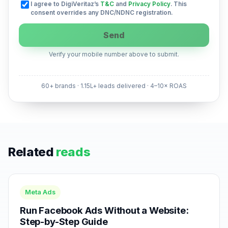
I agree to DigiVeritaz’s
T&C
and
Privacy Policy
. This
consent overrides any DNC/NDNC registration.
Send
Verify your mobile number above to submit.
60+ brands · 1.15L+ leads delivered · 4–10× ROAS
Related
reads
Meta Ads
Run Facebook Ads Without a Website:
Step-by-Step Guide