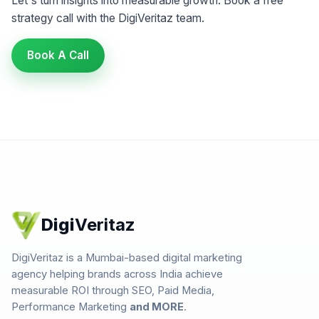
Let's turn insights into measurable growth. Book a free
strategy call with the DigiVeritaz team.
Book A Call
Digi
Veritaz
DigiVeritaz is a Mumbai-based digital marketing
agency helping brands across India achieve
measurable ROI through SEO, Paid Media,
Performance Marketing
and MORE
.