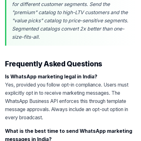
for different customer segments. Send the
"premium" catalog to high-LTV customers and the
"value picks" catalog to price-sensitive segments.
Segmented catalogs convert 2x better than one-
size-fits-all.
Frequently Asked Questions
Is WhatsApp marketing legal in India?
Yes, provided you follow opt-in compliance. Users must
explicitly opt in to receive marketing messages. The
WhatsApp Business API enforces this through template
message approvals. Always include an opt-out option in
every broadcast.
What is the best time to send WhatsApp marketing
messages in India?