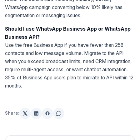
WhatsApp campaign converting below 10% likely has
segmentation or messaging issues.
Should I use WhatsApp Business App or WhatsApp
Business API?
Use the free Business App if you have fewer than 256
contacts and low message volume. Migrate to the API
when you exceed broadcast limits, need CRM integration,
require multi-agent access, or want chatbot automation.
35% of Business App users plan to migrate to API within 12
months.
Share: