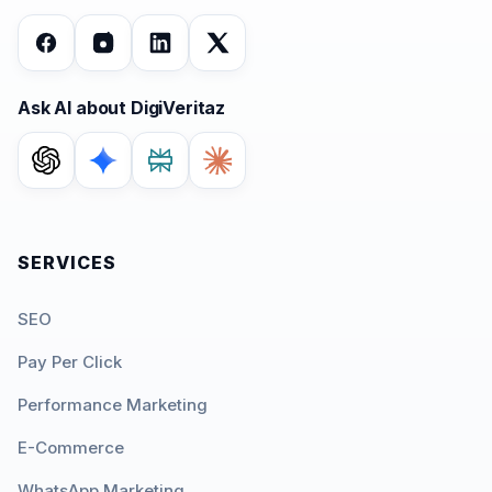
Ask AI about DigiVeritaz
SERVICES
SEO
Pay Per Click
Performance Marketing
E-Commerce
WhatsApp Marketing