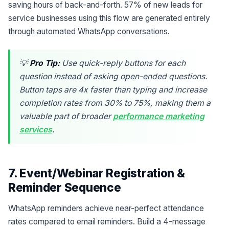
saving hours of back-and-forth. 57% of new leads for
service businesses using this flow are generated entirely
through automated WhatsApp conversations.
💡
Pro Tip:
Use quick-reply buttons for each
question instead of asking open-ended questions.
Button taps are 4x faster than typing and increase
completion rates from 30% to 75%, making them a
valuable part of broader
performance marketing
services
.
7. Event/Webinar Registration &
Reminder Sequence
WhatsApp reminders achieve near-perfect attendance
rates compared to email reminders. Build a 4-message