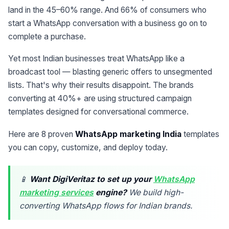
land in the 45–60% range. And 66% of consumers who
start a WhatsApp conversation with a business go on to
complete a purchase.
Yet most Indian businesses treat WhatsApp like a
broadcast tool — blasting generic offers to unsegmented
lists. That's why their results disappoint. The brands
converting at 40%+ are using structured campaign
templates designed for conversational commerce.
Here are 8 proven
WhatsApp marketing India
templates
you can copy, customize, and deploy today.
📱
Want DigiVeritaz to set up your
WhatsApp
marketing services
engine?
We build high-
converting WhatsApp flows for Indian brands.