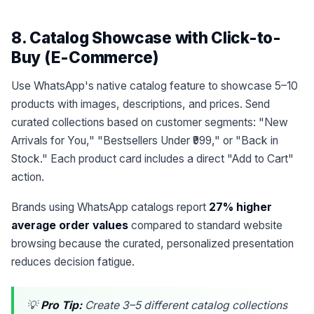
8. Catalog Showcase with Click-to-
Buy (E-Commerce)
Use WhatsApp's native catalog feature to showcase 5–10
products with images, descriptions, and prices. Send
curated collections based on customer segments: "New
Arrivals for You," "Bestsellers Under ₹999," or "Back in
Stock." Each product card includes a direct "Add to Cart"
action.
Brands using WhatsApp catalogs report
27% higher
average order values
compared to standard website
browsing because the curated, personalized presentation
reduces decision fatigue.
💡
Pro Tip:
Create 3–5 different catalog collections