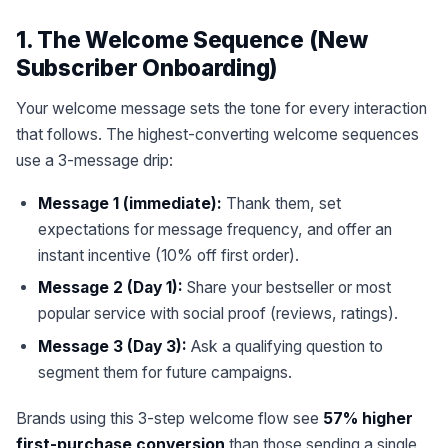
1. The Welcome Sequence (New
Subscriber Onboarding)
Your welcome message sets the tone for every interaction
that follows. The highest-converting welcome sequences
use a 3-message drip:
Message 1 (immediate):
Thank them, set
expectations for message frequency, and offer an
instant incentive (10% off first order).
Message 2 (Day 1):
Share your bestseller or most
popular service with social proof (reviews, ratings).
Message 3 (Day 3):
Ask a qualifying question to
segment them for future campaigns.
Brands using this 3-step welcome flow see
57% higher
first-purchase conversion
than those sending a single