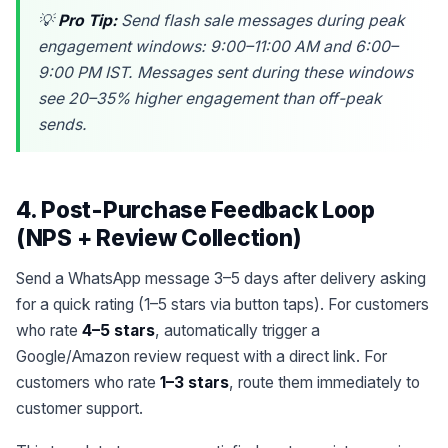
💡
Pro Tip:
Send flash sale messages during peak
engagement windows: 9:00–11:00 AM and 6:00–
9:00 PM IST. Messages sent during these windows
see 20–35% higher engagement than off-peak
sends.
4. Post-Purchase Feedback Loop
(NPS + Review Collection)
Send a WhatsApp message 3–5 days after delivery asking
for a quick rating (1–5 stars via button taps). For customers
who rate
4–5 stars
, automatically trigger a
Google/Amazon review request with a direct link. For
customers who rate
1–3 stars
, route them immediately to
customer support.