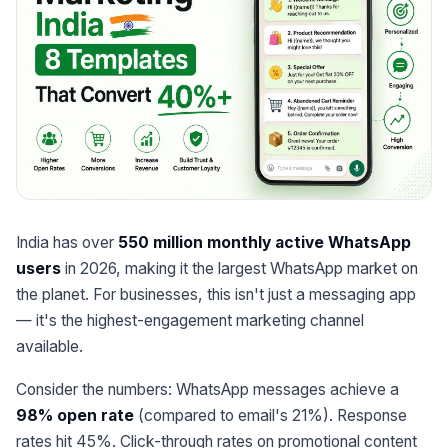
India has over
550 million monthly active WhatsApp
users
in 2026, making it the largest WhatsApp market on
the planet. For businesses, this isn't just a messaging app
— it's the highest-engagement marketing channel
available.
Consider the numbers: WhatsApp messages achieve a
98% open rate
(compared to email's 21%). Response
rates hit 45%. Click-through rates on promotional content