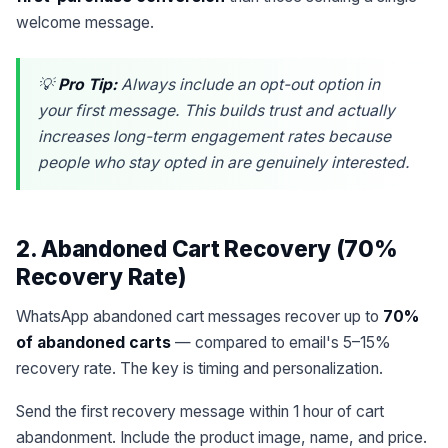
welcome message.
💡
Pro Tip:
Always include an opt-out option in
your first message. This builds trust and actually
increases long-term engagement rates because
people who stay opted in are genuinely interested.
2. Abandoned Cart Recovery (70%
Recovery Rate)
WhatsApp abandoned cart messages recover up to
70%
of abandoned carts
— compared to email's 5–15%
recovery rate. The key is timing and personalization.
Send the first recovery message within 1 hour of cart
abandonment. Include the product image, name, and price.