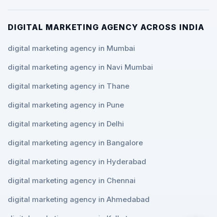
DIGITAL MARKETING AGENCY ACROSS INDIA
digital marketing agency in Mumbai
digital marketing agency in Navi Mumbai
digital marketing agency in Thane
digital marketing agency in Pune
digital marketing agency in Delhi
digital marketing agency in Bangalore
digital marketing agency in Hyderabad
digital marketing agency in Chennai
digital marketing agency in Ahmedabad