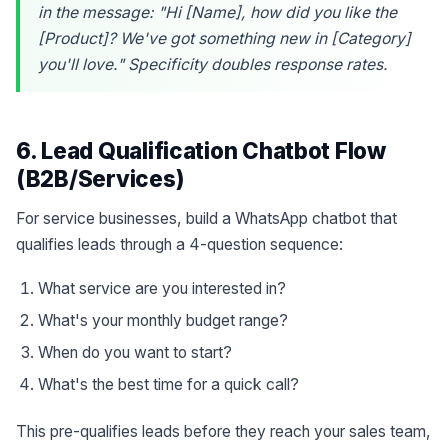
in the message: "Hi [Name], how did you like the
[Product]? We've got something new in [Category]
you'll love." Specificity doubles response rates.
6. Lead Qualification Chatbot Flow
(B2B/Services)
For service businesses, build a WhatsApp chatbot that
qualifies leads through a 4-question sequence:
What service are you interested in?
What's your monthly budget range?
When do you want to start?
What's the best time for a quick call?
This pre-qualifies leads before they reach your sales team,