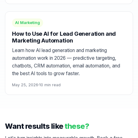
AI Marketing
How to Use AI for Lead Generation and
Marketing Automation
Learn how AI lead generation and marketing
automation work in 2026 — predictive targeting,
chatbots, CRM automation, email automation, and
the best AI tools to grow faster.
May 25, 2026
10 min read
Want results like
these?