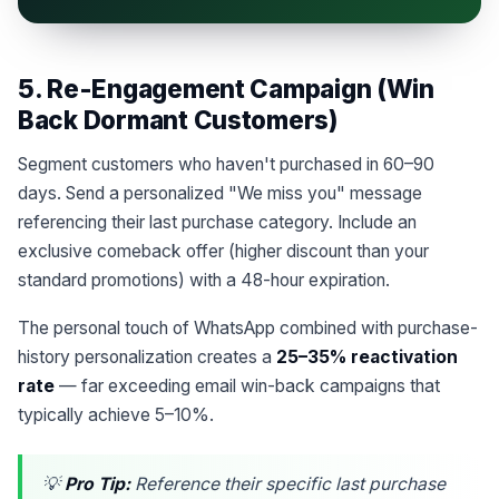
5. Re-Engagement Campaign (Win
Back Dormant Customers)
Segment customers who haven't purchased in 60–90
days. Send a personalized "We miss you" message
referencing their last purchase category. Include an
exclusive comeback offer (higher discount than your
standard promotions) with a 48-hour expiration.
The personal touch of WhatsApp combined with purchase-
history personalization creates a
25–35% reactivation
rate
— far exceeding email win-back campaigns that
typically achieve 5–10%.
💡
Pro Tip:
Reference their specific last purchase