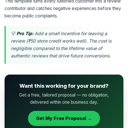
This template turns every satisfied customer into a review
contributor and catches negative experiences before they
become public complaints.
💡
Pro Tip:
Add a small incentive for leaving a
review (₹50 store credit works well). The cost is
negligible compared to the lifetime value of
authentic reviews that drive future conversions.
Want this working for your brand?
Get a free, tailored proposal — no obligation,
delivered within one business day.
Get My Free Proposal →