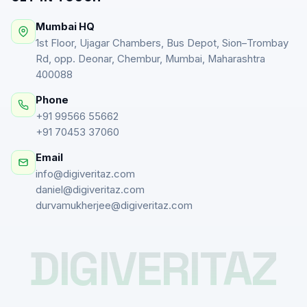
Mumbai HQ
1st Floor, Ujagar Chambers, Bus Depot, Sion–Trombay
Rd, opp. Deonar, Chembur, Mumbai, Maharashtra
400088
Phone
+91 99566 55662
+91 70453 37060
Email
info@digiveritaz.com
daniel@digiveritaz.com
durvamukherjee@digiveritaz.com
DIGIVERITAZ