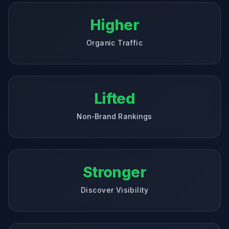
Higher
Organic Traffic
Lifted
Non-Brand Rankings
Stronger
Discover Visibility