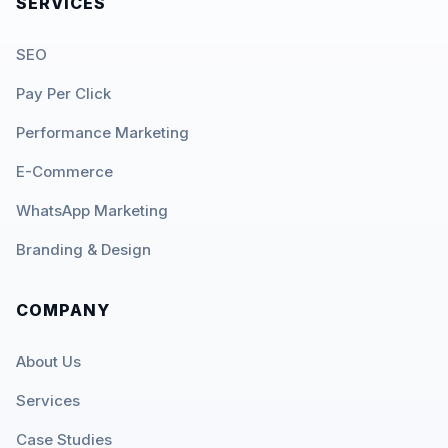
SERVICES
SEO
Pay Per Click
Performance Marketing
E-Commerce
WhatsApp Marketing
Branding & Design
COMPANY
About Us
Services
Case Studies