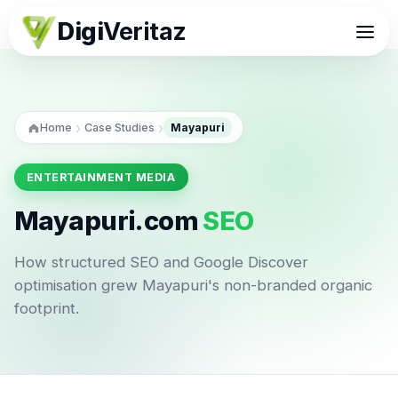
Digi
Veritaz
›
›
Home
Case Studies
Mayapuri
ENTERTAINMENT MEDIA
Mayapuri.com
SEO
How structured SEO and Google Discover
optimisation grew Mayapuri's non-branded organic
footprint.