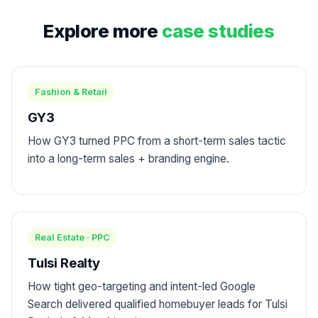
Explore more
case studies
Fashion & Retail
GY3
How GY3 turned PPC from a short-term sales tactic
into a long-term sales + branding engine.
Real Estate · PPC
Tulsi Realty
How tight geo-targeting and intent-led Google
Search delivered qualified homebuyer leads for Tulsi