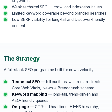
keywords
Weak technical SEO — crawl and indexation issues
Limited keyword coverage beyond branded searches
Low SERP visibility for long-tail and Discover-friendly
content
The Strategy
A full-stack SEO programme built for news velocity.
Technical SEO
— full audit, crawl errors, redirects,
Core Web Vitals, News + Breadcrumb schema
Keyword mapping
— long-tail, trend-driven and
AEO-friendly queries
On-page
— CTR-led headlines, H1–H3 hierarchy,