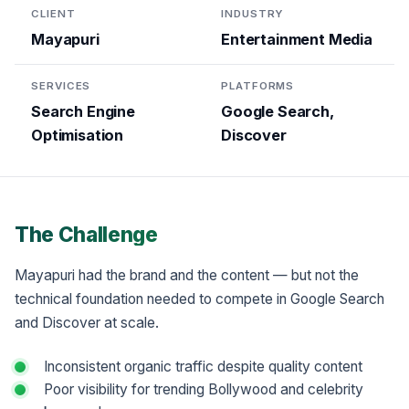
CLIENT
INDUSTRY
Mayapuri
Entertainment Media
SERVICES
PLATFORMS
Search Engine
Google Search,
Optimisation
Discover
The Challenge
Mayapuri had the brand and the content — but not the
technical foundation needed to compete in Google Search
and Discover at scale.
Inconsistent organic traffic despite quality content
Poor visibility for trending Bollywood and celebrity