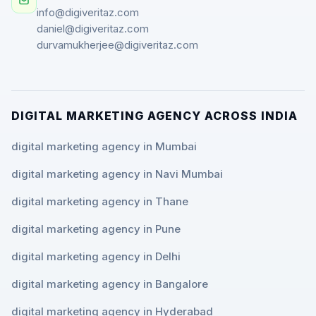
info@digiveritaz.com
daniel@digiveritaz.com
durvamukherjee@digiveritaz.com
DIGITAL MARKETING AGENCY ACROSS INDIA
digital marketing agency in Mumbai
digital marketing agency in Navi Mumbai
digital marketing agency in Thane
digital marketing agency in Pune
digital marketing agency in Delhi
digital marketing agency in Bangalore
digital marketing agency in Hyderabad