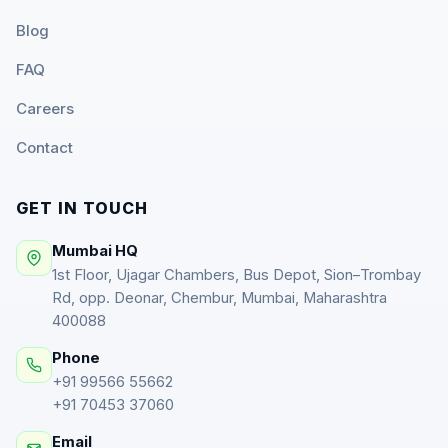
Blog
FAQ
Careers
Contact
GET IN TOUCH
Mumbai HQ
1st Floor, Ujagar Chambers, Bus Depot, Sion–Trombay
Rd, opp. Deonar, Chembur, Mumbai, Maharashtra
400088
Phone
+91 99566 55662
+91 70453 37060
Email