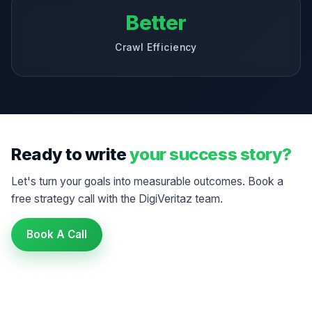
Better
Crawl Efficiency
Ready to write
your success story?
Let's turn your goals into measurable outcomes. Book a
free strategy call with the DigiVeritaz team.
Book A Call