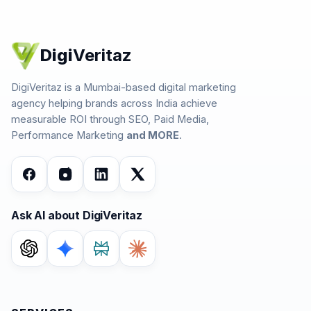
Digi
Veritaz
DigiVeritaz is a Mumbai-based digital marketing
agency helping brands across India achieve
measurable ROI through SEO, Paid Media,
Performance Marketing
and MORE
.
Ask AI about DigiVeritaz