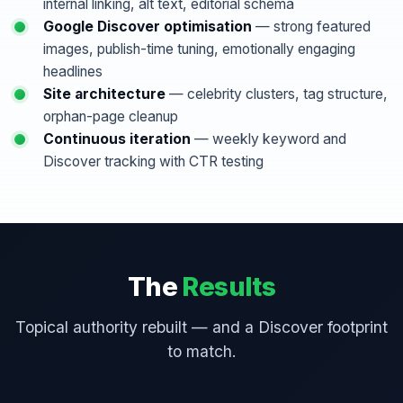
internal linking, alt text, editorial schema
Google Discover optimisation
— strong featured
images, publish-time tuning, emotionally engaging
headlines
Site architecture
— celebrity clusters, tag structure,
orphan-page cleanup
Continuous iteration
— weekly keyword and
Discover tracking with CTR testing
The
Results
Topical authority rebuilt — and a Discover footprint
to match.