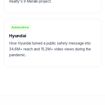
Realty's 9 Meraki project.
Automotive
Hyundai
How Hyundai turned a public safety message into
34.6M+ reach and 15.2M+ video views during the
pandemic.