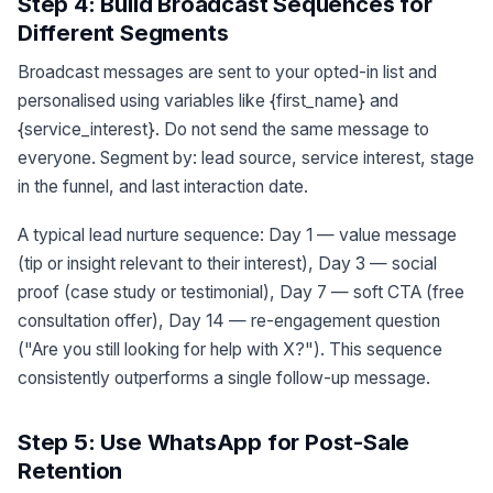
Step 4: Build Broadcast Sequences for
Different Segments
Broadcast messages are sent to your opted-in list and
personalised using variables like {first_name} and
{service_interest}. Do not send the same message to
everyone. Segment by: lead source, service interest, stage
in the funnel, and last interaction date.
A typical lead nurture sequence: Day 1 — value message
(tip or insight relevant to their interest), Day 3 — social
proof (case study or testimonial), Day 7 — soft CTA (free
consultation offer), Day 14 — re-engagement question
("Are you still looking for help with X?"). This sequence
consistently outperforms a single follow-up message.
Step 5: Use WhatsApp for Post-Sale
Retention