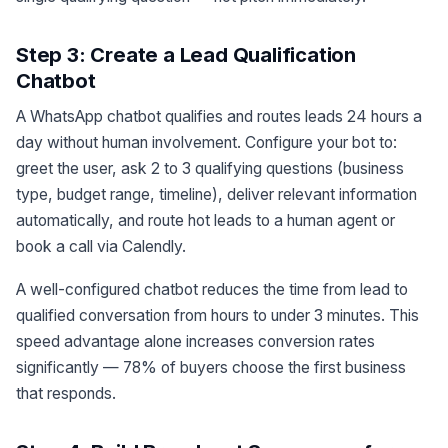
Step 3: Create a Lead Qualification
Chatbot
A WhatsApp chatbot qualifies and routes leads 24 hours a
day without human involvement. Configure your bot to:
greet the user, ask 2 to 3 qualifying questions (business
type, budget range, timeline), deliver relevant information
automatically, and route hot leads to a human agent or
book a call via Calendly.
A well-configured chatbot reduces the time from lead to
qualified conversation from hours to under 3 minutes. This
speed advantage alone increases conversion rates
significantly — 78% of buyers choose the first business
that responds.