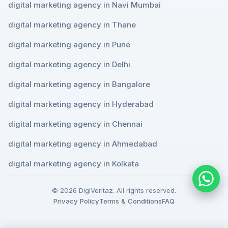
digital marketing agency in Navi Mumbai
digital marketing agency in Thane
digital marketing agency in Pune
digital marketing agency in Delhi
digital marketing agency in Bangalore
digital marketing agency in Hyderabad
digital marketing agency in Chennai
digital marketing agency in Ahmedabad
digital marketing agency in Kolkata
© 2026 DigiVeritaz. All rights reserved.
Privacy Policy
Terms & Conditions
FAQ