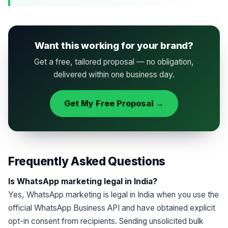
Want this working for your brand?
Get a free, tailored proposal — no obligation,
delivered within one business day.
Get My Free Proposal →
Frequently Asked Questions
Is WhatsApp marketing legal in India?
Yes, WhatsApp marketing is legal in India when you use the
official WhatsApp Business API and have obtained explicit
opt-in consent from recipients. Sending unsolicited bulk