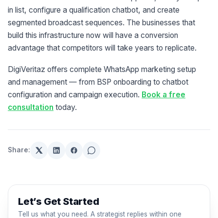
in list, configure a qualification chatbot, and create
segmented broadcast sequences. The businesses that
build this infrastructure now will have a conversion
advantage that competitors will take years to replicate.
DigiVeritaz offers complete WhatsApp marketing setup
and management — from BSP onboarding to chatbot
configuration and campaign execution.
Book a free
consultation
today.
Share:
Let’s Get Started
Tell us what you need. A strategist replies within one