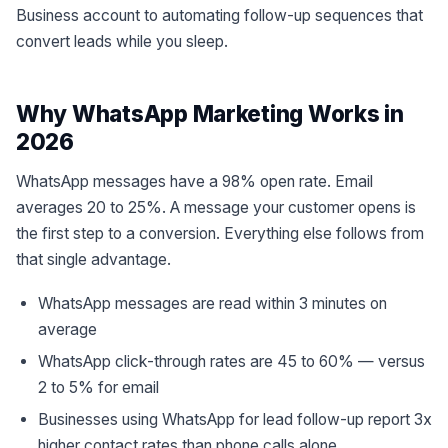
Business account to automating follow-up sequences that
convert leads while you sleep.
Why WhatsApp Marketing Works in
2026
WhatsApp messages have a 98% open rate. Email
averages 20 to 25%. A message your customer opens is
the first step to a conversion. Everything else follows from
that single advantage.
WhatsApp messages are read within 3 minutes on
average
WhatsApp click-through rates are 45 to 60% — versus
2 to 5% for email
Businesses using WhatsApp for lead follow-up report 3x
higher contact rates than phone calls alone