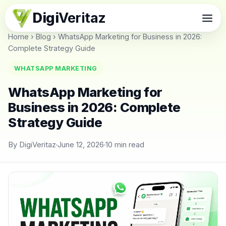
Digi
Veritaz
Home
›
Blog
›
WhatsApp Marketing for Business in 2026:
Complete Strategy Guide
WHATSAPP MARKETING
WhatsApp Marketing for
Business in 2026: Complete
Strategy Guide
By DigiVeritaz
June 12, 2026
10 min read