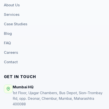
About Us
Services
Case Studies
Blog
FAQ
Careers
Contact
GET IN TOUCH
Mumbai HQ
1st Floor, Ujagar Chambers, Bus Depot, Sion–Trombay
Rd, opp. Deonar, Chembur, Mumbai, Maharashtra
400088