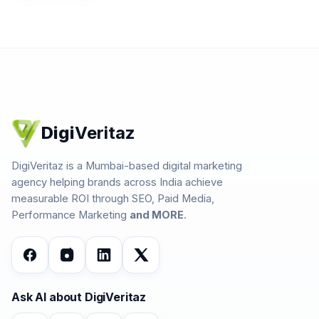
Digi
Veritaz
DigiVeritaz is a Mumbai-based digital marketing
agency helping brands across India achieve
measurable ROI through SEO, Paid Media,
Performance Marketing
and MORE
.
Ask AI about DigiVeritaz