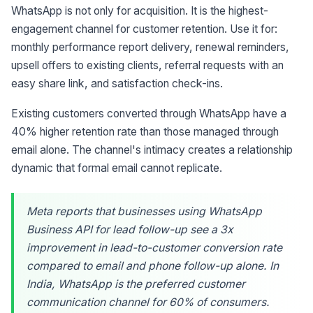
WhatsApp is not only for acquisition. It is the highest-
engagement channel for customer retention. Use it for:
monthly performance report delivery, renewal reminders,
upsell offers to existing clients, referral requests with an
easy share link, and satisfaction check-ins.
Existing customers converted through WhatsApp have a
40% higher retention rate than those managed through
email alone. The channel's intimacy creates a relationship
dynamic that formal email cannot replicate.
Meta reports that businesses using WhatsApp
Business API for lead follow-up see a 3x
improvement in lead-to-customer conversion rate
compared to email and phone follow-up alone. In
India, WhatsApp is the preferred customer
communication channel for 60% of consumers.