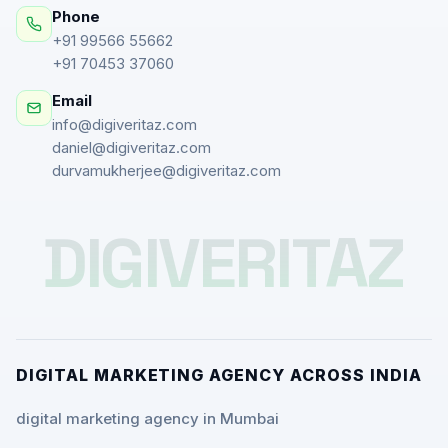
Phone
+91 99566 55662
+91 70453 37060
Email
info@digiveritaz.com
daniel@digiveritaz.com
durvamukherjee@digiveritaz.com
DIGIVERITAZ
DIGITAL MARKETING AGENCY ACROSS INDIA
digital marketing agency in Mumbai