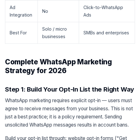
Ad
Click-to-WhatsApp
No
Integration
Ads
Solo / micro
Best For
SMBs and enterprises
businesses
Complete WhatsApp Marketing
Strategy for 2026
Step 1: Build Your Opt-In List the Right Way
WhatsApp marketing requires explicit opt-in — users must
agree to receive messages from your business. This is not
just a best practice; it is a policy requirement. Sending
unsolicited WhatsApp messages results in account bans.
Build your opt-in list through: website opt-in forms ("Get