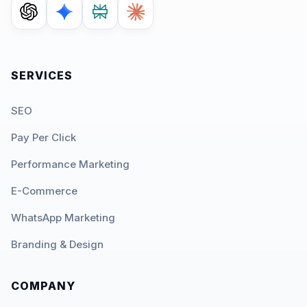
SERVICES
SEO
Pay Per Click
Performance Marketing
E-Commerce
WhatsApp Marketing
Branding & Design
COMPANY