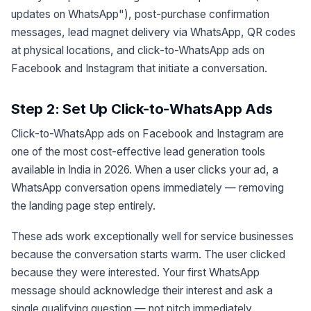
updates on WhatsApp"), post-purchase confirmation
messages, lead magnet delivery via WhatsApp, QR codes
at physical locations, and click-to-WhatsApp ads on
Facebook and Instagram that initiate a conversation.
Step 2: Set Up Click-to-WhatsApp Ads
Click-to-WhatsApp ads on Facebook and Instagram are
one of the most cost-effective lead generation tools
available in India in 2026. When a user clicks your ad, a
WhatsApp conversation opens immediately — removing
the landing page step entirely.
These ads work exceptionally well for service businesses
because the conversation starts warm. The user clicked
because they were interested. Your first WhatsApp
message should acknowledge their interest and ask a
single qualifying question — not pitch immediately.