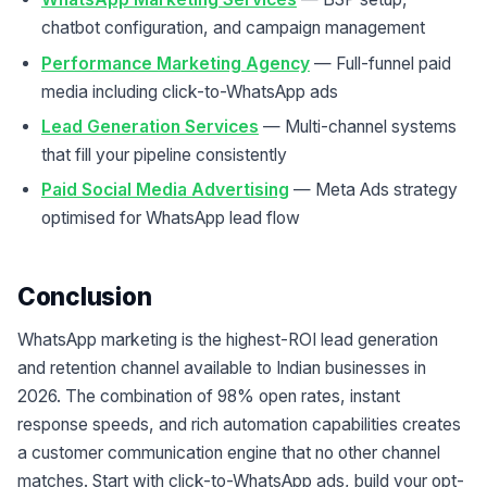
chatbot configuration, and campaign management
Performance Marketing Agency
— Full-funnel paid
media including click-to-WhatsApp ads
Lead Generation Services
— Multi-channel systems
that fill your pipeline consistently
Paid Social Media Advertising
— Meta Ads strategy
optimised for WhatsApp lead flow
Conclusion
WhatsApp marketing is the highest-ROI lead generation
and retention channel available to Indian businesses in
2026. The combination of 98% open rates, instant
response speeds, and rich automation capabilities creates
a customer communication engine that no other channel
matches. Start with click-to-WhatsApp ads, build your opt-