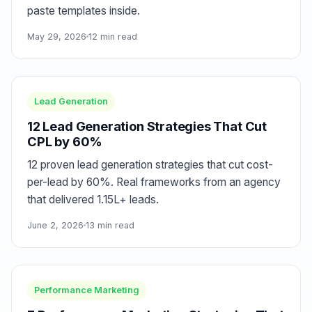
paste templates inside.
May 29, 2026
12 min read
Lead Generation
12 Lead Generation Strategies That Cut
CPL by 60%
12 proven lead generation strategies that cut cost-
per-lead by 60%. Real frameworks from an agency
that delivered 1.15L+ leads.
June 2, 2026
13 min read
Performance Marketing