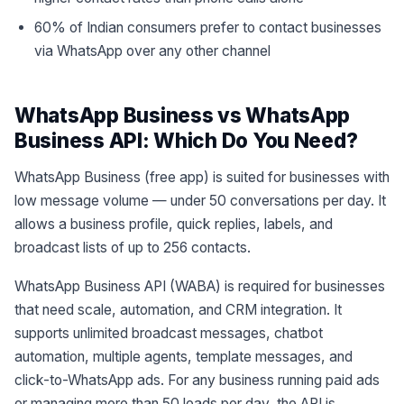
60% of Indian consumers prefer to contact businesses
via WhatsApp over any other channel
WhatsApp Business vs WhatsApp
Business API: Which Do You Need?
WhatsApp Business (free app) is suited for businesses with
low message volume — under 50 conversations per day. It
allows a business profile, quick replies, labels, and
broadcast lists of up to 256 contacts.
WhatsApp Business API (WABA) is required for businesses
that need scale, automation, and CRM integration. It
supports unlimited broadcast messages, chatbot
automation, multiple agents, template messages, and
click-to-WhatsApp ads. For any business running paid ads
or managing more than 50 leads per day, the API is