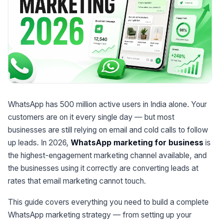
WhatsApp has 500 million active users in India alone. Your
customers are on it every single day — but most
businesses are still relying on email and cold calls to follow
up leads. In 2026,
WhatsApp marketing for business
is
the highest-engagement marketing channel available, and
the businesses using it correctly are converting leads at
rates that email marketing cannot touch.
This guide covers everything you need to build a complete
WhatsApp marketing strategy — from setting up your