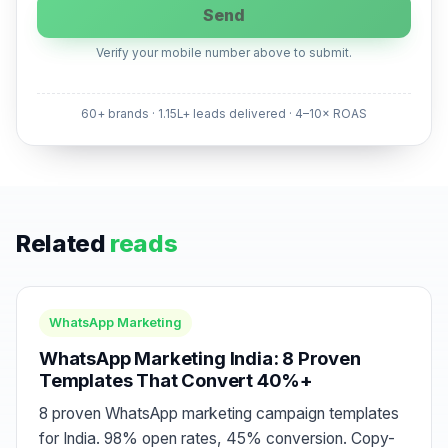
Send
Verify your mobile number above to submit.
60+ brands · 1.15L+ leads delivered · 4–10× ROAS
Related
reads
WhatsApp Marketing
WhatsApp Marketing India: 8 Proven
Templates That Convert 40%+
8 proven WhatsApp marketing campaign templates
for India. 98% open rates, 45% conversion. Copy-