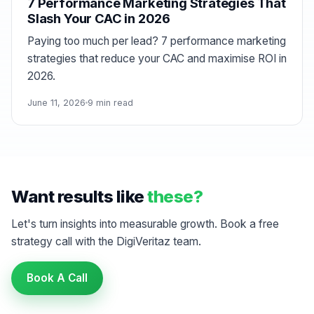
7 Performance Marketing Strategies That
Slash Your CAC in 2026
Paying too much per lead? 7 performance marketing
strategies that reduce your CAC and maximise ROI in
2026.
June 11, 2026
9 min read
Want results like
these?
Let's turn insights into measurable growth. Book a free
strategy call with the DigiVeritaz team.
Book A Call