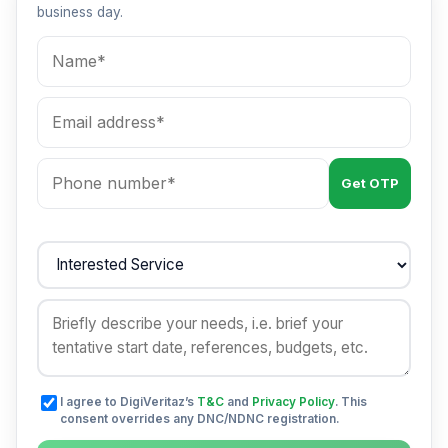
business day.
Get OTP
I agree to DigiVeritaz’s
T&C
and
Privacy Policy
. This
consent overrides any DNC/NDNC registration.