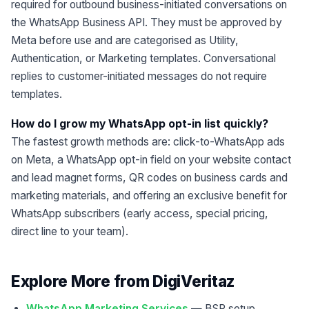
required for outbound business-initiated conversations on
the WhatsApp Business API. They must be approved by
Meta before use and are categorised as Utility,
Authentication, or Marketing templates. Conversational
replies to customer-initiated messages do not require
templates.
How do I grow my WhatsApp opt-in list quickly?
The fastest growth methods are: click-to-WhatsApp ads
on Meta, a WhatsApp opt-in field on your website contact
and lead magnet forms, QR codes on business cards and
marketing materials, and offering an exclusive benefit for
WhatsApp subscribers (early access, special pricing,
direct line to your team).
Explore More from DigiVeritaz
WhatsApp Marketing Services
— BSP setup,