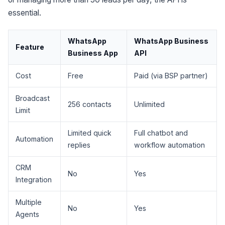
essential.
WhatsApp
WhatsApp Business
Feature
Business App
API
Cost
Free
Paid (via BSP partner)
Broadcast
256 contacts
Unlimited
Limit
Limited quick
Full chatbot and
Automation
replies
workflow automation
CRM
No
Yes
Integration
Multiple
No
Yes
Agents