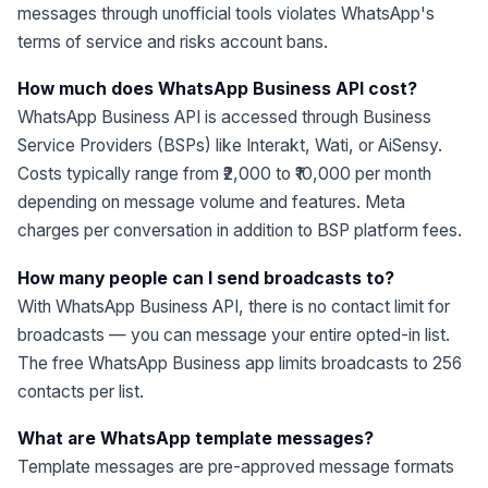
messages through unofficial tools violates WhatsApp's
terms of service and risks account bans.
How much does WhatsApp Business API cost?
WhatsApp Business API is accessed through Business
Service Providers (BSPs) like Interakt, Wati, or AiSensy.
Costs typically range from ₹2,000 to ₹10,000 per month
depending on message volume and features. Meta
charges per conversation in addition to BSP platform fees.
How many people can I send broadcasts to?
With WhatsApp Business API, there is no contact limit for
broadcasts — you can message your entire opted-in list.
The free WhatsApp Business app limits broadcasts to 256
contacts per list.
What are WhatsApp template messages?
Template messages are pre-approved message formats