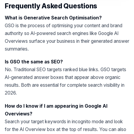
Frequently Asked Questions
What is Generative Search Optimisation?
GSO is the process of optimising your content and brand
authority so AI-powered search engines like Google AI
Overviews surface your business in their generated answer
summaries.
Is GSO the same as SEO?
No. Traditional SEO targets ranked blue links. GSO targets
AI-generated answer boxes that appear above organic
results. Both are essential for complete search visibility in
2026.
How do I know if I am appearing in Google AI
Overviews?
Search your target keywords in incognito mode and look
for the AI Overview box at the top of results. You can also