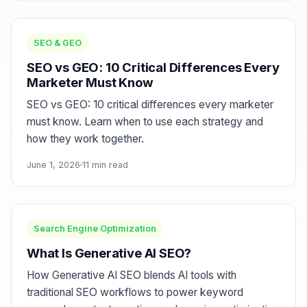
SEO & GEO
SEO vs GEO: 10 Critical Differences Every
Marketer Must Know
SEO vs GEO: 10 critical differences every marketer
must know. Learn when to use each strategy and
how they work together.
June 1, 2026
11 min read
Search Engine Optimization
What Is Generative AI SEO?
How Generative AI SEO blends AI tools with
traditional SEO workflows to power keyword