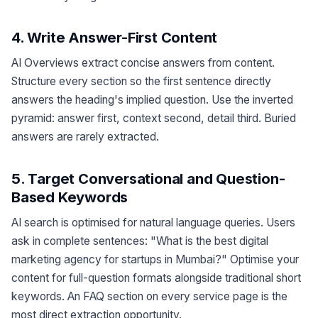
4. Write Answer-First Content
AI Overviews extract concise answers from content.
Structure every section so the first sentence directly
answers the heading's implied question. Use the inverted
pyramid: answer first, context second, detail third. Buried
answers are rarely extracted.
5. Target Conversational and Question-
Based Keywords
AI search is optimised for natural language queries. Users
ask in complete sentences: "What is the best digital
marketing agency for startups in Mumbai?" Optimise your
content for full-question formats alongside traditional short
keywords. An FAQ section on every service page is the
most direct extraction opportunity.