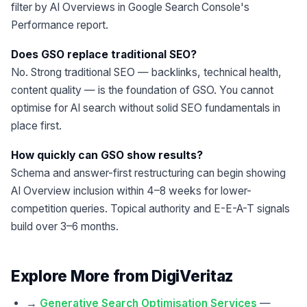
filter by AI Overviews in Google Search Console's
Performance report.
Does GSO replace traditional SEO?
No. Strong traditional SEO — backlinks, technical health,
content quality — is the foundation of GSO. You cannot
optimise for AI search without solid SEO fundamentals in
place first.
How quickly can GSO show results?
Schema and answer-first restructuring can begin showing
AI Overview inclusion within 4–8 weeks for lower-
competition queries. Topical authority and E-E-A-T signals
build over 3–6 months.
Explore More from DigiVeritaz
→
Generative Search Optimisation Services
—