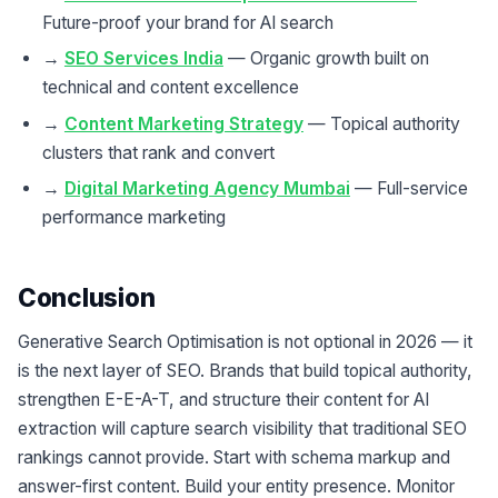
Future-proof your brand for AI search
→
SEO Services India
— Organic growth built on
technical and content excellence
→
Content Marketing Strategy
— Topical authority
clusters that rank and convert
→
Digital Marketing Agency Mumbai
— Full-service
performance marketing
Conclusion
Generative Search Optimisation is not optional in 2026 — it
is the next layer of SEO. Brands that build topical authority,
strengthen E-E-A-T, and structure their content for AI
extraction will capture search visibility that traditional SEO
rankings cannot provide. Start with schema markup and
answer-first content. Build your entity presence. Monitor