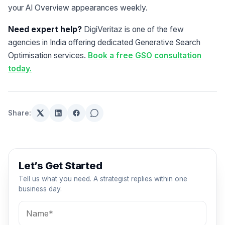
your AI Overview appearances weekly.
Need expert help?
DigiVeritaz is one of the few
agencies in India offering dedicated Generative Search
Optimisation services.
Book a free GSO consultation
today.
Share:
Let’s Get Started
Tell us what you need. A strategist replies within one
business day.