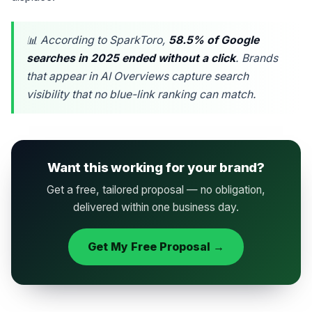
📊 According to SparkToro,
58.5% of Google
searches in 2025 ended without a click
. Brands
that appear in AI Overviews capture search
visibility that no blue-link ranking can match.
Want this working for your brand?
Get a free, tailored proposal — no obligation,
delivered within one business day.
Get My Free Proposal →