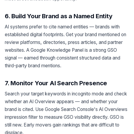
6. Build Your Brand as a Named Entity
AI systems prefer to cite named entities — brands with
established digital footprints. Get your brand mentioned on
review platforms, directories, press articles, and partner
websites. A Google Knowledge Panel is a strong GSO
signal — earned through consistent structured data and
third-party brand mentions.
7. Monitor Your AI Search Presence
Search your target keywords in incognito mode and check
whether an AI Overview appears — and whether your
brand is cited. Use Google Search Console's AI Overviews
impression filter to measure GSO visibility directly. GSO is
still new. Early movers gain rankings that are difficult to
displace.