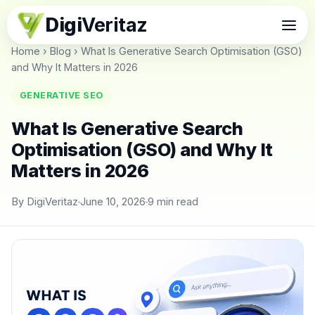
Digi
Veritaz
Home
›
Blog
›
What Is Generative Search Optimisation (GSO)
and Why It Matters in 2026
GENERATIVE SEO
What Is Generative Search
Optimisation (GSO) and Why It
Matters in 2026
By DigiVeritaz
June 10, 2026
9 min read