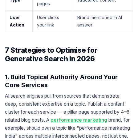
pages
User
User clicks
Brand mentioned in AI
Action
your link
answer
7 Strategies to Optimise for
Generative Search in 2026
1. Build Topical Authority Around Your
Core Services
AI search engines pull from sources that demonstrate
deep, consistent expertise on a topic. Publish a content
cluster for each service — a pillar page supported by 4–6
related blog posts. A
performance marketing
brand, for
example, should own a topic like "performance marketing
India" across multiple interconnected pages, not just one.