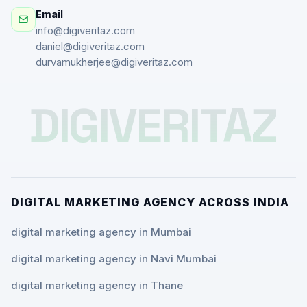
Email
info@digiveritaz.com
daniel@digiveritaz.com
durvamukherjee@digiveritaz.com
DIGIVERITAZ
DIGITAL MARKETING AGENCY ACROSS INDIA
digital marketing agency in Mumbai
digital marketing agency in Navi Mumbai
digital marketing agency in Thane