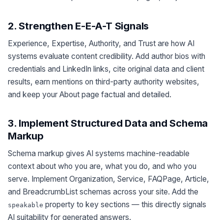
2. Strengthen E-E-A-T Signals
Experience, Expertise, Authority, and Trust are how AI
systems evaluate content credibility. Add author bios with
credentials and LinkedIn links, cite original data and client
results, earn mentions on third-party authority websites,
and keep your About page factual and detailed.
3. Implement Structured Data and Schema
Markup
Schema markup gives AI systems machine-readable
context about who you are, what you do, and who you
serve. Implement Organization, Service, FAQPage, Article,
and BreadcrumbList schemas across your site. Add the
property to key sections — this directly signals
speakable
AI suitability for generated answers.