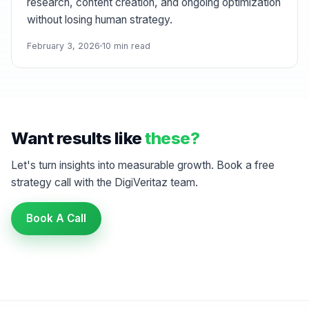
research, content creation, and ongoing optimization
without losing human strategy.
February 3, 2026
10 min read
Want results like
these?
Let's turn insights into measurable growth. Book a free
strategy call with the DigiVeritaz team.
Book A Call