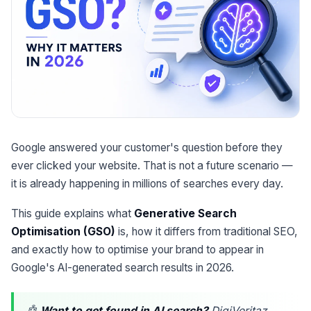
Google answered your customer's question before they
ever clicked your website. That is not a future scenario —
it is already happening in millions of searches every day.
This guide explains what
Generative Search
Optimisation (GSO)
is, how it differs from traditional SEO,
and exactly how to optimise your brand to appear in
Google's AI-generated search results in 2026.
🤖
Want to get found in AI search?
DigiVeritaz