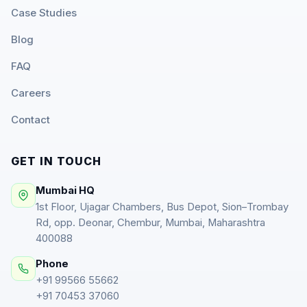
Case Studies
Blog
FAQ
Careers
Contact
GET IN TOUCH
Mumbai HQ
1st Floor, Ujagar Chambers, Bus Depot, Sion–Trombay
Rd, opp. Deonar, Chembur, Mumbai, Maharashtra
400088
Phone
+91 99566 55662
+91 70453 37060