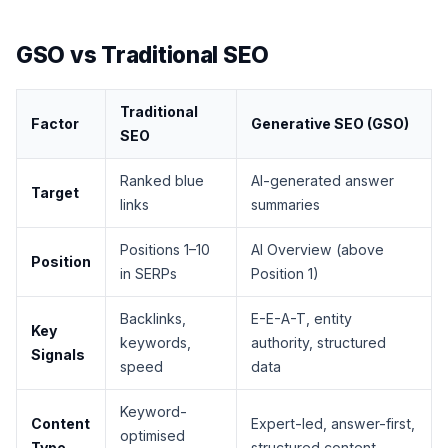
GSO vs Traditional SEO
Traditional
Factor
Generative SEO (GSO)
SEO
Ranked blue
AI-generated answer
Target
links
summaries
Positions 1–10
AI Overview (above
Position
in SERPs
Position 1)
Backlinks,
E-E-A-T, entity
Key
keywords,
authority, structured
Signals
speed
data
Keyword-
Content
Expert-led, answer-first,
optimised
Type
structured content