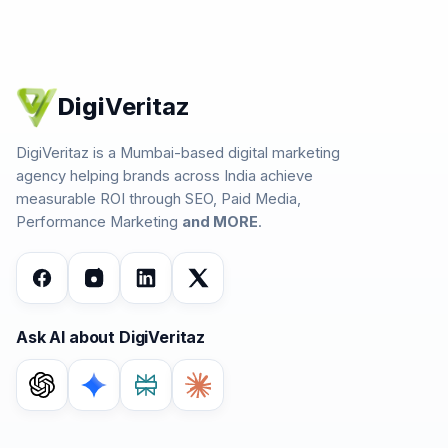
Digi
Veritaz
DigiVeritaz is a Mumbai-based digital marketing
agency helping brands across India achieve
measurable ROI through SEO, Paid Media,
Performance Marketing
and MORE
.
Ask AI about DigiVeritaz