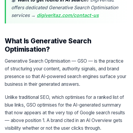
offers dedicated Generative Search Optimisation
services →
digiveritaz.com/contact-us
What Is Generative Search
Optimisation?
Generative Search Optimisation — GSO — is the practice
of structuring your content, authority signals, and brand
presence so that AI-powered search engines surface your
business in their generated answers.
Unlike traditional SEO, which optimises for a ranked list of
blue links, GSO optimises for the AI-generated summary
that now appears at the very top of Google search results
— above position 1. A brand cited in an AI Overview gets
visibility whether or not the user clicks through.