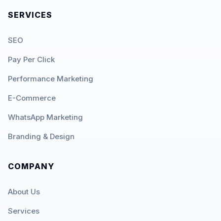
SERVICES
SEO
Pay Per Click
Performance Marketing
E-Commerce
WhatsApp Marketing
Branding & Design
COMPANY
About Us
Services