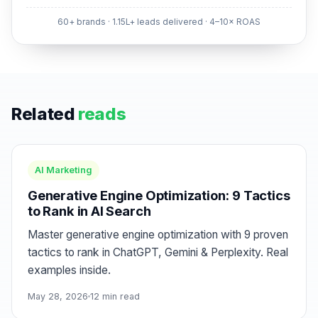
60+ brands · 1.15L+ leads delivered · 4–10× ROAS
Related
reads
AI Marketing
Generative Engine Optimization: 9 Tactics
to Rank in AI Search
Master generative engine optimization with 9 proven
tactics to rank in ChatGPT, Gemini & Perplexity. Real
examples inside.
May 28, 2026
12 min read