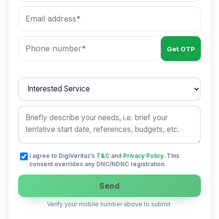
Get OTP
I agree to DigiVeritaz’s
T&C
and
Privacy Policy
. This
consent overrides any DNC/NDNC registration.
Send
Verify your mobile number above to submit.