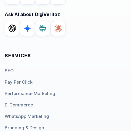
Ask AI about DigiVeritaz
SERVICES
SEO
Pay Per Click
Performance Marketing
E-Commerce
WhatsApp Marketing
Branding & Design