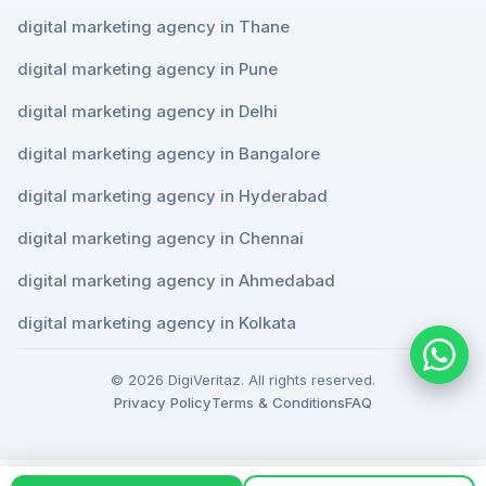
digital marketing agency in Thane
digital marketing agency in Pune
digital marketing agency in Delhi
digital marketing agency in Bangalore
digital marketing agency in Hyderabad
digital marketing agency in Chennai
digital marketing agency in Ahmedabad
digital marketing agency in Kolkata
© 2026 DigiVeritaz. All rights reserved.
Privacy Policy
Terms & Conditions
FAQ