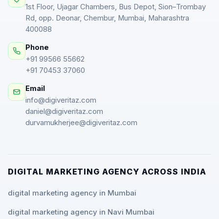
1st Floor, Ujagar Chambers, Bus Depot, Sion–Trombay
Rd, opp. Deonar, Chembur, Mumbai, Maharashtra
400088
Phone
+91 99566 55662
+91 70453 37060
Email
info@digiveritaz.com
daniel@digiveritaz.com
durvamukherjee@digiveritaz.com
DIGITAL MARKETING AGENCY ACROSS INDIA
digital marketing agency in Mumbai
digital marketing agency in Navi Mumbai