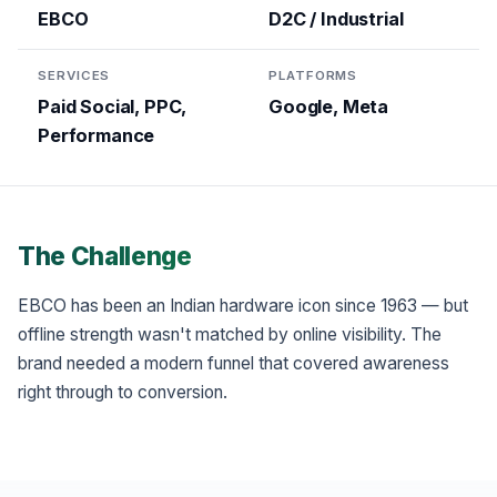
EBCO
D2C / Industrial
SERVICES
PLATFORMS
Paid Social, PPC,
Google, Meta
Performance
The Challenge
EBCO has been an Indian hardware icon since 1963 — but
offline strength wasn't matched by online visibility. The
brand needed a modern funnel that covered awareness
right through to conversion.