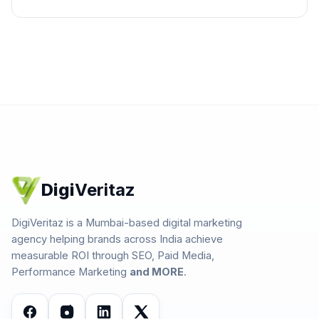
Digi
Veritaz
DigiVeritaz is a Mumbai-based digital marketing
agency helping brands across India achieve
measurable ROI through SEO, Paid Media,
Performance Marketing
and MORE
.