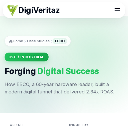
Digi
Veritaz
›
›
Home
Case Studies
EBCO
D2C / INDUSTRIAL
Forging
Digital Success
How EBCO, a 60-year hardware leader, built a
modern digital funnel that delivered 2.34x ROAS.
CLIENT
INDUSTRY