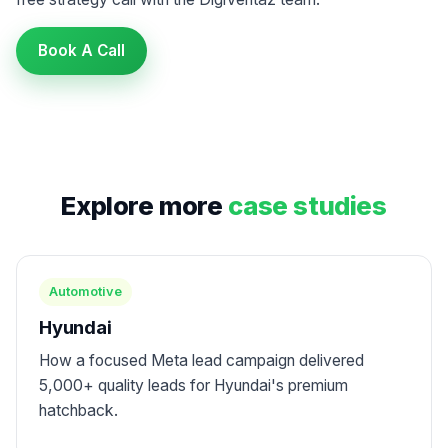
Book A Call
Explore more
case studies
Automotive
Hyundai
How a focused Meta lead campaign delivered
5,000+ quality leads for Hyundai's premium
hatchback.