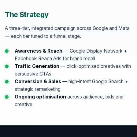
The Strategy
A three-tier, integrated campaign across Google and Meta
— each tier tuned to a funnel stage.
Awareness & Reach
— Google Display Network +
Facebook Reach Ads for brand recall
Traffic Generation
— click-optimised creatives with
persuasive CTAs
Conversion & Sales
— high-intent Google Search +
strategic remarketing
Ongoing optimisation
across audience, bids and
creative