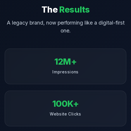
The
Results
A legacy brand, now performing like a digital-first
one.
12M+
Impressions
100K+
Website Clicks