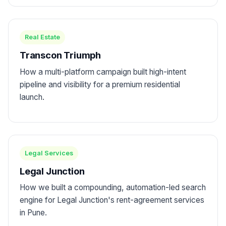
Real Estate
Transcon Triumph
How a multi-platform campaign built high-intent
pipeline and visibility for a premium residential
launch.
Legal Services
Legal Junction
How we built a compounding, automation-led search
engine for Legal Junction's rent-agreement services
in Pune.