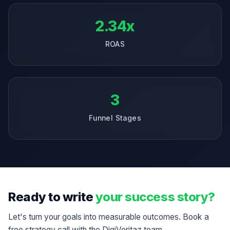
2.34x
ROAS
3
Funnel Stages
Ready to write
your success story?
Let's turn your goals into measurable outcomes. Book a
free strategy call with the DigiVeritaz team.