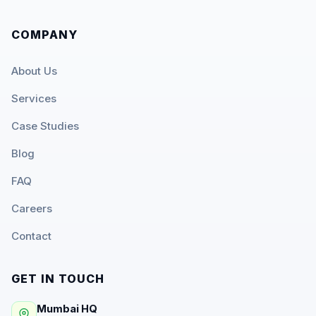
COMPANY
About Us
Services
Case Studies
Blog
FAQ
Careers
Contact
GET IN TOUCH
Mumbai HQ