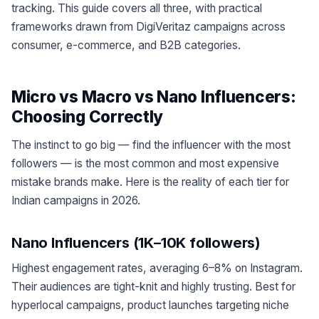
tracking. This guide covers all three, with practical
frameworks drawn from DigiVeritaz campaigns across
consumer, e-commerce, and B2B categories.
Micro vs Macro vs Nano Influencers:
Choosing Correctly
The instinct to go big — find the influencer with the most
followers — is the most common and most expensive
mistake brands make. Here is the reality of each tier for
Indian campaigns in 2026.
Nano Influencers (1K–10K followers)
Highest engagement rates, averaging 6–8% on Instagram.
Their audiences are tight-knit and highly trusting. Best for
hyperlocal campaigns, product launches targeting niche