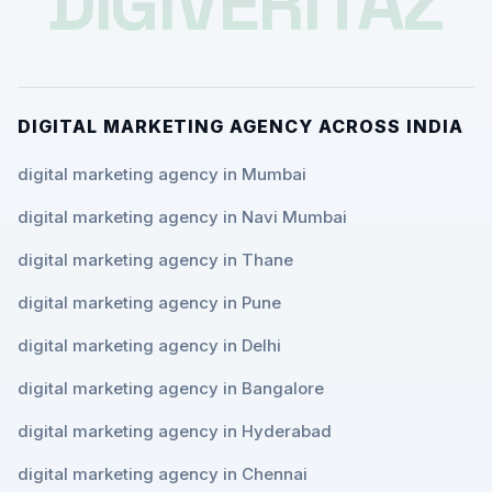
DIGIVERITAZ
DIGITAL MARKETING AGENCY ACROSS INDIA
digital marketing agency in Mumbai
digital marketing agency in Navi Mumbai
digital marketing agency in Thane
digital marketing agency in Pune
digital marketing agency in Delhi
digital marketing agency in Bangalore
digital marketing agency in Hyderabad
digital marketing agency in Chennai