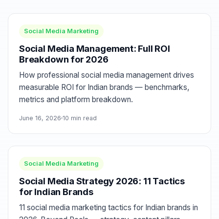
Social Media Marketing
Social Media Management: Full ROI
Breakdown for 2026
How professional social media management drives
measurable ROI for Indian brands — benchmarks,
metrics and platform breakdown.
June 16, 2026
10 min read
Social Media Marketing
Social Media Strategy 2026: 11 Tactics
for Indian Brands
11 social media marketing tactics for Indian brands in