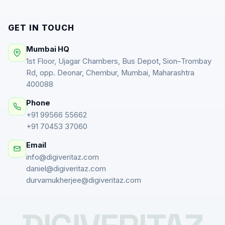
GET IN TOUCH
Mumbai HQ
1st Floor, Ujagar Chambers, Bus Depot, Sion–Trombay
Rd, opp. Deonar, Chembur, Mumbai, Maharashtra
400088
Phone
+91 99566 55662
+91 70453 37060
Email
info@digiveritaz.com
daniel@digiveritaz.com
durvamukherjee@digiveritaz.com