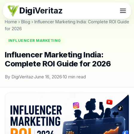
Digi
Veritaz
Home
›
Blog
›
Influencer Marketing India: Complete ROI Guide
for 2026
INFLUENCER MARKETING
Influencer Marketing India:
Complete ROI Guide for 2026
By DigiVeritaz
June 16, 2026
10 min read