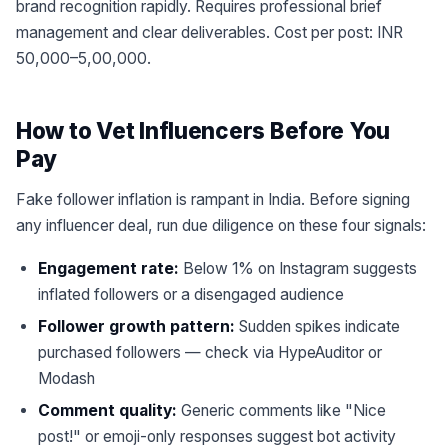
brand recognition rapidly. Requires professional brief
management and clear deliverables. Cost per post: INR
50,000–5,00,000.
How to Vet Influencers Before You
Pay
Fake follower inflation is rampant in India. Before signing
any influencer deal, run due diligence on these four signals:
Engagement rate:
Below 1% on Instagram suggests
inflated followers or a disengaged audience
Follower growth pattern:
Sudden spikes indicate
purchased followers — check via HypeAuditor or
Modash
Comment quality:
Generic comments like "Nice
post!" or emoji-only responses suggest bot activity