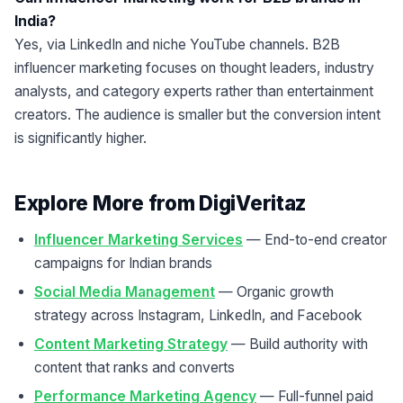
India?
Yes, via LinkedIn and niche YouTube channels. B2B
influencer marketing focuses on thought leaders, industry
analysts, and category experts rather than entertainment
creators. The audience is smaller but the conversion intent
is significantly higher.
Explore More from DigiVeritaz
Influencer Marketing Services
— End-to-end creator
campaigns for Indian brands
Social Media Management
— Organic growth
strategy across Instagram, LinkedIn, and Facebook
Content Marketing Strategy
— Build authority with
content that ranks and converts
Performance Marketing Agency
— Full-funnel paid