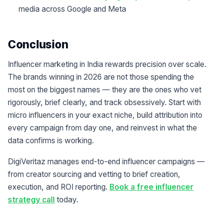
media across Google and Meta
Conclusion
Influencer marketing in India rewards precision over scale.
The brands winning in 2026 are not those spending the
most on the biggest names — they are the ones who vet
rigorously, brief clearly, and track obsessively. Start with
micro influencers in your exact niche, build attribution into
every campaign from day one, and reinvest in what the
data confirms is working.
DigiVeritaz manages end-to-end influencer campaigns —
from creator sourcing and vetting to brief creation,
execution, and ROI reporting.
Book a free influencer
strategy call
today.