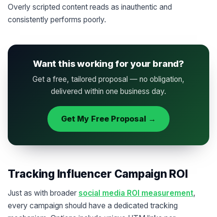
Overly scripted content reads as inauthentic and
consistently performs poorly.
Want this working for your brand?
Get a free, tailored proposal — no obligation,
delivered within one business day.
Get My Free Proposal →
Tracking Influencer Campaign ROI
Just as with broader
social media ROI measurement
,
every campaign should have a dedicated tracking