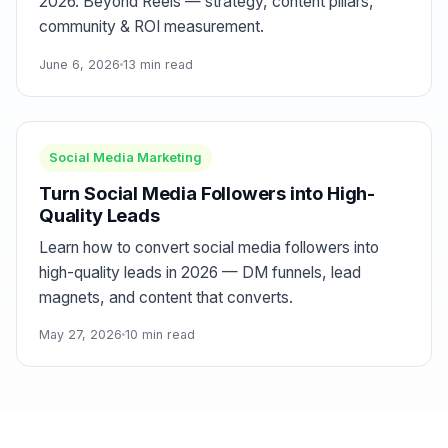
2026. Beyond Reels — strategy, content pillars,
community & ROI measurement.
June 6, 2026
13 min read
Social Media Marketing
Turn Social Media Followers into High-
Quality Leads
Learn how to convert social media followers into
high-quality leads in 2026 — DM funnels, lead
magnets, and content that converts.
May 27, 2026
10 min read