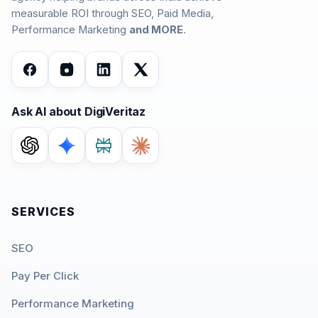
measurable ROI through SEO, Paid Media,
Performance Marketing
and MORE
.
Ask AI about DigiVeritaz
SERVICES
SEO
Pay Per Click
Performance Marketing