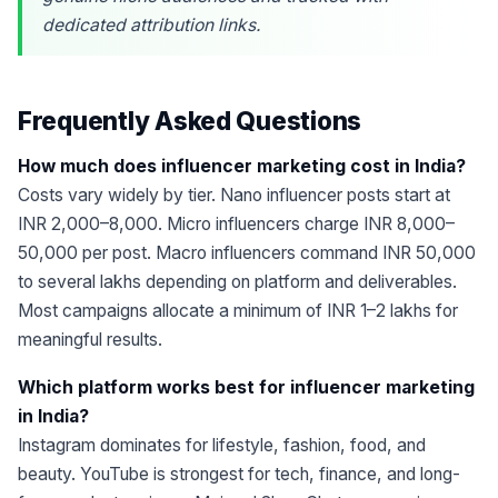
dedicated attribution links.
Frequently Asked Questions
How much does influencer marketing cost in India?
Costs vary widely by tier. Nano influencer posts start at
INR 2,000–8,000. Micro influencers charge INR 8,000–
50,000 per post. Macro influencers command INR 50,000
to several lakhs depending on platform and deliverables.
Most campaigns allocate a minimum of INR 1–2 lakhs for
meaningful results.
Which platform works best for influencer marketing
in India?
Instagram dominates for lifestyle, fashion, food, and
beauty. YouTube is strongest for tech, finance, and long-