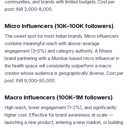
communities, and brands with limited budgets. Cost per
post: INR 2,000–8,000.
Micro Influencers (10K–100K followers)
The sweet spot for most Indian brands. Micro influencers
combine meaningful reach with above-average
engagement (3–5%) and category authority. A fitness
brand partnering with a Mumbai-based micro influencer in
the health space will consistently outperform a macro
creator whose audience is geographically diverse. Cost per
post: INR 8,000–50,000.
Macro Influencers (100K–1M followers)
High reach, lower engagement (1–2%), and significantly
higher cost. Effective for brand awareness at scale —
launching a new product, entering a new market, or building