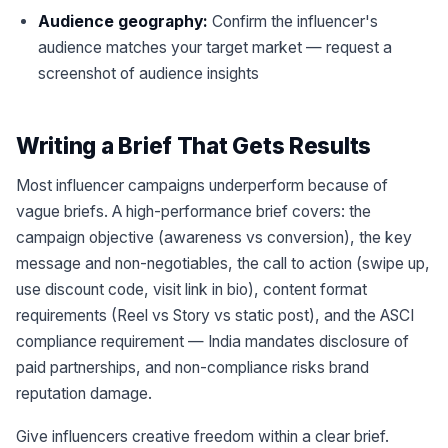
Audience geography:
Confirm the influencer's
audience matches your target market — request a
screenshot of audience insights
Writing a Brief That Gets Results
Most influencer campaigns underperform because of
vague briefs. A high-performance brief covers: the
campaign objective (awareness vs conversion), the key
message and non-negotiables, the call to action (swipe up,
use discount code, visit link in bio), content format
requirements (Reel vs Story vs static post), and the ASCI
compliance requirement — India mandates disclosure of
paid partnerships, and non-compliance risks brand
reputation damage.
Give influencers creative freedom within a clear brief.