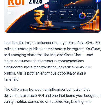
India has the largest influencer ecosystem in Asia. Over 80
million creators publish content across Instagram, YouTube,
and emerging platforms like Moj and ShareChat — and
Indian consumers trust creator recommendations
significantly more than traditional advertisements. For
brands, this is both an enormous opportunity and a
minefield.
The difference between an influencer campaign that
delivers measurable ROI and one that burns your budget on
vanity metrics comes down to selection, briefing, and