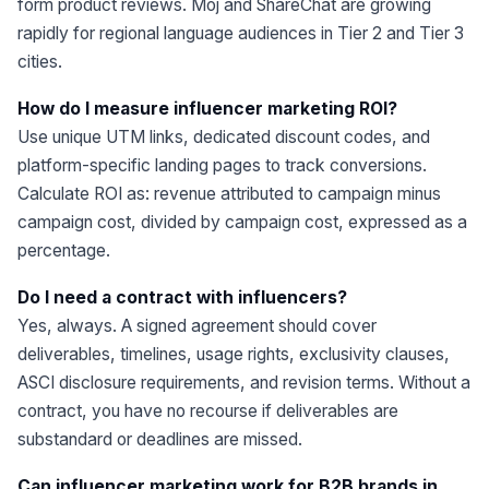
form product reviews. Moj and ShareChat are growing
rapidly for regional language audiences in Tier 2 and Tier 3
cities.
How do I measure influencer marketing ROI?
Use unique UTM links, dedicated discount codes, and
platform-specific landing pages to track conversions.
Calculate ROI as: revenue attributed to campaign minus
campaign cost, divided by campaign cost, expressed as a
percentage.
Do I need a contract with influencers?
Yes, always. A signed agreement should cover
deliverables, timelines, usage rights, exclusivity clauses,
ASCI disclosure requirements, and revision terms. Without a
contract, you have no recourse if deliverables are
substandard or deadlines are missed.
Can influencer marketing work for B2B brands in