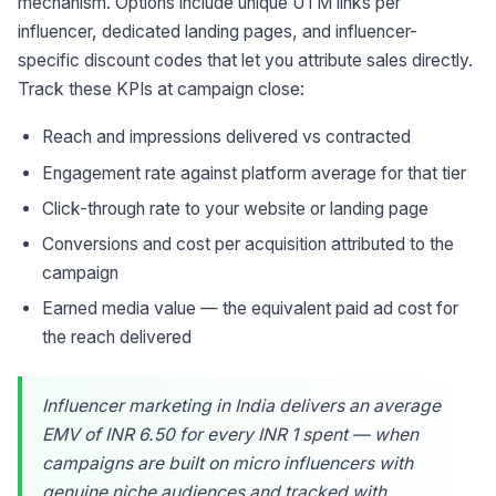
mechanism. Options include unique UTM links per
influencer, dedicated landing pages, and influencer-
specific discount codes that let you attribute sales directly.
Track these KPIs at campaign close:
Reach and impressions delivered vs contracted
Engagement rate against platform average for that tier
Click-through rate to your website or landing page
Conversions and cost per acquisition attributed to the
campaign
Earned media value — the equivalent paid ad cost for
the reach delivered
Influencer marketing in India delivers an average
EMV of INR 6.50 for every INR 1 spent — when
campaigns are built on micro influencers with
genuine niche audiences and tracked with