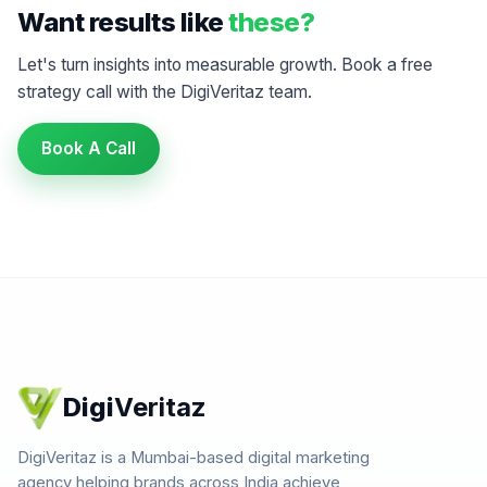
Want results like
these?
Let's turn insights into measurable growth. Book a free
strategy call with the DigiVeritaz team.
Book A Call
Digi
Veritaz
DigiVeritaz is a Mumbai-based digital marketing
agency helping brands across India achieve