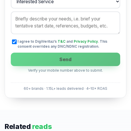
I agree to DigiVeritaz’s
T&C
and
Privacy Policy
. This
consent overrides any DNC/NDNC registration.
Send
Verify your mobile number above to submit.
60+ brands · 1.15L+ leads delivered · 4–10× ROAS
Related
reads