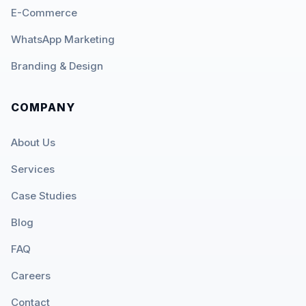
E-Commerce
WhatsApp Marketing
Branding & Design
COMPANY
About Us
Services
Case Studies
Blog
FAQ
Careers
Contact