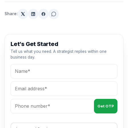
Share:
Let’s Get Started
Tell us what you need. A strategist replies within one
business day.
Get OTP